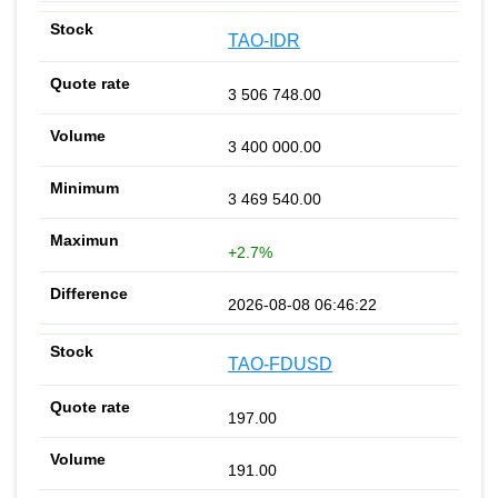
TAO-IDR
3 506 748.00
3 400 000.00
3 469 540.00
+2.7%
2026-08-08 06:46:22
TAO-FDUSD
197.00
191.00