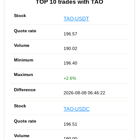
TOP 10 trades with TAO
TAO-USDT
196.57
190.02
196.40
+2.6%
2026-08-08 06:46:22
TAO-USDC
196.51
190.00