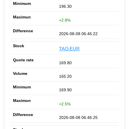
196.30
+2.8%
2026-08-08 06:46:22
TAO-EUR
169.80
165.20
169.90
+2.5%
2026-08-08 06:46:25