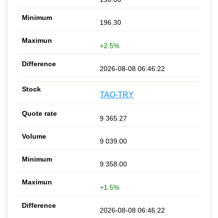
196.30
+2.5%
2026-08-08 06:46:22
TAO-TRY
9 365.27
9 039.00
9 358.00
+1.5%
2026-08-08 06:46:22