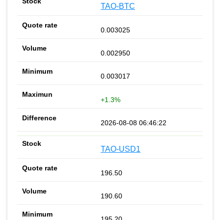
TAO-BTC
0.003025
0.002950
0.003017
+1.3%
2026-08-08 06:46:22
TAO-USD1
196.50
190.60
195.20