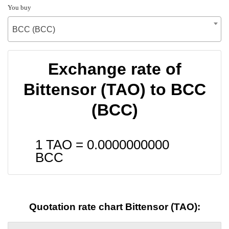
You buy
BCC (BCC)
Exchange rate of
Bittensor (TAO) to BCC
(BCC)
1 TAO =
0.0000000000
BCC
Quotation rate chart Bittensor (TAO):