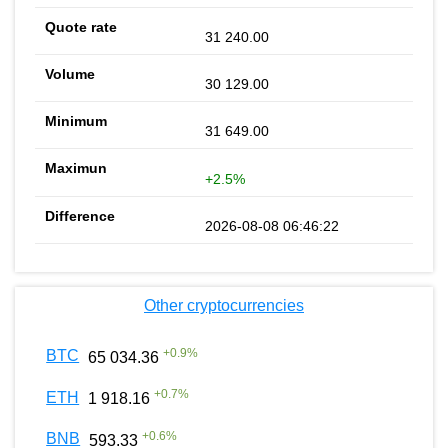
31 240.00
30 129.00
31 649.00
+2.5%
2026-08-08 06:46:22
Other cryptocurrencies
+
0.9
%
BTC
65 034.36
+
0.7
%
ETH
1 918.16
+
0.6
%
BNB
593.33