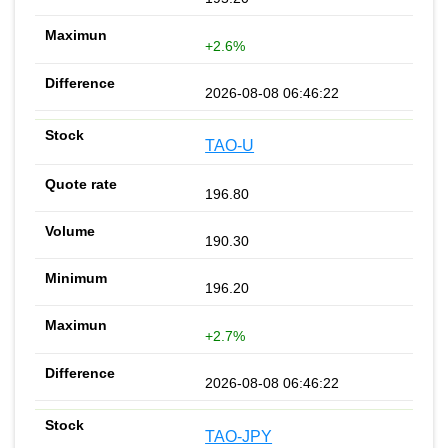
+2.6%
2026-08-08 06:46:22
TAO-U
196.80
190.30
196.20
+2.7%
2026-08-08 06:46:22
TAO-JPY