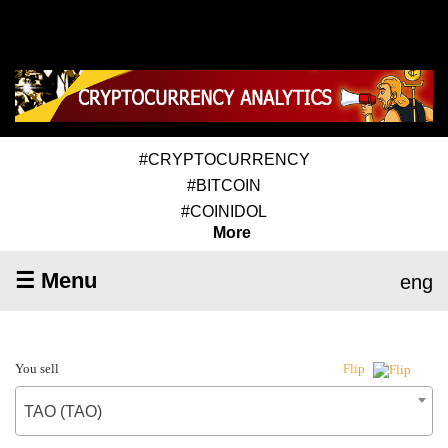
#CRYPTOCURRENCY
#BITCOIN
#COINIDOL
More
☰ Menu
eng
You sell
Flip
TAO (TAO)