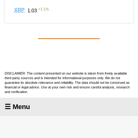
+
1.1
%
XRP
1.03
DISCLAIMER: The content presented on our website is taken from freely available
third-party sources and is intended for informational purposes only. We do not
guarantee its absolute relevance and reliability. The data should not be construed as
financial or legal advice. Use at your own risk and ensure careful analysis, research
and verification.
☰ Menu