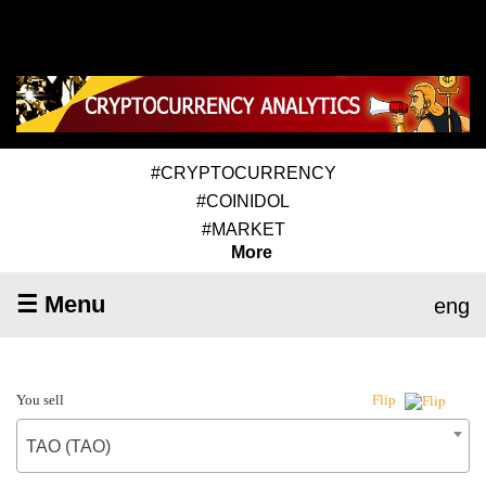
#CRYPTOCURRENCY
#COINIDOL
#MARKET
More
☰ Menu
eng
You sell
Flip
TAO (TAO)