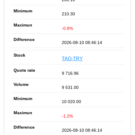
210.30
-0.8%
2026-08-10 08:46:14
TAO-TRY
9 716.96
9 531.00
10 020.00
-1.2%
2026-08-10 08:46:14