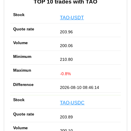
TOP 10 trades with TAO
TAO-USDT
203.96
200.06
210.80
-0.8%
2026-08-10 08:46:14
TAO-USDC
203.89
200.10