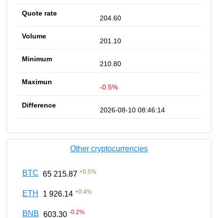
204.60
201.10
210.80
-0.5%
2026-08-10 08:46:14
Other cryptocurrencies
+
0.5
%
BTC
65 215.87
+
0.4
%
ETH
1 926.14
-0.2
%
BNB
603.30