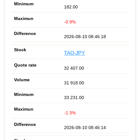
182.00
-0.9%
2026-08-10 08:46:18
TAO-JPY
32 407.00
31 918.00
33 231.00
-1.3%
2026-08-10 08:46:14