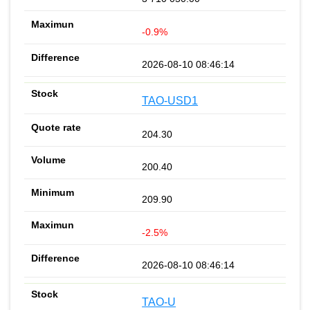
-0.9%
2026-08-10 08:46:14
TAO-USD1
204.30
200.40
209.90
-2.5%
2026-08-10 08:46:14
TAO-U