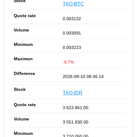
TAO-BTC
0.003132
0.003091
0.003223
-0.7%
2026-08-10 08:46:14
TAO-IDR
3 623 861.00
3 551 830.00
3 710 050.00