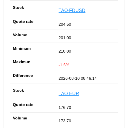
TAO-FDUSD
204.50
201.00
210.80
-1.6%
2026-08-10 08:46:14
TAO-EUR
176.70
173.70