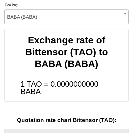
You buy
BABA (BABA)
Exchange rate of
Bittensor (TAO) to
BABA (BABA)
1 TAO =
0.0000000000
BABA
Quotation rate chart Bittensor (TAO):