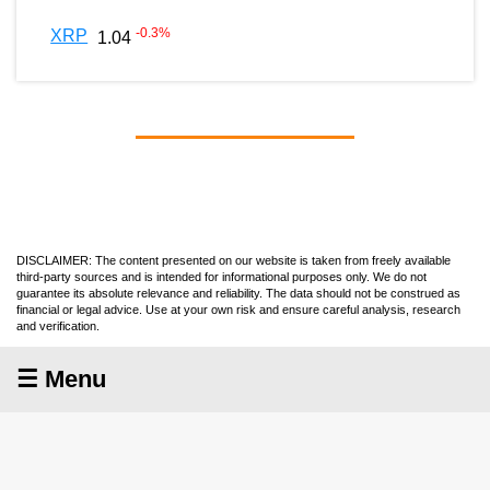
-0.3
%
XRP
1.04
DISCLAIMER: The content presented on our website is taken from freely available
third-party sources and is intended for informational purposes only. We do not
guarantee its absolute relevance and reliability. The data should not be construed as
financial or legal advice. Use at your own risk and ensure careful analysis, research
and verification.
☰ Menu