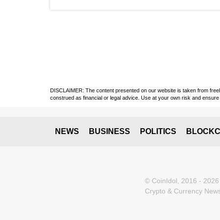
DISCLAIMER: The content presented on our website is taken from freely a
construed as financial or legal advice. Use at your own risk and ensure 
NEWS
BUSINESS
POLITICS
BLOCKC
© CoinIdol, 2016 - 2026
Crypto & Currency News