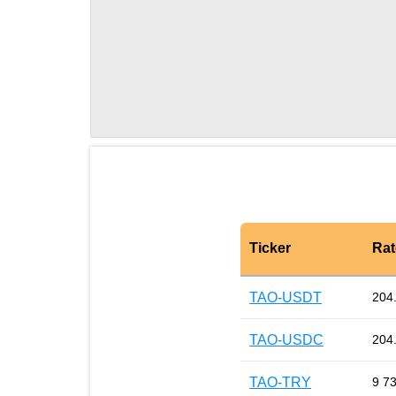
Ticker
Rat
TAO-USDT
204
TAO-USDC
204
TAO-TRY
9 7