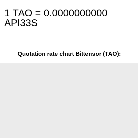
1 TAO =
0.0000000000
API33S
Quotation rate chart Bittensor (TAO):