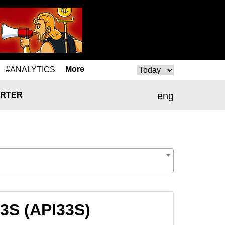
More
#ANALYTICS
eng
RTER
33S (API33S)