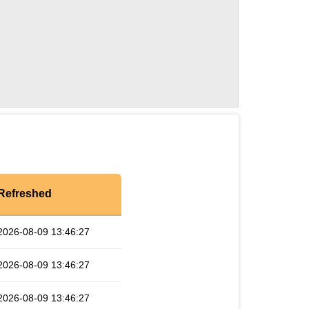
Refreshed
2026-08-09 13:46:27
2026-08-09 13:46:27
2026-08-09 13:46:27