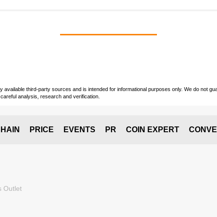
vailable third-party sources and is intended for informational purposes only. We do not guara
careful analysis, research and verification.
HAIN
PRICE
EVENTS
PR
COIN EXPERT
CONVE
 Outlet