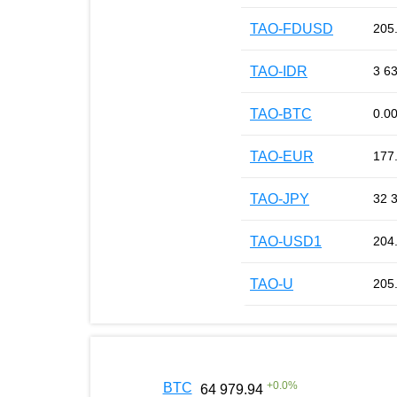
TAO-FDUSD
205
TAO-IDR
3 6
TAO-BTC
0.0
TAO-EUR
177
TAO-JPY
32 
TAO-USD1
204
TAO-U
205
+
0.0
%
BTC
64 979.94