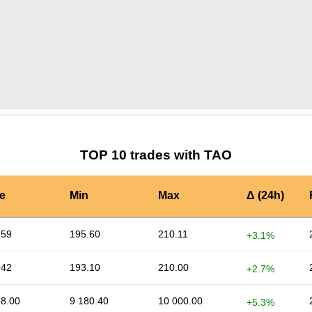
by TradingView
Graph chart for TAOAPI33S
TOP 10 trades with TAO
e
Min
Max
Δ (24h)
.59
195.60
210.11
+3.1%
.42
193.10
210.00
+2.7%
38.00
9 180.40
10 000.00
+5.3%