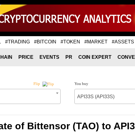
L
#TRADING
#BITCOIN
#TOKEN
#MARKET
#ASSETS
HAIN
PRICE
EVENTS
PR
COIN EXPERT
CONVE
You buy
Flip
API33S (API33S)
te of Bittensor (TAO) to API