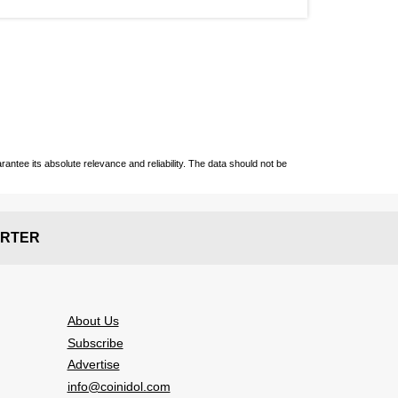
ntee its absolute relevance and reliability. The data should not be
RTER
About Us
Subscribe
Advertise
info@coinidol.com