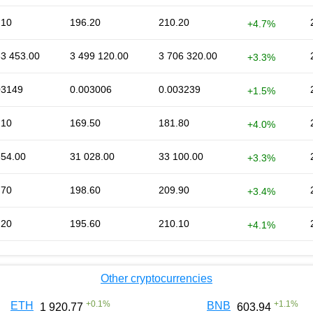
.10
196.20
210.20
+4.7%
33 453.00
3 499 120.00
3 706 320.00
+3.3%
03149
0.003006
0.003239
+1.5%
.10
169.50
181.80
+4.0%
354.00
31 028.00
33 100.00
+3.3%
.70
198.60
209.90
+3.4%
.20
195.60
210.10
+4.1%
Other cryptocurrencies
+
0.1
%
+
1.1
%
ETH
BNB
1 920.77
603.94