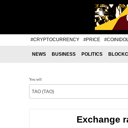
#CRYPTOCURRENCY
#PRICE
#COINIDO
NEWS
BUSINESS
POLITICS
BLOCKC
You sell
TAO (TAO)
Exchange ra