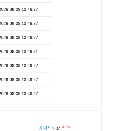
2026-08-09 13:46:27
2026-08-09 13:46:27
2026-08-09 13:46:27
2026-08-09 13:46:31
2026-08-09 13:46:27
2026-08-09 13:46:27
2026-08-09 13:46:27
-0.2
%
XRP
1.04