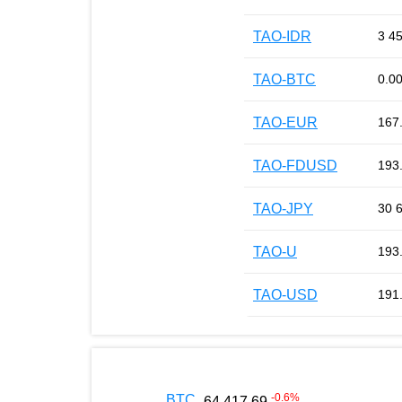
TAO-IDR
3 4
TAO-BTC
0.0
TAO-EUR
167
TAO-FDUSD
193
TAO-JPY
30 
TAO-U
193
TAO-USD
191
-0.6
%
BTC
64 417.69