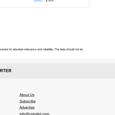
ntee its absolute relevance and reliability. The data should not be
RTER
About Us
Subscribe
Advertise
info@coinidol.com