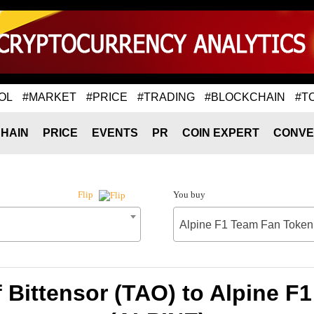
OL
#MARKET
#PRICE
#TRADING
#BLOCKCHAIN
#T
HAIN
PRICE
EVENTS
PR
COIN EXPERT
CONVE
You buy
Flip
Alpine F1 Team Fan Token
 Bittensor (TAO) to Alpine 