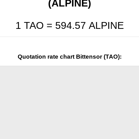
(ALPINE)
1 TAO =
594.57
ALPINE
Quotation rate chart Bittensor (TAO):