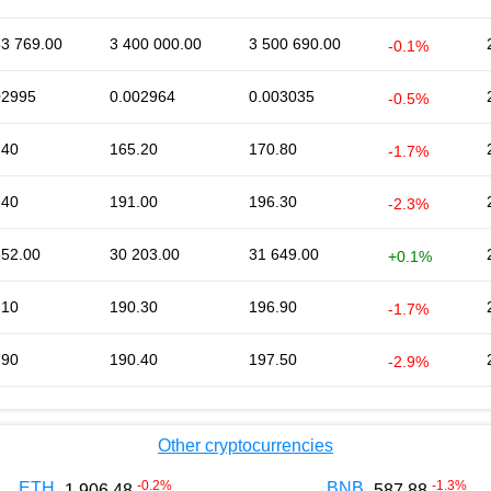
53 769.00
3 400 000.00
3 500 690.00
-0.1%
02995
0.002964
0.003035
-0.5%
.40
165.20
170.80
-1.7%
.40
191.00
196.30
-2.3%
652.00
30 203.00
31 649.00
+0.1%
.10
190.30
196.90
-1.7%
.90
190.40
197.50
-2.9%
Other cryptocurrencies
-0.2
%
-1.3
%
ETH
BNB
1 906.48
587.88