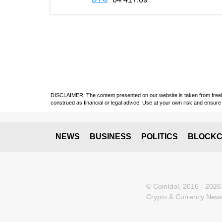
DISCLAIMER: The content presented on our website is taken from freely a
construed as financial or legal advice. Use at your own risk and ensure 
NEWS
BUSINESS
POLITICS
BLOCKC
© CoinIdol, 2016 - 2026
Crypto & Currency News