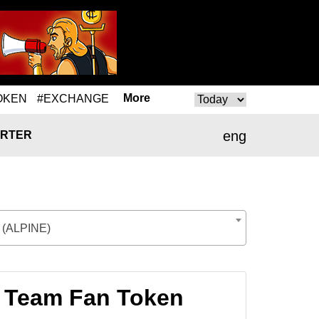
More
OKEN
#EXCHANGE
eng
RTER
 (ALPINE)
F1 Team Fan Token