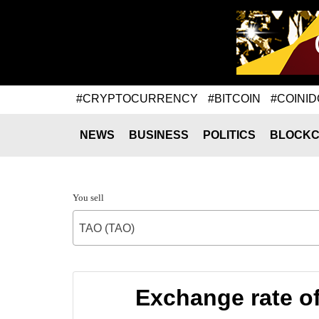
#CRYPTOCURRENCY
#BITCOIN
#COINID
NEWS
BUSINESS
POLITICS
BLOCKC
You sell
TAO (TAO)
Exchange rate of