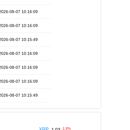
2026-08-07 10:16:09
2026-08-07 10:16:09
2026-08-07 10:15:49
2026-08-07 10:16:09
2026-08-07 10:16:09
2026-08-07 10:16:09
2026-08-07 10:15:49
-1.9
%
XRP
1.03