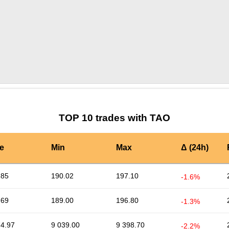
by TradingView
Graph chart for TAOALPINE
TOP 10 trades with TAO
e
Min
Max
Δ (24h)
.85
190.02
197.10
-1.6%
.69
189.00
196.80
-1.3%
74.97
9 039.00
9 398.70
-2.2%