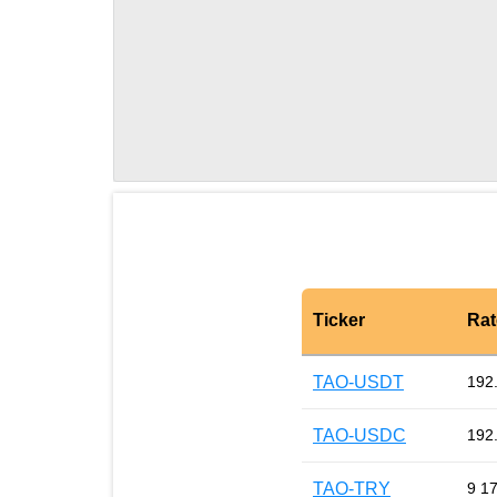
Ticker
Rat
TAO-USDT
192
TAO-USDC
192
TAO-TRY
9 1