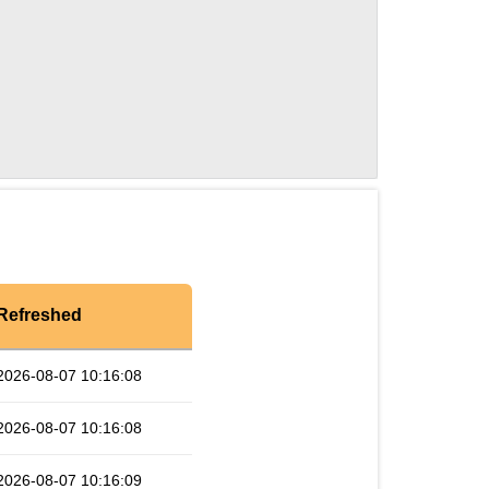
Refreshed
2026-08-07 10:16:08
2026-08-07 10:16:08
2026-08-07 10:16:09