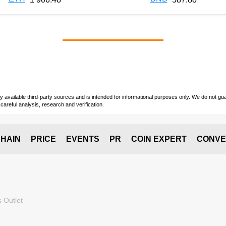
vailable third-party sources and is intended for informational purposes only. We do not guara
careful analysis, research and verification.
HAIN
PRICE
EVENTS
PR
COIN EXPERT
CONVE
 Outlet