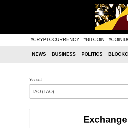
#CRYPTOCURRENCY
#BITCOIN
#COINID
NEWS
BUSINESS
POLITICS
BLOCKC
You sell
TAO (TAO)
Exchange 