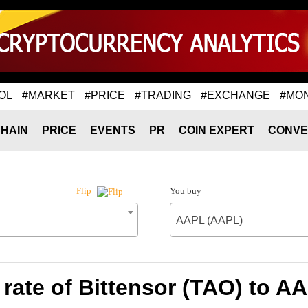
OL
#MARKET
#PRICE
#TRADING
#EXCHANGE
#MO
HAIN
PRICE
EVENTS
PR
COIN EXPERT
CONVE
You buy
Flip
AAPL (AAPL)
rate of Bittensor (TAO) to A