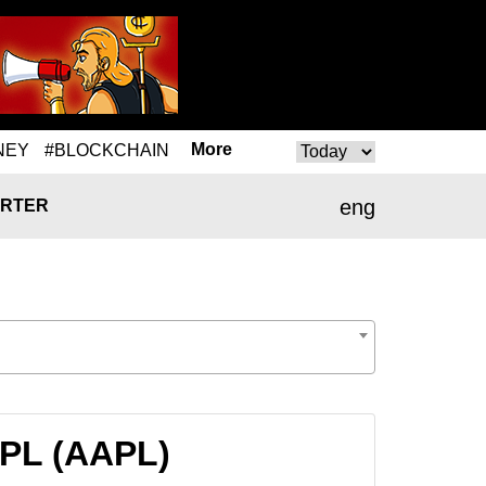
More
NEY
#BLOCKCHAIN
eng
RTER
APL (AAPL)