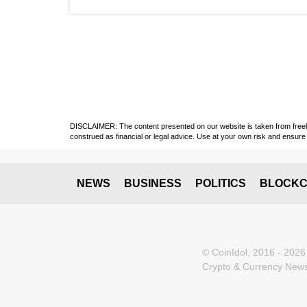
DISCLAIMER: The content presented on our website is taken from freely a
construed as financial or legal advice. Use at your own risk and ensure 
NEWS
BUSINESS
POLITICS
BLOCKC
© CoinIdol, 2016 - 2026
Crypto & Currency News