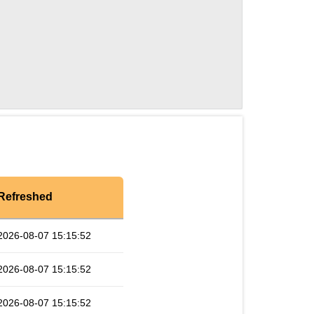
Refreshed
2026-08-07 15:15:52
2026-08-07 15:15:52
2026-08-07 15:15:52