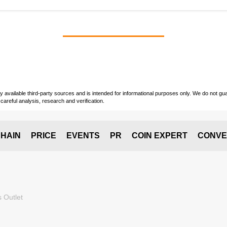
vailable third-party sources and is intended for informational purposes only. We do not guara
careful analysis, research and verification.
HAIN
PRICE
EVENTS
PR
COIN EXPERT
CONVE
 Outlet