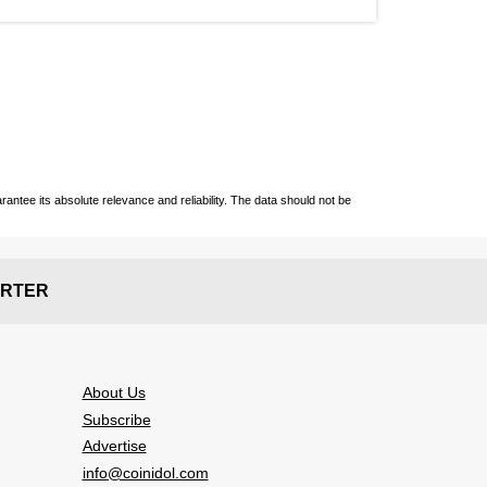
ntee its absolute relevance and reliability. The data should not be
RTER
About Us
Subscribe
Advertise
info@coinidol.com