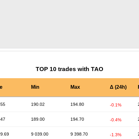
by TradingView
Graph chart for TAOAAPL
TOP 10 trades with TAO
e
Min
Max
Δ (24h)
.55
190.02
194.80
-0.1%
.47
189.00
194.70
-0.4%
09.69
9 039.00
9 398.70
-1.3%