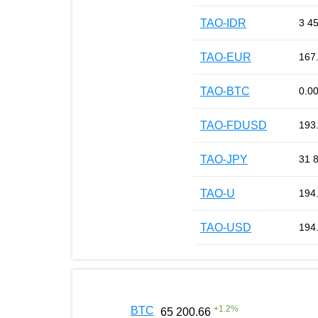
TAO-IDR
3 4
TAO-EUR
167
TAO-BTC
0.0
TAO-FDUSD
193
TAO-JPY
31 
TAO-U
194
TAO-USD
194
+
1.2
%
BTC
65 200.66