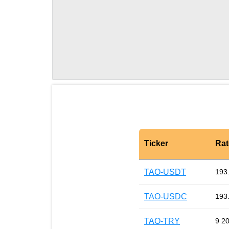
Ticker
Rat
TAO-USDT
193
TAO-USDC
193
TAO-TRY
9 2