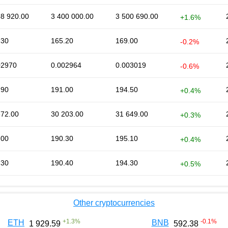
58 920.00
3 400 000.00
3 500 690.00
+1.6%
.30
165.20
169.00
-0.2%
02970
0.002964
0.003019
-0.6%
.90
191.00
194.50
+0.4%
872.00
30 203.00
31 649.00
+0.3%
.00
190.30
195.10
+0.4%
.30
190.40
194.30
+0.5%
Other cryptocurrencies
+
1.3
%
-0.1
%
ETH
BNB
1 929.59
592.38