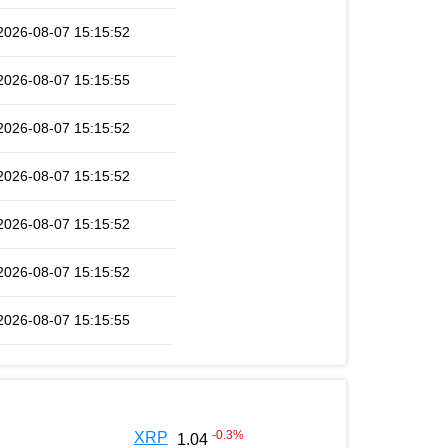
2026-08-07 15:15:52
2026-08-07 15:15:55
2026-08-07 15:15:52
2026-08-07 15:15:52
2026-08-07 15:15:52
2026-08-07 15:15:52
2026-08-07 15:15:55
-0.3
%
XRP
1.04