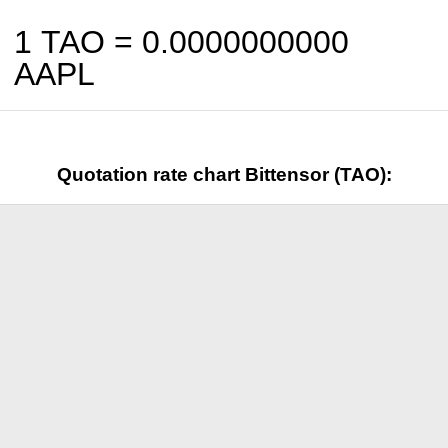
1 TAO =
0.0000000000
AAPL
Quotation rate chart Bittensor (TAO):