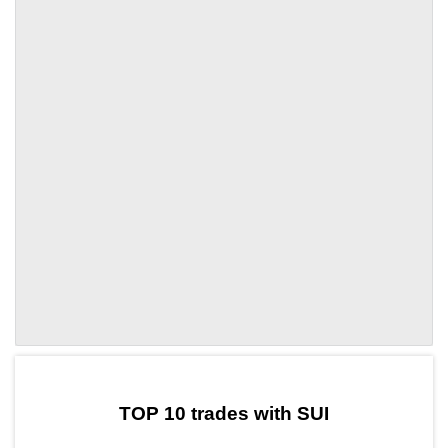
by TradingView
Graph chart for SUIWND
TOP 10 trades with SUI