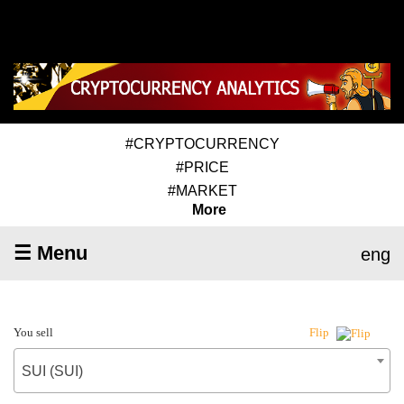
#CRYPTOCURRENCY
#PRICE
#MARKET
More
☰ Menu
eng
You sell
Flip
SUI (SUI)