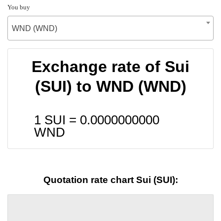
You buy
WND (WND)
Exchange rate of Sui
(SUI) to WND (WND)
1 SUI =
0.0000000000
WND
Quotation rate chart Sui (SUI):