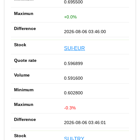
0.695500
+0.0%
2026-08-06 03:46:00
SUI-EUR
0.596899
0.591600
0.602800
-0.3%
2026-08-06 03:46:01
SUI-TRY