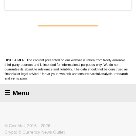
DISCLAIMER: The content presented on our website is taken from freely available
third-party sources and is intended for informational purposes only. We do not
guarantee its absolute relevance and reliability. The data should not be construed as
financial or legal advice. Use at your own risk and ensure careful analysis, research
and verification.
☰ Menu
© CoinIdol, 2016 - 2026
Crypto & Currency News Outlet