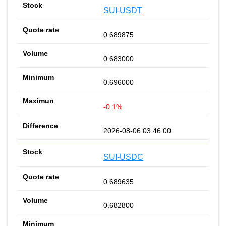
SUI-USDT
0.689875
0.683000
0.696000
-0.1%
2026-08-06 03:46:00
SUI-USDC
0.689635
0.682800