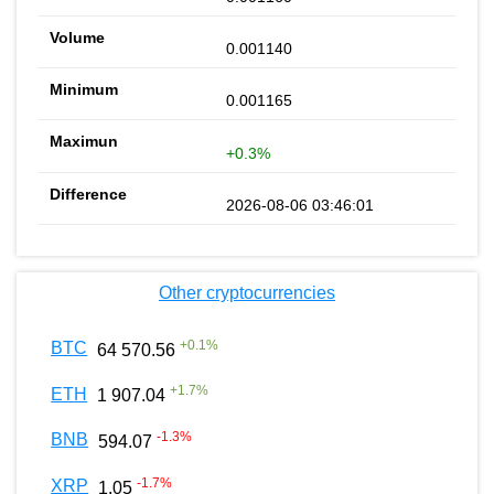
0.001140
0.001165
+0.3%
2026-08-06 03:46:01
Other cryptocurrencies
+
0.1
%
BTC
64 570.56
+
1.7
%
ETH
1 907.04
-1.3
%
BNB
594.07
-1.7
%
XRP
1.05