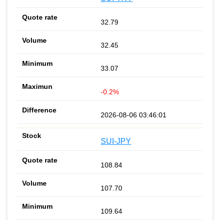
32.79
32.45
33.07
-0.2%
2026-08-06 03:46:01
SUI-JPY
108.84
107.70
109.64