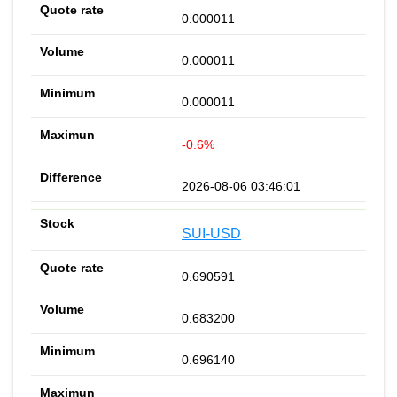
0.000011
0.000011
0.000011
-0.6%
2026-08-06 03:46:01
SUI-USD
0.690591
0.683200
0.696140