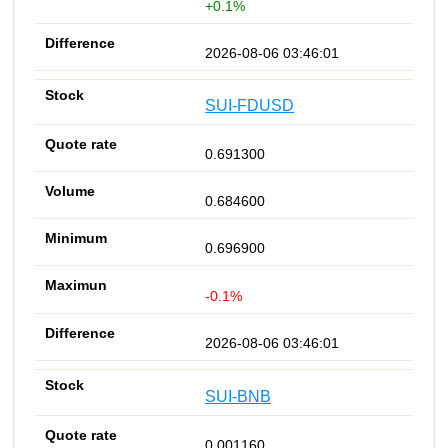
+0.1%
2026-08-06 03:46:01
SUI-FDUSD
0.691300
0.684600
0.696900
-0.1%
2026-08-06 03:46:01
SUI-BNB
0.001160