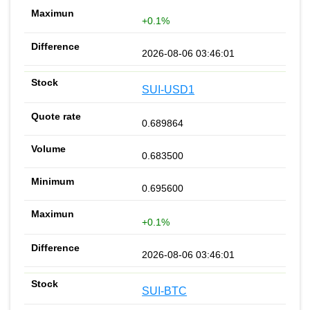
+0.1%
2026-08-06 03:46:01
SUI-USD1
0.689864
0.683500
0.695600
+0.1%
2026-08-06 03:46:01
SUI-BTC