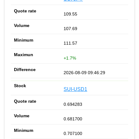
109.55
107.69
111.57
+1.7%
2026-08-09 09:46:29
SUI-USD1
0.694283
0.681700
0.707100