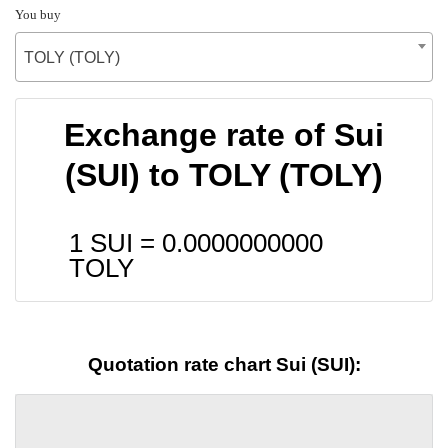
You buy
TOLY (TOLY)
Exchange rate of Sui
(SUI) to TOLY (TOLY)
1 SUI =
0.0000000000
TOLY
Quotation rate chart Sui (SUI):