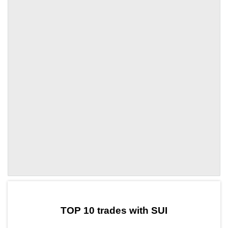
by TradingView
Graph chart for SUITOLY
TOP 10 trades with SUI