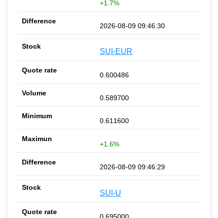
+1.7%
2026-08-09 09:46:30
SUI-EUR
0.600486
0.589700
0.611600
+1.6%
2026-08-09 09:46:29
SUI-U
0.695000