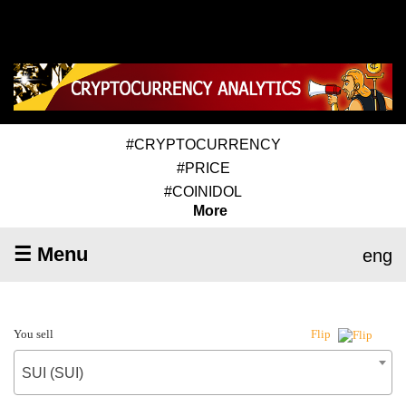
#CRYPTOCURRENCY
#PRICE
#COINIDOL
More
☰ Menu
eng
You sell
Flip
SUI (SUI)