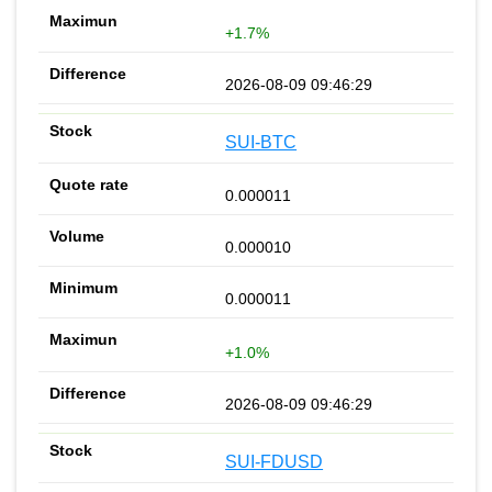
+1.7%
2026-08-09 09:46:29
SUI-BTC
0.000011
0.000010
0.000011
+1.0%
2026-08-09 09:46:29
SUI-FDUSD