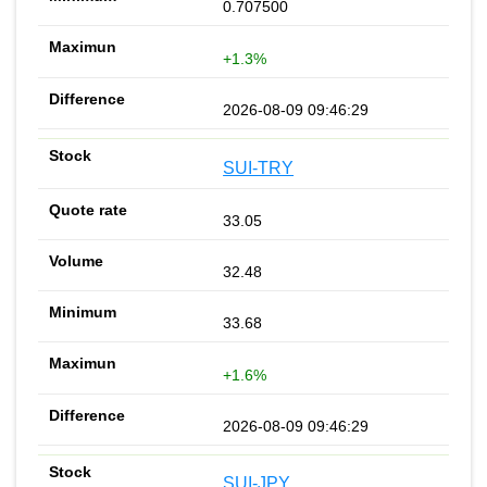
0.707500
+1.3%
2026-08-09 09:46:29
SUI-TRY
33.05
32.48
33.68
+1.6%
2026-08-09 09:46:29
SUI-JPY