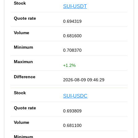
SUI-USDT
0.694319
0.681600
0.708370
+1.2%
2026-08-09 09:46:29
SUI-USDC
0.693809
0.681100