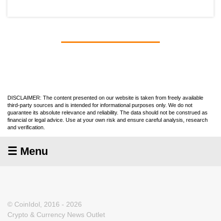
DISCLAIMER: The content presented on our website is taken from freely available
third-party sources and is intended for informational purposes only. We do not
guarantee its absolute relevance and reliability. The data should not be construed as
financial or legal advice. Use at your own risk and ensure careful analysis, research
and verification.
☰ Menu
© CoinIdol, 2016 - 2026
Crypto & Currency News Outlet