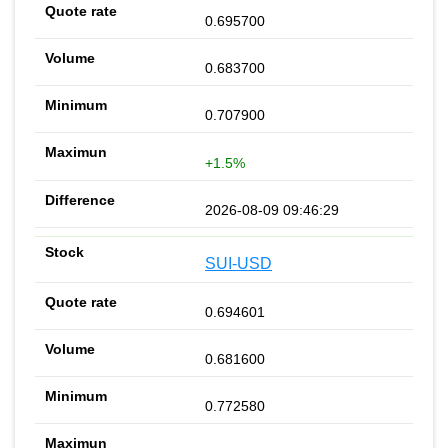
0.695700
0.683700
0.707900
+1.5%
2026-08-09 09:46:29
SUI-USD
0.694601
0.681600
0.772580