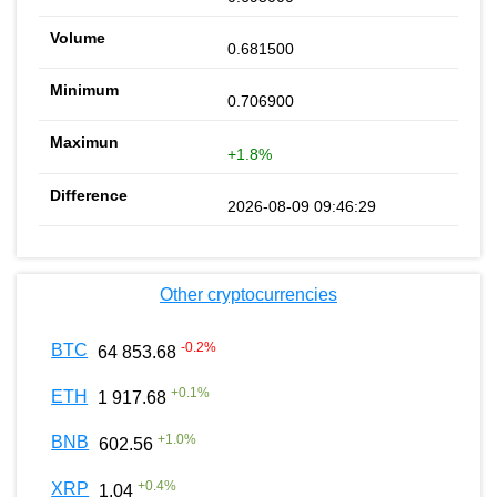
0.681500
0.706900
+1.8%
2026-08-09 09:46:29
Other cryptocurrencies
-0.2
%
BTC
64 853.68
+
0.1
%
ETH
1 917.68
+
1.0
%
BNB
602.56
+
0.4
%
XRP
1.04