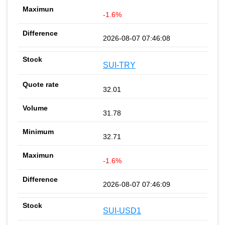
-1.6%
2026-08-07 07:46:08
SUI-TRY
32.01
31.78
32.71
-1.6%
2026-08-07 07:46:09
SUI-USD1