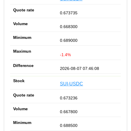
0.673735
0.668300
0.689000
-1.4%
2026-08-07 07:46:08
SUI-USDC
0.673236
0.667800
0.688500