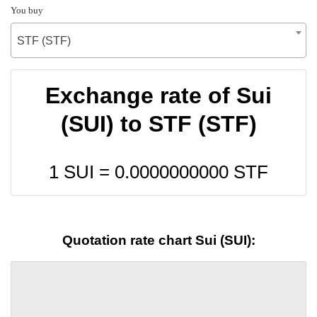
You buy
STF (STF)
Exchange rate of Sui
(SUI) to STF (STF)
1 SUI =
0.0000000000
STF
Quotation rate chart Sui (SUI):