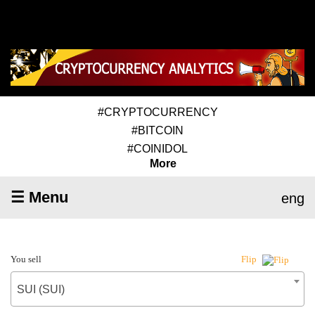
#CRYPTOCURRENCY
#BITCOIN
#COINIDOL
More
☰ Menu
eng
You sell
Flip
SUI (SUI)