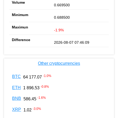
0.669500
0.688500
-1.9%
2026-08-07 07:46:09
Other cryptocurrencies
-1.0
%
BTC
64 177.07
-0.8
%
ETH
1 896.53
-1.6
%
BNB
586.45
-3.0
%
XRP
1.02