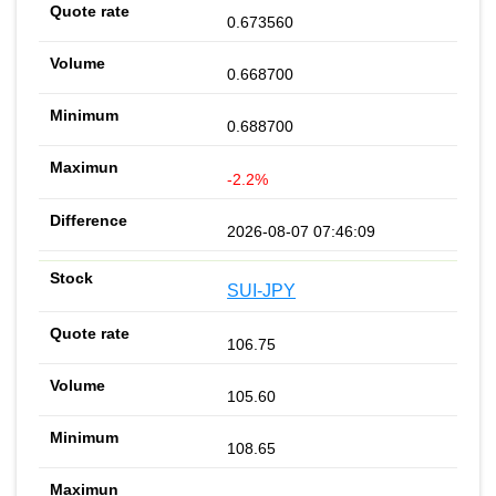
0.673560
0.668700
0.688700
-2.2%
2026-08-07 07:46:09
SUI-JPY
106.75
105.60
108.65