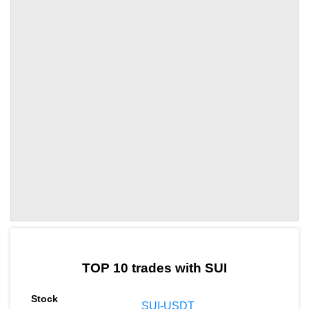
by TradingView
Graph chart for SUISTF
TOP 10 trades with SUI
SUI-USDT