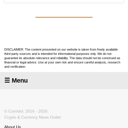
DISCLAIMER: The content presented on our website is taken from freely available
third-party sources and is intended for informational purposes only. We do not
guarantee its absolute relevance and reliability. The data should not be construed as
financial or legal advice. Use at your own risk and ensure careful analysis, research
and verification.
☰ Menu
© CoinIdol, 2016 - 2026
Crypto & Currency News Outlet
About Us