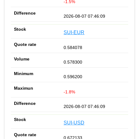
-1.5%
2026-08-07 07:46:09
SUI-EUR
0.584078
0.578300
0.596200
-1.8%
2026-08-07 07:46:09
SUI-USD
0.672133