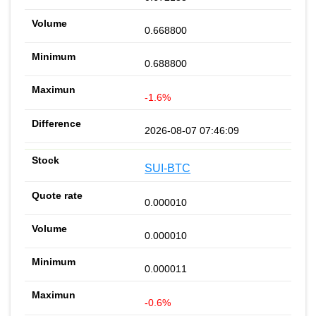
0.668800
0.688800
-1.6%
2026-08-07 07:46:09
SUI-BTC
0.000010
0.000010
0.000011
-0.6%