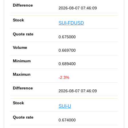
2026-08-07 07:46:09
SUI-FDUSD
0.675000
0.669700
0.689400
-2.3%
2026-08-07 07:46:09
SUI-U
0.674000