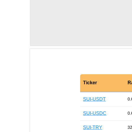
Ticker
R
SUI-USDT
0.
SUI-USDC
0.
SUI-TRY
32