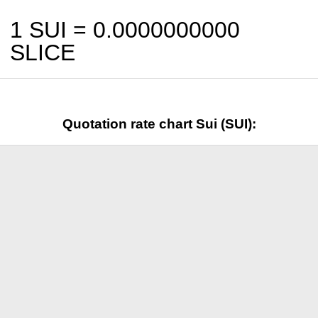
1 SUI =
0.0000000000
SLICE
Quotation rate chart Sui (SUI):