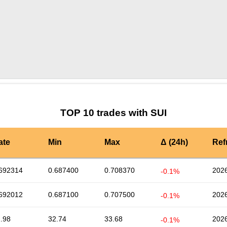
by TradingView
Graph chart for SUISLICE
TOP 10 trades with SUI
ate
Min
Max
Δ (24h)
Ref
692314
0.687400
0.708370
2026
-0.1%
692012
0.687100
0.707500
2026
-0.1%
.98
32.74
33.68
2026
-0.1%