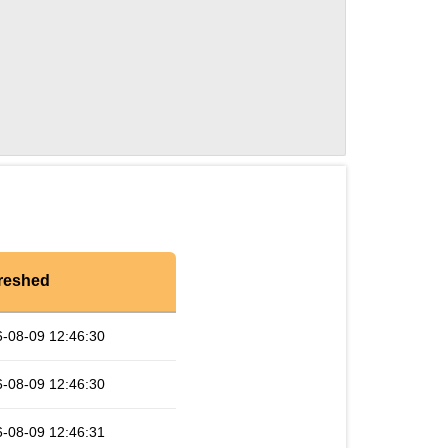
reshed
-08-09 12:46:30
-08-09 12:46:30
-08-09 12:46:31