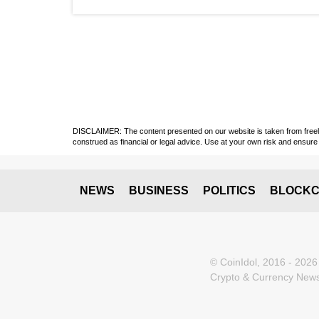
DISCLAIMER: The content presented on our website is taken from freely a
construed as financial or legal advice. Use at your own risk and ensure 
NEWS
BUSINESS
POLITICS
BLOCKC
© CoinIdol, 2016 - 2026
Crypto & Currency News