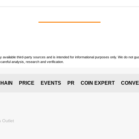
vailable third-party sources and is intended for informational purposes only. We do not guara
careful analysis, research and verification.
HAIN
PRICE
EVENTS
PR
COIN EXPERT
CONVE
 Outlet