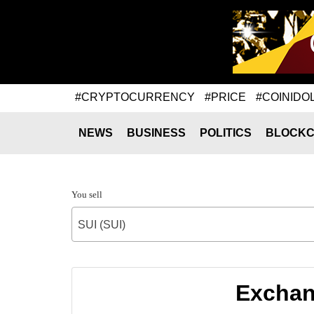
#CRYPTOCURRENCY
#PRICE
#COINIDO
NEWS
BUSINESS
POLITICS
BLOCKC
You sell
SUI (SUI)
Exchang