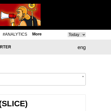
More
#ANALYTICS
eng
RTER
 (SLICE)