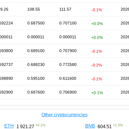
9.26
108.55
111.57
2026
-0.1%
692224
0.687500
0.707100
2026
+0.0%
000011
0.000011
0.000011
2026
+0.0%
693800
0.689100
0.707900
2026
-0.1%
692737
0.688230
0.772580
2026
-0.2%
598890
0.595100
0.611600
2026
-0.1%
692900
0.687600
0.706900
2026
+0.1%
Other cryptocurrencies
+
0.1
%
+
1.3
%
ETH
BNB
1 921.27
604.51