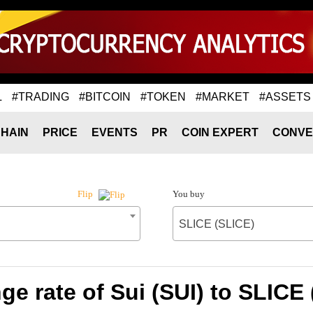
L
#TRADING
#BITCOIN
#TOKEN
#MARKET
#ASSETS
HAIN
PRICE
EVENTS
PR
COIN EXPERT
CONVE
You buy
Flip
SLICE (SLICE)
e rate of Sui (SUI) to SLICE