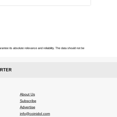
ntee its absolute relevance and reliability. The data should not be
RTER
About Us
Subscribe
Advertise
info@coinidol.com