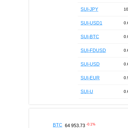
SUI-JPY
10
SUI-USD1
0.
SUI-BTC
0.
SUI-FDUSD
0.
SUI-USD
0.
SUI-EUR
0.
SUI-U
0.
-0.1
%
BTC
64 953.73