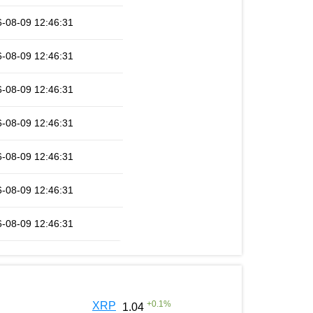
-08-09 12:46:31
-08-09 12:46:31
-08-09 12:46:31
-08-09 12:46:31
-08-09 12:46:31
-08-09 12:46:31
-08-09 12:46:31
+
0.1
%
XRP
1.04