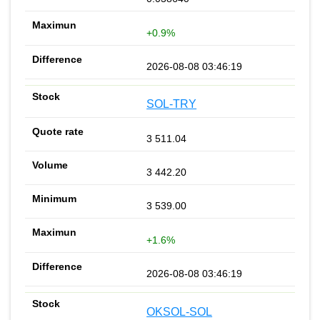
+0.9%
2026-08-08 03:46:19
SOL-TRY
3 511.04
3 442.20
3 539.00
+1.6%
2026-08-08 03:46:19
OKSOL-SOL