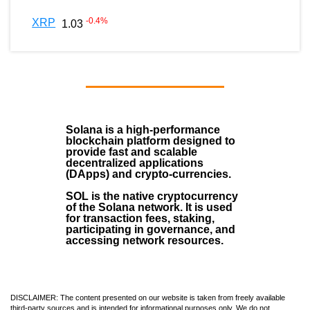
-0.4
%
XRP
1.03
Solana
is a
high-performance
blockchain
platform designed to
provide fast and scalable
decentralized applications
(
DApps
) and crypto-currencies.
SOL
is the native cryptocurrency
of the Solana network. It is used
for transaction fees, staking,
participating in governance, and
accessing network resources.
DISCLAIMER: The content presented on our website is taken from freely available
third-party sources and is intended for informational purposes only. We do not