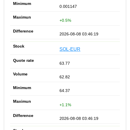
0.001147
+0.5%
2026-08-08 03:46:19
SOL-EUR
63.77
62.82
64.37
+1.1%
2026-08-08 03:46:19