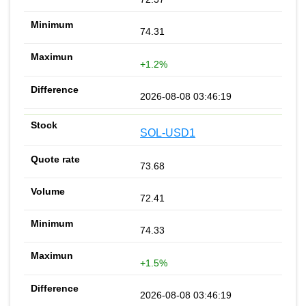
74.31
+1.2%
2026-08-08 03:46:19
SOL-USD1
73.68
72.41
74.33
+1.5%
2026-08-08 03:46:19