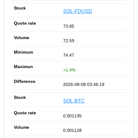
SOL-FDUSD
73.85
72.59
74.47
+1.4%
2026-08-08 03:46:19
SOL-BTC
0.001135
0.001128