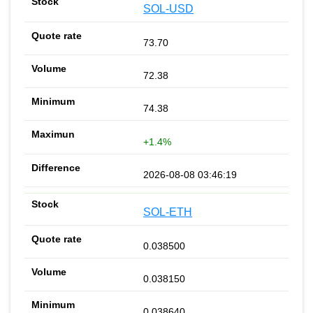
SOL-USD
73.70
72.38
74.38
+1.4%
2026-08-08 03:46:19
SOL-ETH
0.038500
0.038150
0.038640