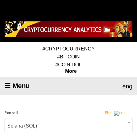
#CRYPTOCURRENCY
#BITCOIN
#COINIDOL
More
☰ Menu
eng
You sell
Flip
Solana (SOL)