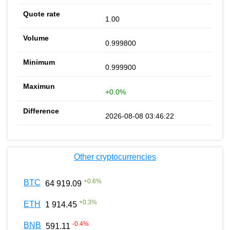
1.00
0.999800
0.999900
+0.0%
2026-08-08 03:46:22
Other cryptocurrencies
+
0.6
%
BTC
64 919.09
+
0.3
%
ETH
1 914.45
-0.4
%
BNB
591.11