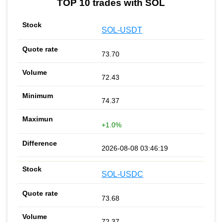
TOP 10 trades with SOL
SOL-USDT
73.70
72.43
74.37
+1.0%
2026-08-08 03:46:19
SOL-USDC
73.68
72.37