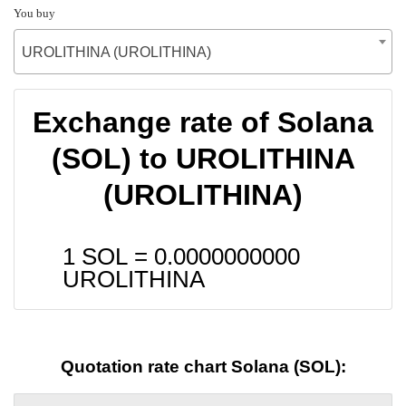
You buy
UROLITHINA (UROLITHINA)
Exchange rate of Solana
(SOL) to UROLITHINA
(UROLITHINA)
1 SOL =
0.0000000000
UROLITHINA
Quotation rate chart Solana (SOL):