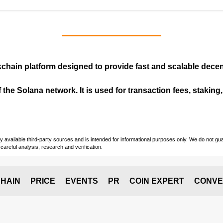
kchain
platform designed to provide fast and scalable decent
 the Solana network. It is used for transaction fees, staking
vailable third-party sources and is intended for informational purposes only. We do not guara
careful analysis, research and verification.
HAIN
PRICE
EVENTS
PR
COIN EXPERT
CONVE