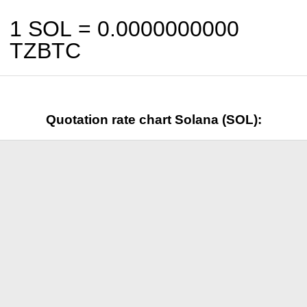
1 SOL =
0.0000000000
TZBTC
Quotation rate chart Solana (SOL):