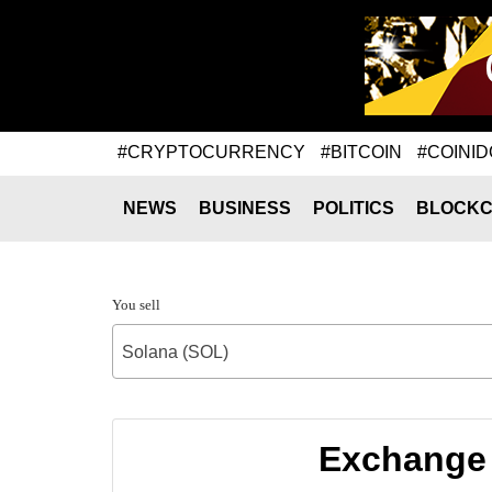
#CRYPTOCURRENCY
#BITCOIN
#COINID
NEWS
BUSINESS
POLITICS
BLOCKC
You sell
Solana (SOL)
Exchange 