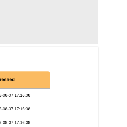
reshed
6-08-07 17:16:08
6-08-07 17:16:08
6-08-07 17:16:08