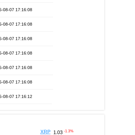
6-08-07 17:16:08
6-08-07 17:16:08
6-08-07 17:16:08
6-08-07 17:16:08
6-08-07 17:16:08
6-08-07 17:16:08
6-08-07 17:16:12
-1.3
%
XRP
1.03