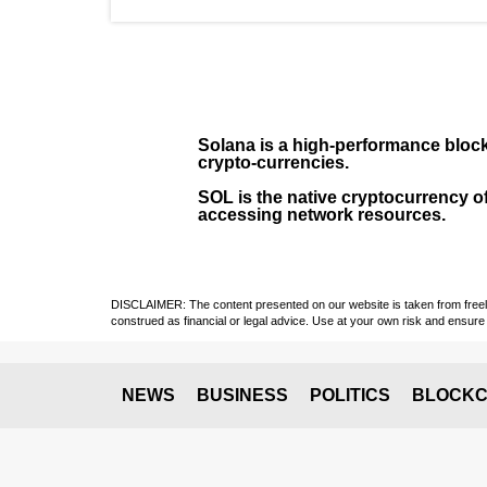
Solana
is a
high-performance bloc
crypto-currencies.
SOL
is the native cryptocurrency of
accessing network resources.
DISCLAIMER: The content presented on our website is taken from freely a
construed as financial or legal advice. Use at your own risk and ensure 
NEWS
BUSINESS
POLITICS
BLOCKC