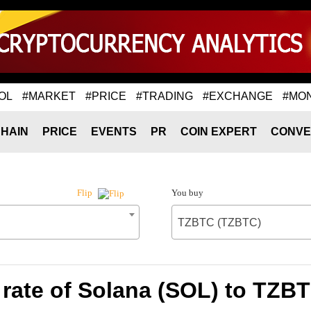
OL
#MARKET
#PRICE
#TRADING
#EXCHANGE
#MO
HAIN
PRICE
EVENTS
PR
COIN EXPERT
CONVE
You buy
Flip
TZBTC (TZBTC)
rate of Solana (SOL) to TZB