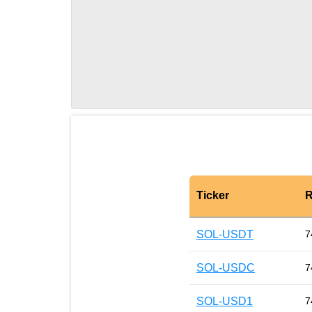
Ticker
R
SOL-USDT
7
SOL-USDC
7
SOL-USD1
7