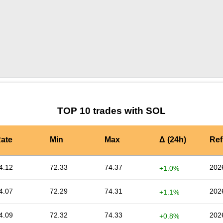
by TradingView
Graph chart for SOLTZBTC
TOP 10 trades with SOL
ate
Min
Max
Δ (24h)
Ref
4.12
72.33
74.37
202
+1.0%
4.07
72.29
74.31
202
+1.1%
4.09
72.32
74.33
202
+0.8%