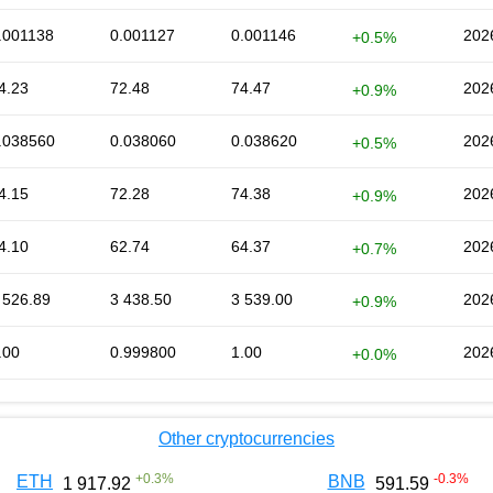
.001138
0.001127
0.001146
202
+0.5%
4.23
72.48
74.47
202
+0.9%
.038560
0.038060
0.038620
202
+0.5%
4.15
72.28
74.38
202
+0.9%
4.10
62.74
64.37
202
+0.7%
 526.89
3 438.50
3 539.00
202
+0.9%
.00
0.999800
1.00
202
+0.0%
Other cryptocurrencies
+
0.3
%
-0.3
%
ETH
BNB
1 917.92
591.59