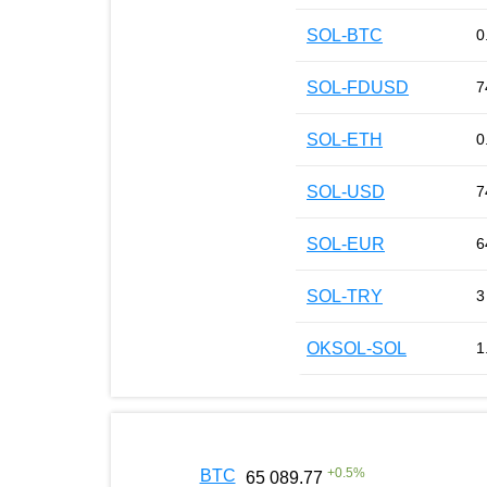
SOL-BTC
0
SOL-FDUSD
7
SOL-ETH
0
SOL-USD
7
SOL-EUR
6
SOL-TRY
3
OKSOL-SOL
1
+
0.5
%
BTC
65 089.77