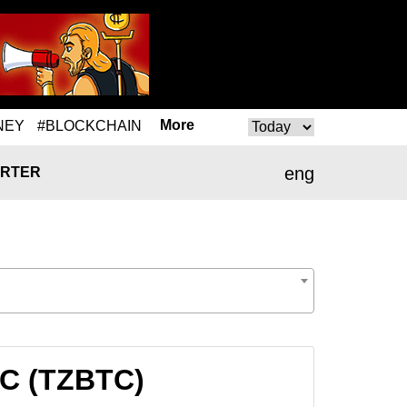
More
NEY
#BLOCKCHAIN
eng
RTER
TC (TZBTC)