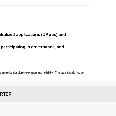
ralized applications (
DApps
) and
, participating in governance, and
ntee its absolute relevance and reliability. The data should not be
RTER