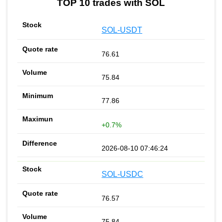
TOP 10 trades with SOL
SOL-USDT
76.61
75.84
77.86
+0.7%
2026-08-10 07:46:24
SOL-USDC
76.57
75.84