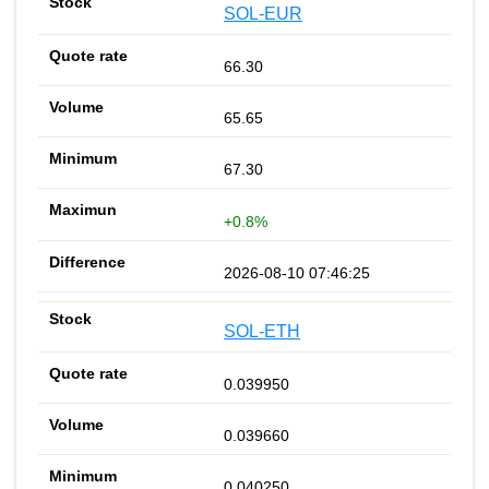
SOL-EUR
66.30
65.65
67.30
+0.8%
2026-08-10 07:46:25
SOL-ETH
0.039950
0.039660
0.040250