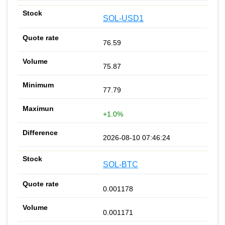
SOL-USD1
76.59
75.87
77.79
+1.0%
2026-08-10 07:46:24
SOL-BTC
0.001178
0.001171