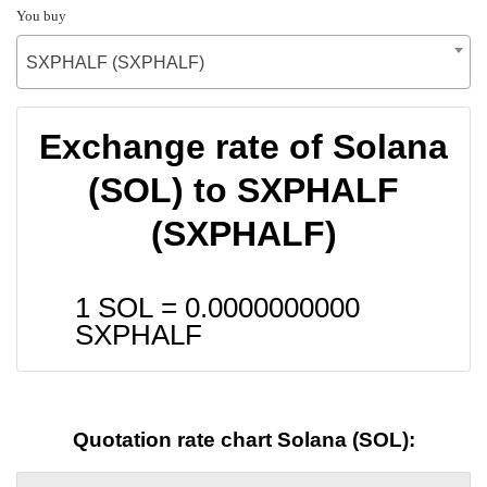
You buy
SXPHALF (SXPHALF)
Exchange rate of Solana
(SOL) to SXPHALF
(SXPHALF)
1 SOL =
0.0000000000
SXPHALF
Quotation rate chart Solana (SOL):