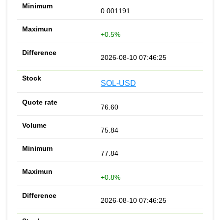
0.001191
+0.5%
2026-08-10 07:46:25
SOL-USD
76.60
75.84
77.84
+0.8%
2026-08-10 07:46:25