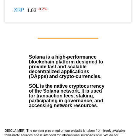
-0.2
%
XRP
1.03
Solana
is a
high-performance
blockchain
platform designed to
provide fast and scalable
decentralized applications
(
DApps
) and crypto-currencies.
SOL
is the native cryptocurrency
of the Solana network. It is used
for transaction fees, staking,
participating in governance, and
accessing network resources.
DISCLAIMER: The content presented on our website is taken from freely available
third-party sources and is intended for informational purposes only. We do not