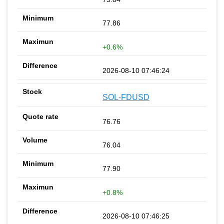
77.86
+0.6%
2026-08-10 07:46:24
SOL-FDUSD
76.76
76.04
77.90
+0.8%
2026-08-10 07:46:25