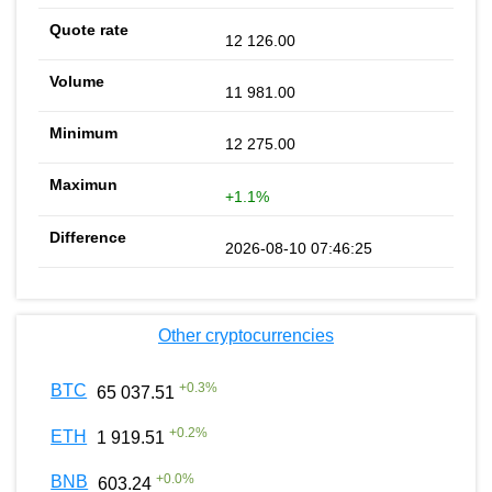
12 126.00
11 981.00
12 275.00
+1.1%
2026-08-10 07:46:25
Other cryptocurrencies
+
0.3
%
BTC
65 037.51
+
0.2
%
ETH
1 919.51
+
0.0
%
BNB
603.24