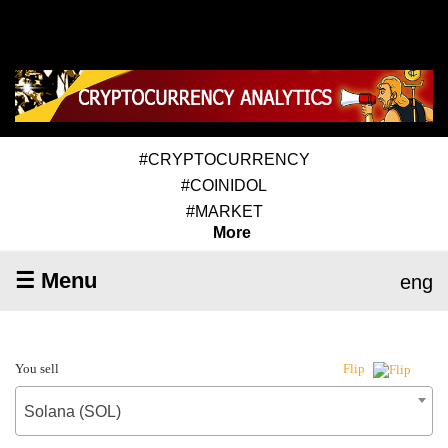
#CRYPTOCURRENCY
#COINIDOL
#MARKET
More
☰ Menu
eng
You sell
Flip
Solana (SOL)