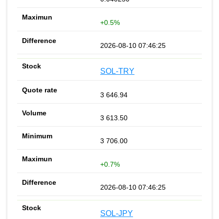
+0.5%
2026-08-10 07:46:25
SOL-TRY
3 646.94
3 613.50
3 706.00
+0.7%
2026-08-10 07:46:25
SOL-JPY