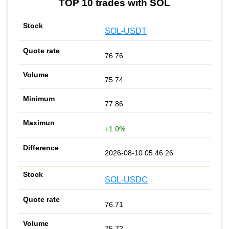
TOP 10 trades with SOL
SOL-USDT
76.76
75.74
77.86
+1.0%
2026-08-10 05:46:26
SOL-USDC
76.71
75.72