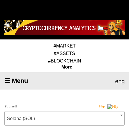
#MARKET
#ASSETS
#BLOCKCHAIN
More
☰ Menu
eng
You sell
Flip
Solana (SOL)