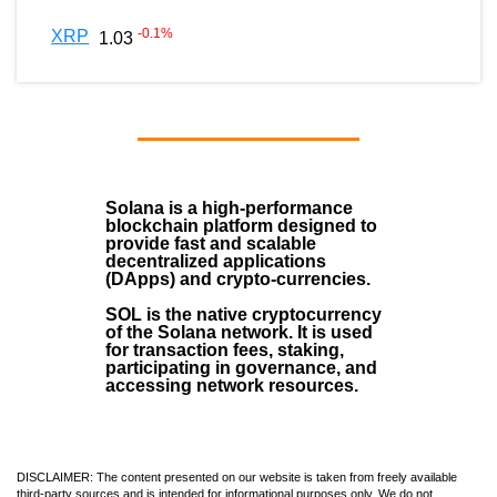
-0.1
%
XRP
1.03
Solana
is a
high-performance
blockchain
platform designed to
provide fast and scalable
decentralized applications
(
DApps
) and crypto-currencies.
SOL
is the native cryptocurrency
of the Solana network. It is used
for transaction fees, staking,
participating in governance, and
accessing network resources.
DISCLAIMER: The content presented on our website is taken from freely available
third-party sources and is intended for informational purposes only. We do not