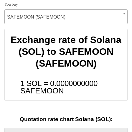
You buy
SAFEMOON (SAFEMOON)
Exchange rate of Solana
(SOL) to SAFEMOON
(SAFEMOON)
1 SOL =
0.0000000000
SAFEMOON
Quotation rate chart Solana (SOL):