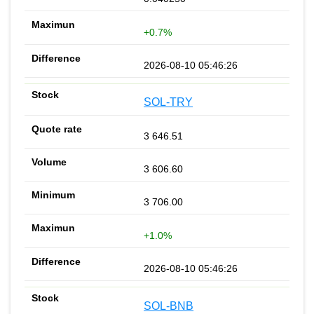
+0.7%
2026-08-10 05:46:26
SOL-TRY
3 646.51
3 606.60
3 706.00
+1.0%
2026-08-10 05:46:26
SOL-BNB