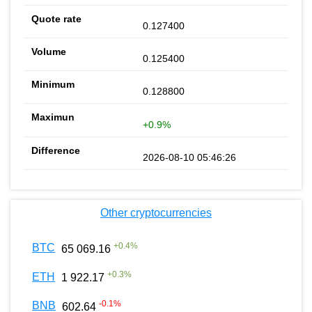
0.127400
0.125400
0.128800
+0.9%
2026-08-10 05:46:26
Other cryptocurrencies
+
0.4
%
BTC
65 069.16
+
0.3
%
ETH
1 922.17
-0.1
%
BNB
602.64