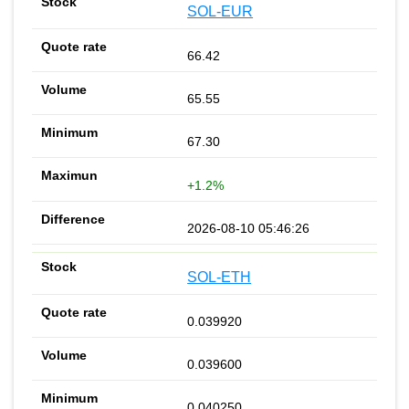
SOL-EUR
66.42
65.55
67.30
+1.2%
2026-08-10 05:46:26
SOL-ETH
0.039920
0.039600
0.040250