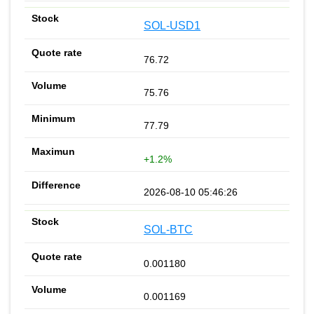
SOL-USD1
76.72
75.76
77.79
+1.2%
2026-08-10 05:46:26
SOL-BTC
0.001180
0.001169