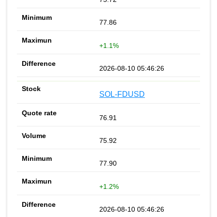
77.86
+1.1%
2026-08-10 05:46:26
SOL-FDUSD
76.91
75.92
77.90
+1.2%
2026-08-10 05:46:26