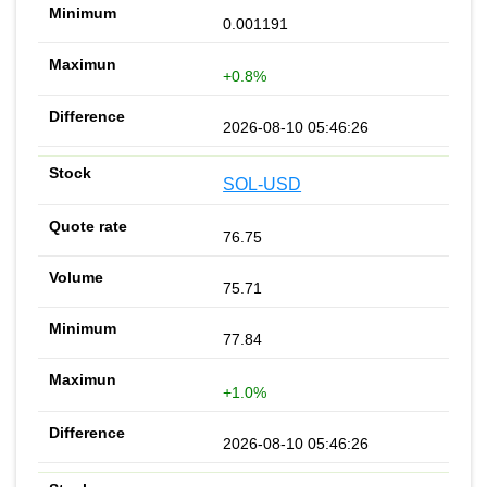
0.001191
+0.8%
2026-08-10 05:46:26
SOL-USD
76.75
75.71
77.84
+1.0%
2026-08-10 05:46:26