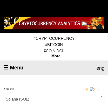
#CRYPTOCURRENCY
#BITCOIN
#COINIDOL
More
☰ Menu
eng
You sell
Flip
Solana (SOL)