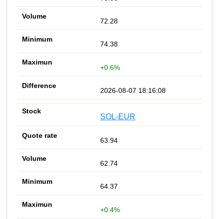
72.28
74.38
+0.6%
2026-08-07 18:16:08
SOL-EUR
63.94
62.74
64.37
+0.4%