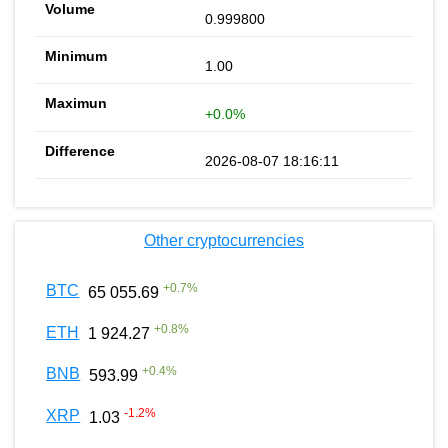
0.999800
1.00
+0.0%
2026-08-07 18:16:11
Other cryptocurrencies
+
0.7
%
BTC
65 055.69
+
0.8
%
ETH
1 924.27
+
0.4
%
BNB
593.99
-1.2
%
XRP
1.03