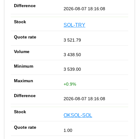
2026-08-07 18:16:08
SOL-TRY
3 521.79
3 438.50
3 539.00
+0.9%
2026-08-07 18:16:08
OKSOL-SOL
1.00