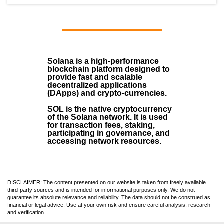
Solana
is a
high-performance
blockchain
platform designed to
provide fast and scalable
decentralized applications
(
DApps
) and crypto-currencies.
SOL
is the native cryptocurrency
of the Solana network. It is used
for transaction fees, staking,
participating in governance, and
accessing network resources.
DISCLAIMER: The content presented on our website is taken from freely available
third-party sources and is intended for informational purposes only. We do not
guarantee its absolute relevance and reliability. The data should not be construed as
financial or legal advice. Use at your own risk and ensure careful analysis, research
and verification.