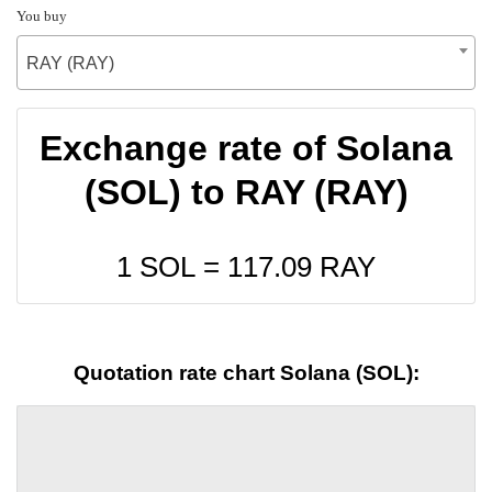
You buy
RAY (RAY)
Exchange rate of Solana
(SOL) to RAY (RAY)
1 SOL =
117.09
RAY
Quotation rate chart Solana (SOL):