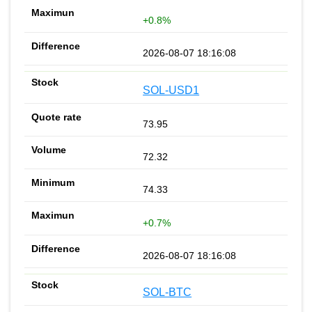
+0.8%
2026-08-07 18:16:08
SOL-USD1
73.95
72.32
74.33
+0.7%
2026-08-07 18:16:08
SOL-BTC