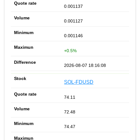
0.001137
0.001127
0.001146
+0.5%
2026-08-07 18:16:08
SOL-FDUSD
74.11
72.48
74.47