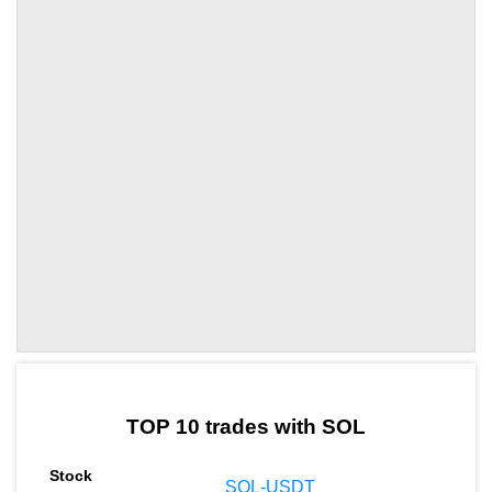
by TradingView
Graph chart for SOLRAY
TOP 10 trades with SOL
SOL-USDT