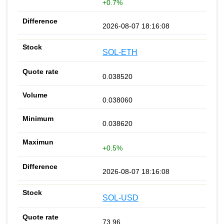
+0.7%
2026-08-07 18:16:08
SOL-ETH
0.038520
0.038060
0.038620
+0.5%
2026-08-07 18:16:08
SOL-USD
73.96