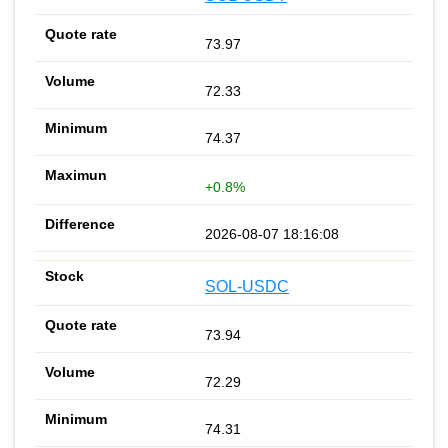
73.97
72.33
74.37
+0.8%
2026-08-07 18:16:08
SOL-USDC
73.94
72.29
74.31