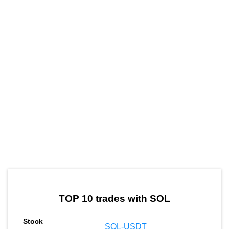
by TradingView
Graph chart for SOLMIN
TOP 10 trades with SOL
SOL-USDT