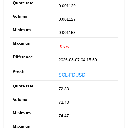
0.001129
0.001127
0.001153
-0.5%
2026-08-07 04:15:50
SOL-FDUSD
72.83
72.48
74.47