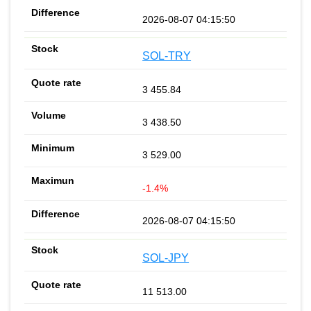
2026-08-07 04:15:50
SOL-TRY
3 455.84
3 438.50
3 529.00
-1.4%
2026-08-07 04:15:50
SOL-JPY
11 513.00