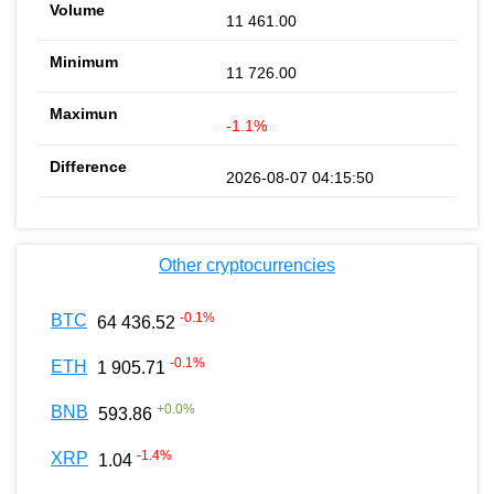
11 461.00
11 726.00
-1.1%
2026-08-07 04:15:50
Other cryptocurrencies
-0.1
%
BTC
64 436.52
-0.1
%
ETH
1 905.71
+
0.0
%
BNB
593.86
-1.4
%
XRP
1.04