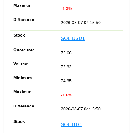
-1.3%
2026-08-07 04:15:50
SOL-USD1
72.66
72.32
74.35
-1.6%
2026-08-07 04:15:50
SOL-BTC