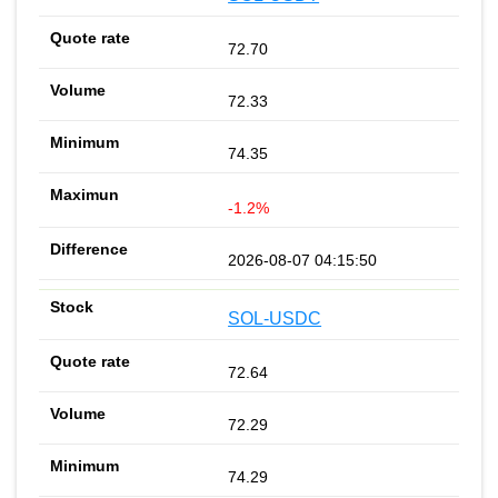
72.70
72.33
74.35
-1.2%
2026-08-07 04:15:50
SOL-USDC
72.64
72.29
74.29