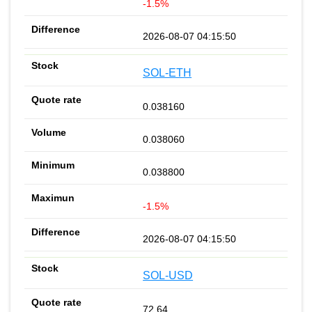
-1.5%
2026-08-07 04:15:50
SOL-ETH
0.038160
0.038060
0.038800
-1.5%
2026-08-07 04:15:50
SOL-USD
72.64