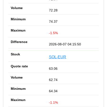
72.28
74.37
-1.5%
2026-08-07 04:15:50
SOL-EUR
63.06
62.74
64.34
-1.1%