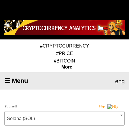
#CRYPTOCURRENCY
#PRICE
#BITCOIN
More
☰ Menu
eng
You sell
Flip
Solana (SOL)