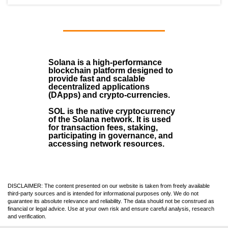
Solana
is a
high-performance
blockchain
platform designed to
provide fast and scalable
decentralized applications
(
DApps
) and crypto-currencies.
SOL
is the native cryptocurrency
of the Solana network. It is used
for transaction fees, staking,
participating in governance, and
accessing network resources.
DISCLAIMER: The content presented on our website is taken from freely available
third-party sources and is intended for informational purposes only. We do not
guarantee its absolute relevance and reliability. The data should not be construed as
financial or legal advice. Use at your own risk and ensure careful analysis, research
and verification.