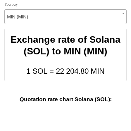
You buy
MIN (MIN)
Exchange rate of Solana
(SOL) to MIN (MIN)
1 SOL =
22 204.80
MIN
Quotation rate chart Solana (SOL):