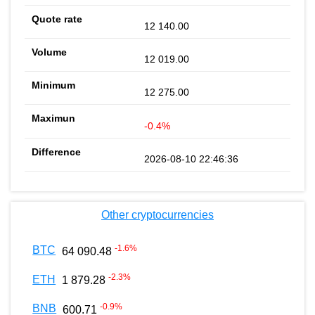
12 140.00
12 019.00
12 275.00
-0.4%
2026-08-10 22:46:36
Other cryptocurrencies
-1.6
%
BTC
64 090.48
-2.3
%
ETH
1 879.28
-0.9
%
BNB
600.71