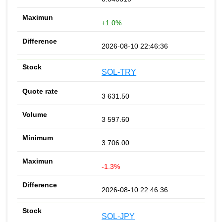
+1.0%
2026-08-10 22:46:36
SOL-TRY
3 631.50
3 597.60
3 706.00
-1.3%
2026-08-10 22:46:36
SOL-JPY