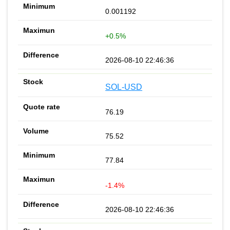
0.001192
+0.5%
2026-08-10 22:46:36
SOL-USD
76.19
75.52
77.84
-1.4%
2026-08-10 22:46:36