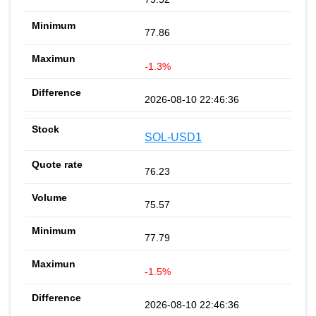
77.86
-1.3%
2026-08-10 22:46:36
SOL-USD1
76.23
75.57
77.79
-1.5%
2026-08-10 22:46:36