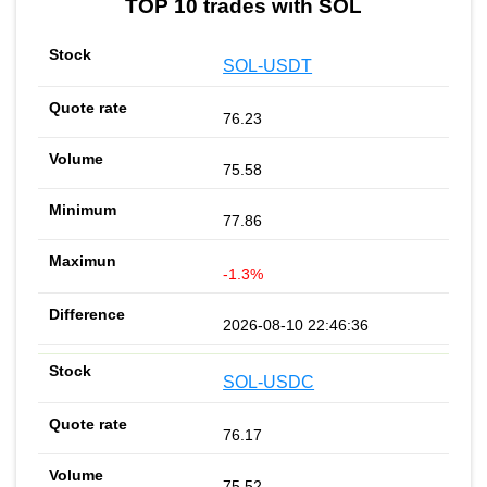
TOP 10 trades with SOL
SOL-USDT
76.23
75.58
77.86
-1.3%
2026-08-10 22:46:36
SOL-USDC
76.17
75.52