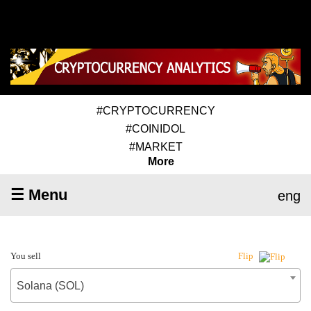
#CRYPTOCURRENCY
#COINIDOL
#MARKET
More
☰ Menu
eng
You sell
Flip
Solana (SOL)