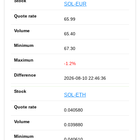
SOL-EUR
65.99
65.40
67.30
-1.2%
2026-08-10 22:46:36
SOL-ETH
0.040580
0.039880
0.040610