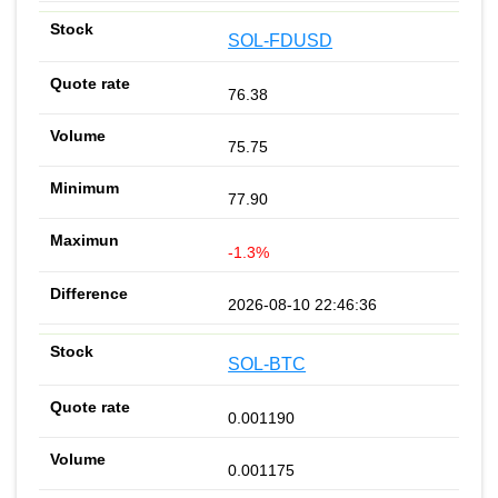
SOL-FDUSD
76.38
75.75
77.90
-1.3%
2026-08-10 22:46:36
SOL-BTC
0.001190
0.001175