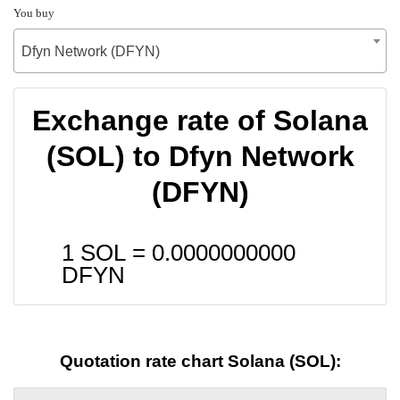
You buy
Dfyn Network (DFYN)
Exchange rate of Solana
(SOL) to Dfyn Network
(DFYN)
1 SOL =
0.0000000000
DFYN
Quotation rate chart Solana (SOL):