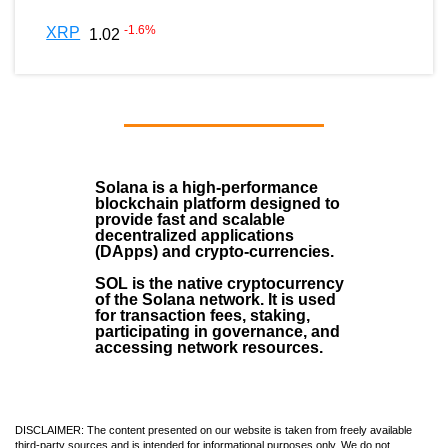
-1.6
%
XRP
1.02
Solana
is a
high-performance
blockchain
platform designed to
provide fast and scalable
decentralized applications
(
DApps
) and crypto-currencies.
SOL
is the native cryptocurrency
of the Solana network. It is used
for transaction fees, staking,
participating in governance, and
accessing network resources.
DISCLAIMER: The content presented on our website is taken from freely available
third-party sources and is intended for informational purposes only. We do not