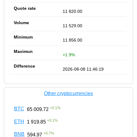
11 820.00
11 529.00
11 856.00
+1.9%
2026-08-08 11:46:19
Other cryptocurrencies
+
0.1
%
BTC
65 009.72
+
0.1
%
ETH
1 919.85
+
0.7
%
BNB
594.97