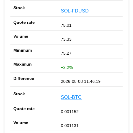
SOL-FDUSD
75.01
73.33
75.27
+2.2%
2026-08-08 11:46:19
SOL-BTC
0.001152
0.001131