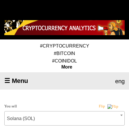
#CRYPTOCURRENCY
#BITCOIN
#COINIDOL
More
☰ Menu
eng
You sell
Flip
Solana (SOL)