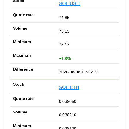
SOL-USD
74.85
73.13
75.17
+1.9%
2026-08-08 11:46:19
SOL-ETH
0.039050
0.038210
0.039130