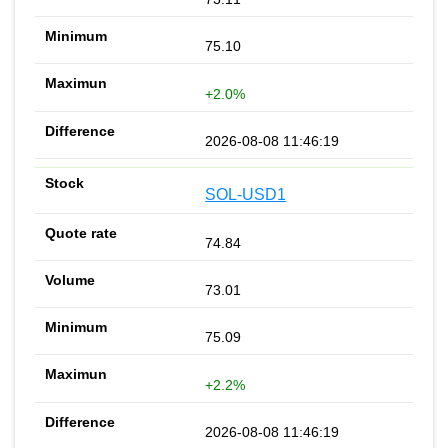
75.10
+2.0%
2026-08-08 11:46:19
SOL-USD1
74.84
73.01
75.09
+2.2%
2026-08-08 11:46:19