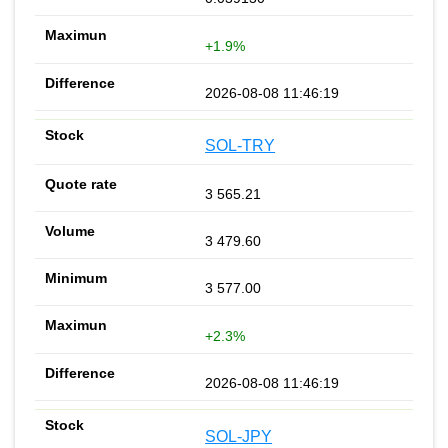
+1.9%
2026-08-08 11:46:19
SOL-TRY
3 565.21
3 479.60
3 577.00
+2.3%
2026-08-08 11:46:19
SOL-JPY