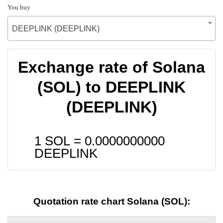
You buy
DEEPLINK (DEEPLINK)
Exchange rate of Solana
(SOL) to DEEPLINK
(DEEPLINK)
1 SOL =
0.0000000000
DEEPLINK
Quotation rate chart Solana (SOL):