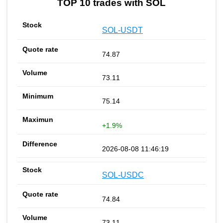
TOP 10 trades with SOL
SOL-USDT
74.87
73.11
75.14
+1.9%
2026-08-08 11:46:19
SOL-USDC
74.84
73.11