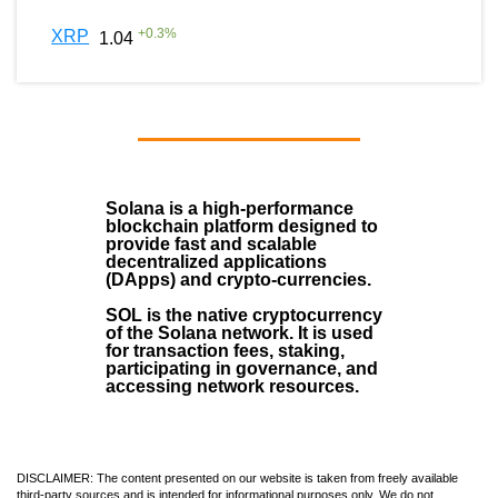
+
0.3
%
XRP
1.04
Solana
is a
high-performance
blockchain
platform designed to
provide fast and scalable
decentralized applications
(
DApps
) and crypto-currencies.
SOL
is the native cryptocurrency
of the Solana network. It is used
for transaction fees, staking,
participating in governance, and
accessing network resources.
DISCLAIMER: The content presented on our website is taken from freely available
third-party sources and is intended for informational purposes only. We do not