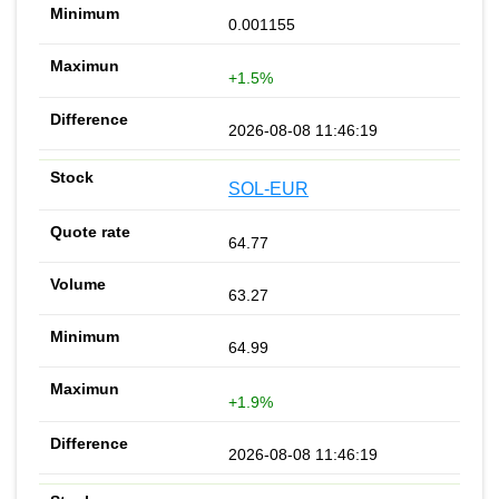
0.001155
+1.5%
2026-08-08 11:46:19
SOL-EUR
64.77
63.27
64.99
+1.9%
2026-08-08 11:46:19