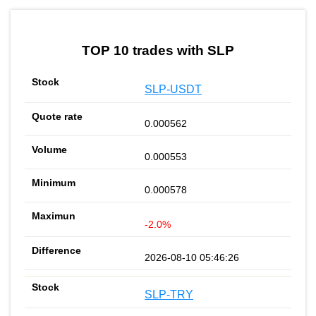
TOP 10 trades with SLP
SLP-USDT
0.000562
0.000553
0.000578
-2.0%
2026-08-10 05:46:26
SLP-TRY