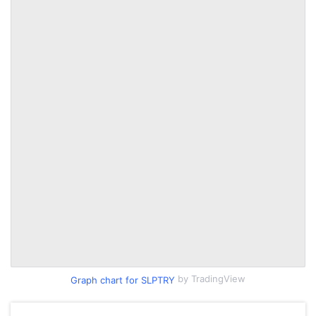
by TradingView
Graph chart for SLPTRY