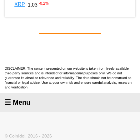
-0.2
%
XRP
1.03
DISCLAIMER: The content presented on our website is taken from freely available
third-party sources and is intended for informational purposes only. We do not
guarantee its absolute relevance and reliability. The data should not be construed as
financial or legal advice. Use at your own risk and ensure careful analysis, research
and verification.
☰ Menu
© CoinIdol, 2016 - 2026