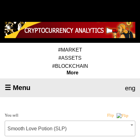
#MARKET
#ASSETS
#BLOCKCHAIN
More
☰ Menu
eng
You sell
Flip
Smooth Love Potion (SLP)