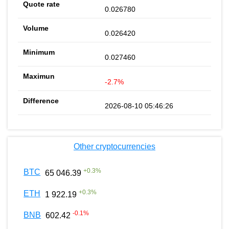
0.026780
0.026420
0.027460
-2.7%
2026-08-10 05:46:26
Other cryptocurrencies
+
0.3
%
BTC
65 046.39
+
0.3
%
ETH
1 922.19
-0.1
%
BNB
602.42