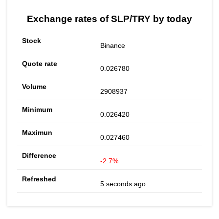
Exchange rates of SLP/TRY by today
Binance
0.026780
2908937
0.026420
0.027460
-2.7%
5 seconds ago