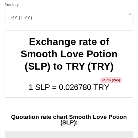
You buy
TRY (TRY)
Exchange rate of
Smooth Love Potion
(SLP) to TRY (TRY)
% (24h)
-2.7
1 SLP =
0.026780
TRY
Quotation rate chart Smooth Love Potion
(SLP):