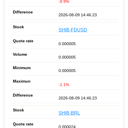
-0.9%
2026-08-09 14:46:23
SHIB-FDUSD
0.000005
0.000005
0.000005
-1.1%
2026-08-09 14:46:23
SHIB-BRL
0.000024