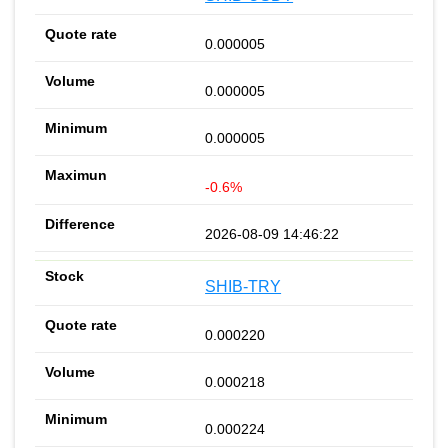
0.000005
0.000005
0.000005
-0.6%
2026-08-09 14:46:22
SHIB-TRY
0.000220
0.000218
0.000224