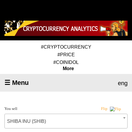
#CRYPTOCURRENCY
#PRICE
#COINIDOL
More
☰ Menu
eng
You sell
Flip
SHIBA INU (SHIB)