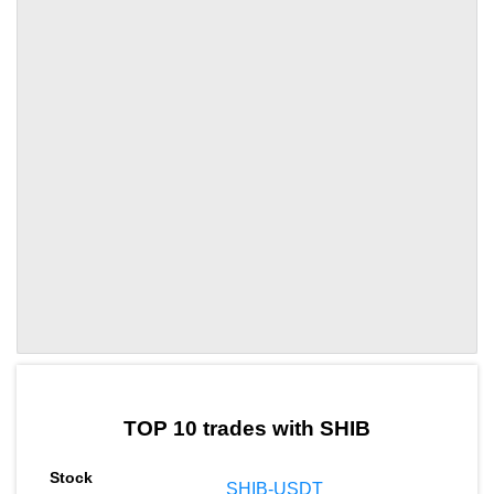
by TradingView
Graph chart for SHIBWAT
TOP 10 trades with SHIB
SHIB-USDT