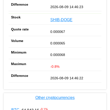
2026-08-09 14:46:23
SHIB-DOGE
0.000067
0.000065
0.000068
-0.8%
2026-08-09 14:46:22
Other cryptocurrencies
-0.1
%
BTC