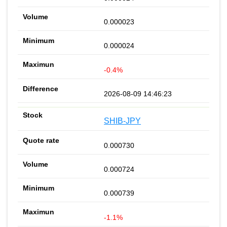
0.000023
0.000024
-0.4%
2026-08-09 14:46:23
SHIB-JPY
0.000730
0.000724
0.000739
-1.1%