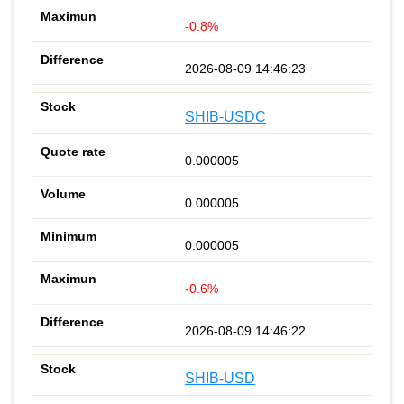
-0.8%
2026-08-09 14:46:23
SHIB-USDC
0.000005
0.000005
0.000005
-0.6%
2026-08-09 14:46:22
SHIB-USD