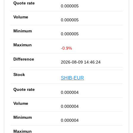
0.000005
0.000005
0.000005
-0.9%
2026-08-09 14:46:24
SHIB-EUR
0.000004
0.000004
0.000004