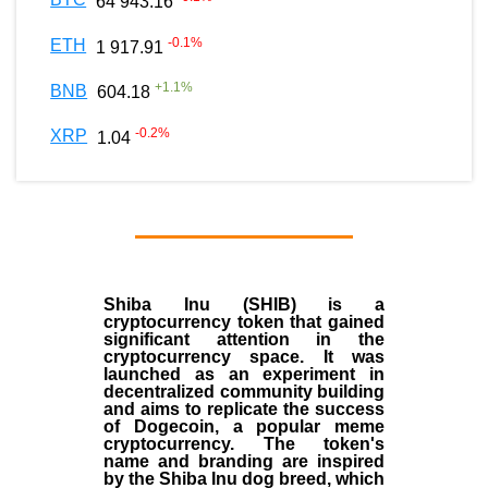
64 943.16
-0.1
%
ETH
1 917.91
+
1.1
%
BNB
604.18
-0.2
%
XRP
1.04
Shiba Inu (SHIB) is a
cryptocurrency token that gained
significant attention in the
cryptocurrency space. It was
launched as an experiment in
decentralized community building
and aims to replicate the success
of Dogecoin, a popular meme
cryptocurrency. The token's
name and branding are inspired
by the Shiba Inu dog breed, which