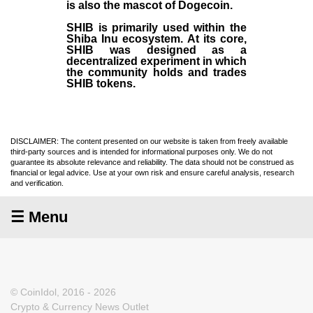
is also the mascot of Dogecoin.
SHIB is primarily used within the
Shiba Inu ecosystem. At its core,
SHIB was designed as a
decentralized experiment in which
the community holds and trades
SHIB tokens.
DISCLAIMER: The content presented on our website is taken from freely available
third-party sources and is intended for informational purposes only. We do not
guarantee its absolute relevance and reliability. The data should not be construed as
financial or legal advice. Use at your own risk and ensure careful analysis, research
and verification.
☰ Menu
© CoinIdol, 2016 - 2026
Crypto & Currency News Outlet