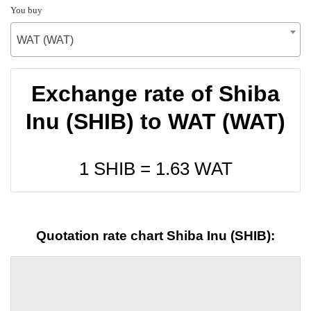
You buy
WAT (WAT)
Exchange rate of Shiba
Inu (SHIB) to WAT (WAT)
1 SHIB =
1.63
WAT
Quotation rate chart Shiba Inu (SHIB):