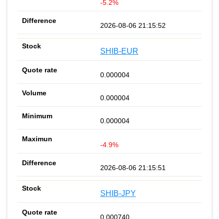
-5.2%
2026-08-06 21:15:52
SHIB-EUR
0.000004
0.000004
0.000004
-4.9%
2026-08-06 21:15:51
SHIB-JPY
0.000740