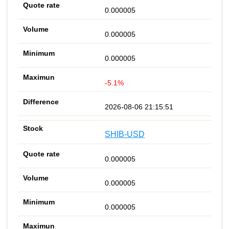
0.000005
0.000005
0.000005
-5.1%
2026-08-06 21:15:51
SHIB-USD
0.000005
0.000005
0.000005