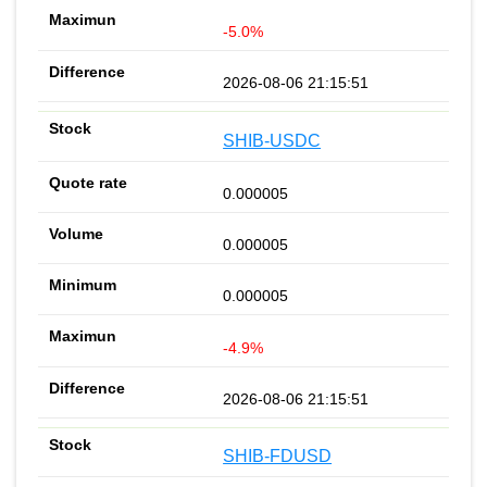
-5.0%
2026-08-06 21:15:51
SHIB-USDC
0.000005
0.000005
0.000005
-4.9%
2026-08-06 21:15:51
SHIB-FDUSD