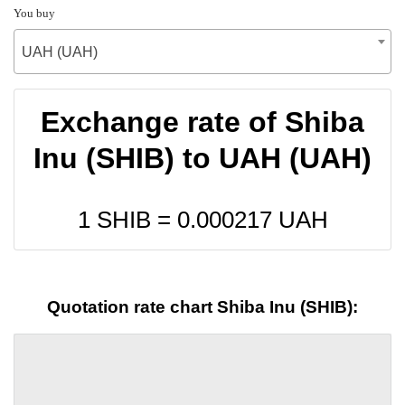
You buy
UAH (UAH)
Exchange rate of Shiba
Inu (SHIB) to UAH (UAH)
1 SHIB =
0.000217
UAH
Quotation rate chart Shiba Inu (SHIB):