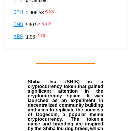
64 383.69
-0.5
%
ETH
1 906.53
-1.2
%
BNB
590.57
-2.9
%
XRP
1.03
Shiba Inu (SHIB) is a
cryptocurrency token that gained
significant attention in the
cryptocurrency space. It was
launched as an experiment in
decentralized community building
and aims to replicate the success
of Dogecoin, a popular meme
cryptocurrency. The token's
name and branding are inspired
by the Shiba Inu dog breed, which