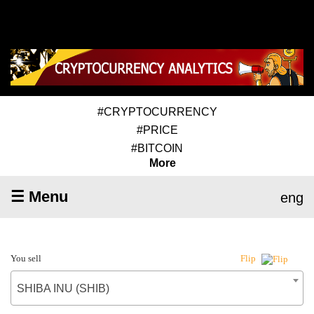
#CRYPTOCURRENCY
#PRICE
#BITCOIN
More
☰ Menu
eng
You sell
Flip
SHIBA INU (SHIB)