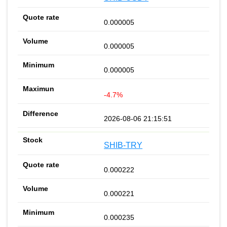
0.000005
0.000005
0.000005
-4.7%
2026-08-06 21:15:51
SHIB-TRY
0.000222
0.000221
0.000235