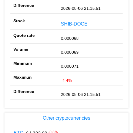
2026-08-06 21:15:51
SHIB-DOGE
0.000068
0.000069
0.000071
-4.4%
2026-08-06 21:15:51
Other cryptocurrencies
-0.8
%
BTC