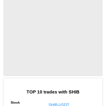
by TradingView
Graph chart for SHIBUAH
TOP 10 trades with SHIB
SHIB-USDT