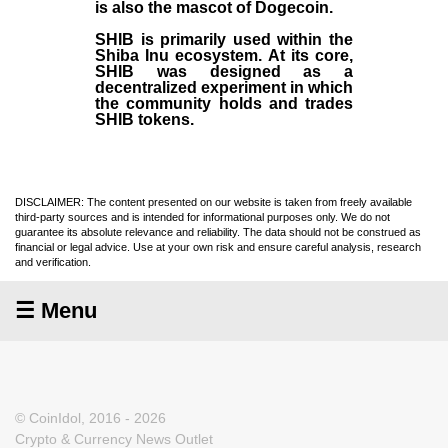
is also the mascot of Dogecoin.
SHIB is primarily used within the
Shiba Inu ecosystem. At its core,
SHIB was designed as a
decentralized experiment in which
the community holds and trades
SHIB tokens.
DISCLAIMER: The content presented on our website is taken from freely available
third-party sources and is intended for informational purposes only. We do not
guarantee its absolute relevance and reliability. The data should not be construed as
financial or legal advice. Use at your own risk and ensure careful analysis, research
and verification.
☰ Menu
© CoinIdol, 2016 - 2026
Crypto & Currency News Outlet