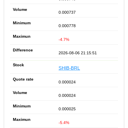
0.000737
0.000778
-4.7%
2026-08-06 21:15:51
SHIB-BRL
0.000024
0.000024
0.000025
-5.4%