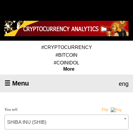
#CRYPTOCURRENCY
#BITCOIN
#COINIDOL
More
☰ Menu
eng
You sell
Flip
SHIBA INU (SHIB)