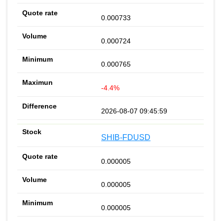
0.000733
0.000724
0.000765
-4.4%
2026-08-07 09:45:59
SHIB-FDUSD
0.000005
0.000005
0.000005