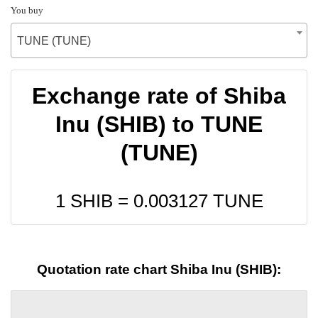
You buy
TUNE (TUNE)
Exchange rate of Shiba
Inu (SHIB) to TUNE
(TUNE)
1 SHIB =
0.003127
TUNE
Quotation rate chart Shiba Inu (SHIB):