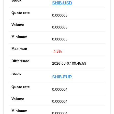
SHIB-USD
0.000005
0.000005
0.000005
-4.8%
2026-08-07 09:45:59
SHIB-EUR
0.000004
0.000004
0.000004