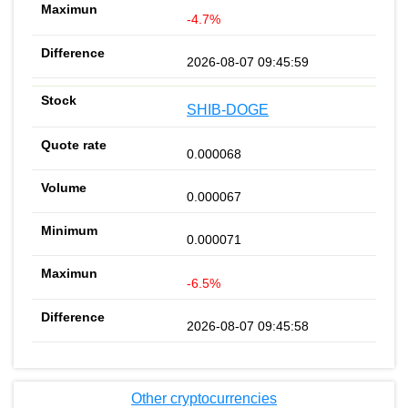
-4.7%
2026-08-07 09:45:59
SHIB-DOGE
0.000068
0.000067
0.000071
-6.5%
2026-08-07 09:45:58
Other cryptocurrencies