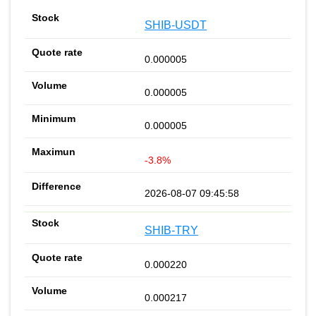
SHIB-USDT
0.000005
0.000005
0.000005
-3.8%
2026-08-07 09:45:58
SHIB-TRY
0.000220
0.000217