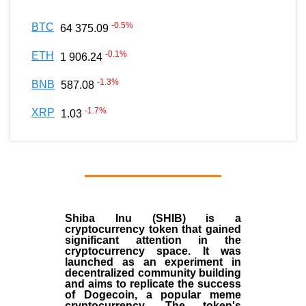
-0.5
%
BTC
64 375.09
-0.1
%
ETH
1 906.24
-1.3
%
BNB
587.08
-1.7
%
XRP
1.03
Shiba Inu (SHIB) is a
cryptocurrency token that gained
significant attention in the
cryptocurrency space. It was
launched as an experiment in
decentralized community building
and aims to replicate the success
of Dogecoin, a popular meme
cryptocurrency. The token's