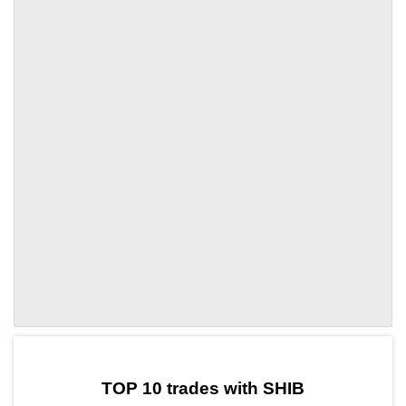
by TradingView
Graph chart for SHIBTUNE
TOP 10 trades with SHIB