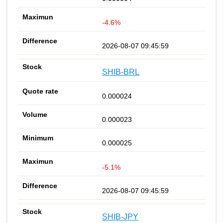
-4.6%
2026-08-07 09:45:59
SHIB-BRL
0.000024
0.000023
0.000025
-5.1%
2026-08-07 09:45:59
SHIB-JPY