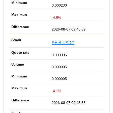
0.000230
-4.6%
2026-08-07 09:45:59
SHIB-USDC
0.000005
0.000005
0.000005
-4.1%
2026-08-07 09:45:58