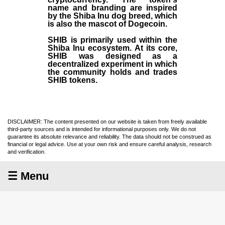
name and branding are inspired
by the Shiba Inu dog breed, which
is also the mascot of Dogecoin.
SHIB is primarily used within the
Shiba Inu ecosystem. At its core,
SHIB was designed as a
decentralized experiment in which
the community holds and trades
SHIB tokens.
DISCLAIMER: The content presented on our website is taken from freely available
third-party sources and is intended for informational purposes only. We do not
guarantee its absolute relevance and reliability. The data should not be construed as
financial or legal advice. Use at your own risk and ensure careful analysis, research
and verification.
☰ Menu