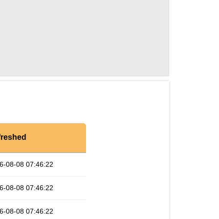
freshed
6-08-08 07:46:22
6-08-08 07:46:22
6-08-08 07:46:22