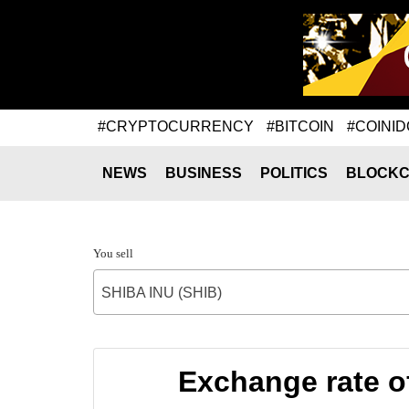
#CRYPTOCURRENCY
#BITCOIN
#COINID
NEWS
BUSINESS
POLITICS
BLOCKC
You sell
SHIBA INU (SHIB)
Exchange rate 