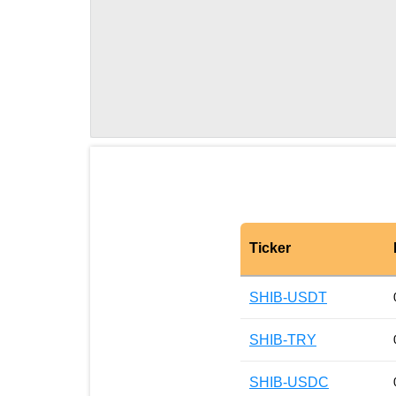
Ticker
SHIB-USDT
SHIB-TRY
SHIB-USDC