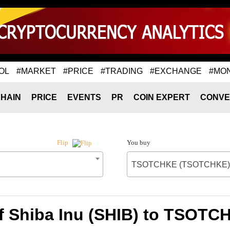
OL
#MARKET
#PRICE
#TRADING
#EXCHANGE
#MO
HAIN
PRICE
EVENTS
PR
COIN EXPERT
CONVE
You buy
Flip
TSOTCHKE (TSOTCHKE)
of Shiba Inu (SHIB) to TSOT