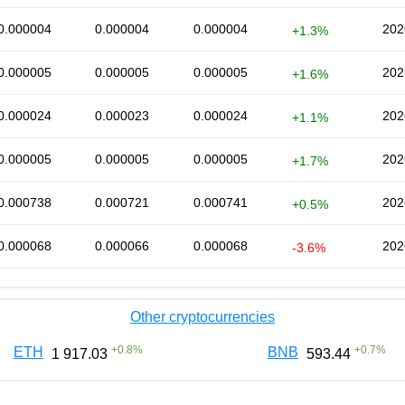
0.000004
0.000004
0.000004
202
+1.3%
0.000005
0.000005
0.000005
202
+1.6%
0.000024
0.000023
0.000024
202
+1.1%
0.000005
0.000005
0.000005
202
+1.7%
0.000738
0.000721
0.000741
202
+0.5%
0.000068
0.000066
0.000068
202
-3.6%
Other cryptocurrencies
+
0.8
%
+
0.7
%
ETH
BNB
1 917.03
593.44