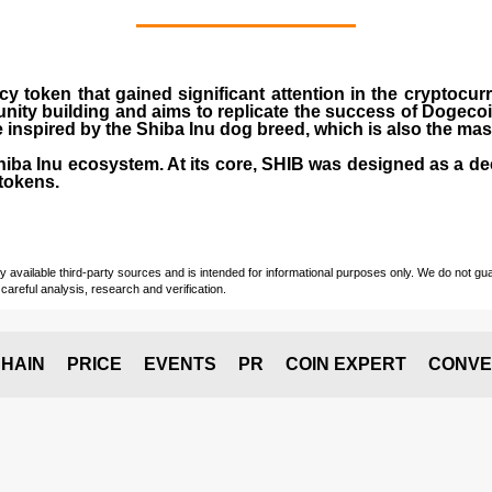
cy token that gained significant attention in the cryptocu
nity building and aims to replicate the success of Dogeco
inspired by the Shiba Inu dog breed, which is also the ma
Shiba Inu ecosystem. At its core, SHIB was designed as a de
tokens.
vailable third-party sources and is intended for informational purposes only. We do not guara
careful analysis, research and verification.
HAIN
PRICE
EVENTS
PR
COIN EXPERT
CONVE