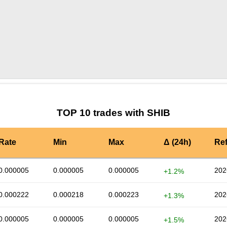
by TradingView
Graph chart for SHIBTSOTCHKE
TOP 10 trades with SHIB
Rate
Min
Max
Δ (24h)
Re
0.000005
0.000005
0.000005
202
+1.2%
0.000222
0.000218
0.000223
202
+1.3%
0.000005
0.000005
0.000005
202
+1.5%