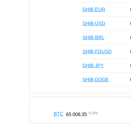
SHIB-EUR
SHIB-USD
SHIB-BRL
SHIB-FDUSD
SHIB-JPY
SHIB-DOGE
+
0.9
%
BTC
65 008.35