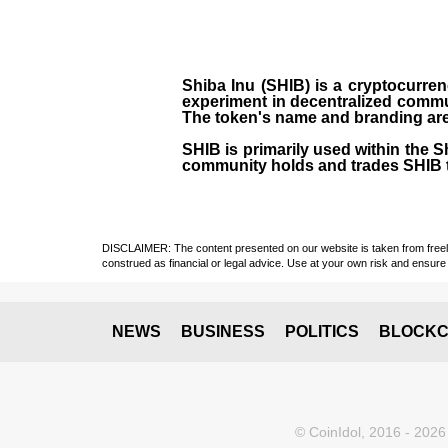
Shiba Inu (SHIB) is a cryptocurren
experiment in decentralized commu
The token's name and branding are 
SHIB is primarily used within the 
community holds and trades SHIB 
DISCLAIMER: The content presented on our website is taken from freely a
construed as financial or legal advice. Use at your own risk and ensure 
NEWS
BUSINESS
POLITICS
BLOCKC
© CoinIdol, 2016 - 2026