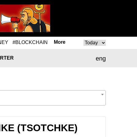
More
NEY
#BLOCKCHAIN
eng
RTER
CHKE (TSOTCHKE)