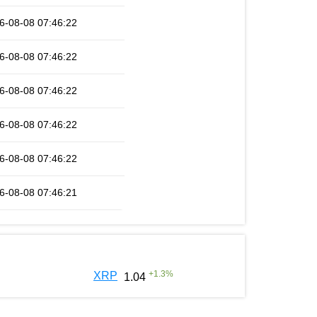
6-08-08 07:46:22
6-08-08 07:46:22
6-08-08 07:46:22
6-08-08 07:46:22
6-08-08 07:46:22
6-08-08 07:46:21
+
1.3
%
XRP
1.04