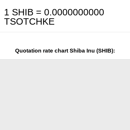
1 SHIB =
0.0000000000
TSOTCHKE
Quotation rate chart Shiba Inu (SHIB):