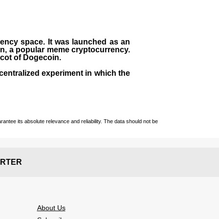
rrency space. It was launched as an
in, a popular meme cryptocurrency.
scot of Dogecoin.
centralized experiment in which the
ntee its absolute relevance and reliability. The data should not be
RTER
About Us