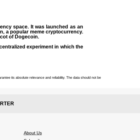
rrency space. It was launched as an
in, a popular meme cryptocurrency.
scot of Dogecoin.
centralized experiment in which the
ntee its absolute relevance and reliability. The data should not be
RTER
About Us