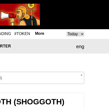
More
ADING
#TOKEN
eng
RTER
)
GGOTH (SHOGGOTH)