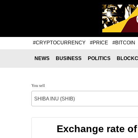
#CRYPTOCURRENCY
#PRICE
#BITCOIN
NEWS
BUSINESS
POLITICS
BLOCKC
You sell
SHIBA INU (SHIB)
Exchange rate o