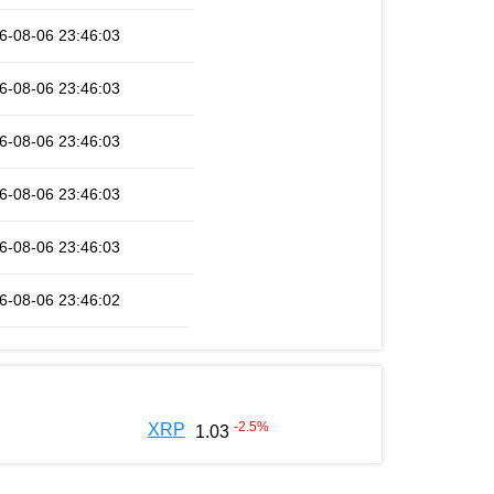
6-08-06 23:46:03
6-08-06 23:46:03
6-08-06 23:46:03
6-08-06 23:46:03
6-08-06 23:46:03
6-08-06 23:46:02
-2.5
%
XRP
1.03