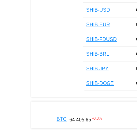
SHIB-USD
SHIB-EUR
SHIB-FDUSD
SHIB-BRL
SHIB-JPY
SHIB-DOGE
-0.3
%
BTC
64 405.65