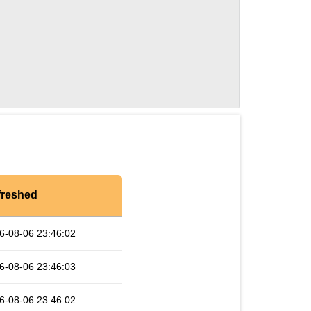
freshed
6-08-06 23:46:02
6-08-06 23:46:03
6-08-06 23:46:02