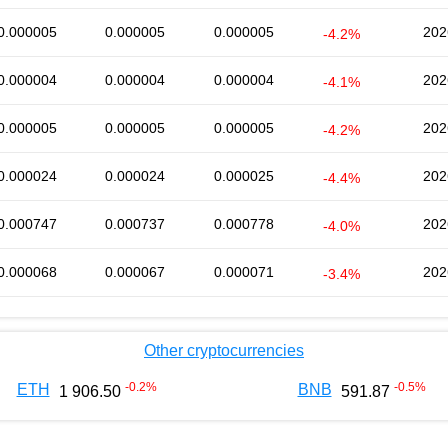
0.000005
0.000005
0.000005
202
-4.2%
0.000004
0.000004
0.000004
202
-4.1%
0.000005
0.000005
0.000005
202
-4.2%
0.000024
0.000024
0.000025
202
-4.4%
0.000747
0.000737
0.000778
202
-4.0%
0.000068
0.000067
0.000071
202
-3.4%
Other cryptocurrencies
-0.2
%
-0.5
%
ETH
BNB
1 906.50
591.87