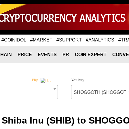
#COINIDOL
#MARKET
#SUPPORT
#ANALYTICS
#TR
HAIN
PRICE
EVENTS
PR
COIN EXPERT
CONVE
You buy
Flip
SHOGGOTH (SHOGGOTH
f Shiba Inu (SHIB) to SHO