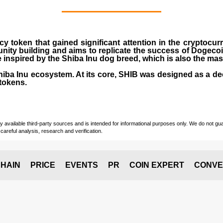
cy token that gained significant attention in the cryptocu
nity building and aims to replicate the success of Dogeco
inspired by the Shiba Inu dog breed, which is also the ma
Shiba Inu ecosystem. At its core, SHIB was designed as a de
tokens.
vailable third-party sources and is intended for informational purposes only. We do not guara
careful analysis, research and verification.
HAIN
PRICE
EVENTS
PR
COIN EXPERT
CONVE