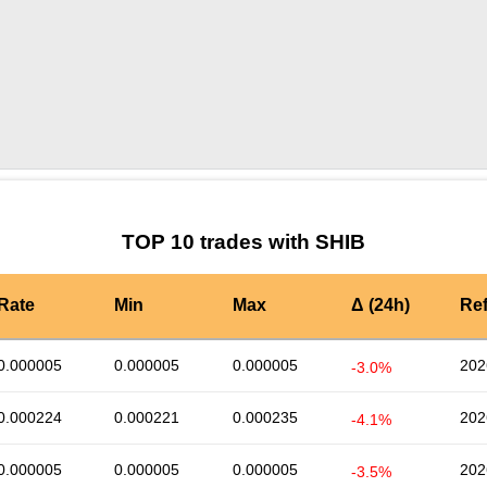
by TradingView
Graph chart for SHIBSHOGGOTH
TOP 10 trades with SHIB
Rate
Min
Max
Δ (24h)
Re
0.000005
0.000005
0.000005
202
-3.0%
0.000224
0.000221
0.000235
202
-4.1%
0.000005
0.000005
0.000005
202
-3.5%