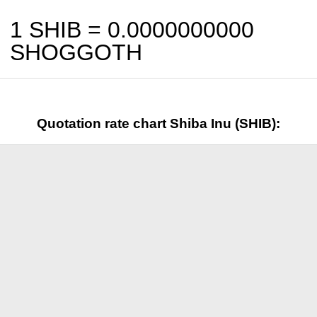
1 SHIB =
0.0000000000
SHOGGOTH
Quotation rate chart Shiba Inu (SHIB):