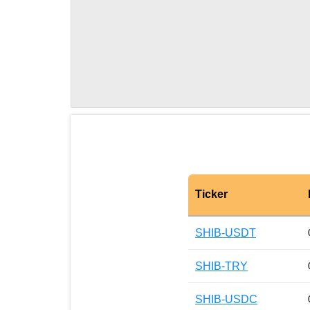
Ticker
SHIB-USDT
SHIB-TRY
SHIB-USDC