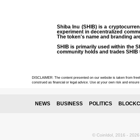
Shiba Inu (SHIB) is a cryptocurren
experiment in decentralized commu
The token's name and branding are 
SHIB is primarily used within the 
community holds and trades SHIB 
DISCLAIMER: The content presented on our website is taken from freely a
construed as financial or legal advice. Use at your own risk and ensure 
NEWS
BUSINESS
POLITICS
BLOCKC
© CoinIdol, 2016 - 2026