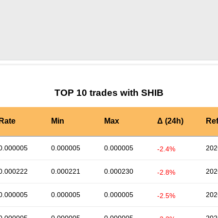
by TradingView
Graph chart for SHIBSANTOS
TOP 10 trades with SHIB
Rate
Min
Max
Δ (24h)
Re
0.000005
0.000005
0.000005
202
-2.4%
0.000222
0.000221
0.000230
202
-2.8%
0.000005
0.000005
0.000005
202
-2.5%