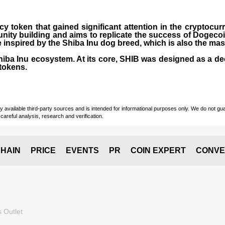
cy token that gained significant attention in the cryptocu
nity building and aims to replicate the success of Dogeco
inspired by the Shiba Inu dog breed, which is also the ma
Shiba Inu ecosystem. At its core, SHIB was designed as a de
tokens.
vailable third-party sources and is intended for informational purposes only. We do not guara
careful analysis, research and verification.
HAIN
PRICE
EVENTS
PR
COIN EXPERT
CONVE
 Outlet