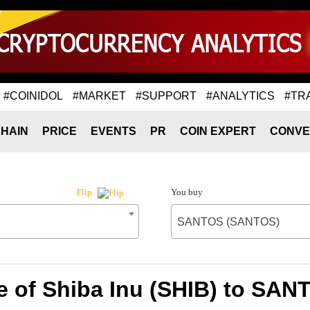
#COINIDOL
#MARKET
#SUPPORT
#ANALYTICS
#TR
HAIN
PRICE
EVENTS
PR
COIN EXPERT
CONVE
You buy
Flip
SANTOS (SANTOS)
e of Shiba Inu (SHIB) to SA