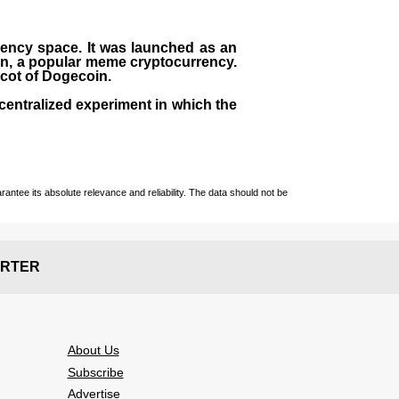
rrency space. It was launched as an
in, a popular meme cryptocurrency.
scot of Dogecoin.
centralized experiment in which the
ntee its absolute relevance and reliability. The data should not be
RTER
About Us
Subscribe
Advertise