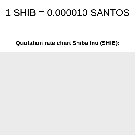
1 SHIB =
0.000010
SANTOS
Quotation rate chart Shiba Inu (SHIB):