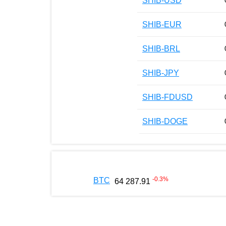
SHIB-USD
SHIB-EUR
SHIB-BRL
SHIB-JPY
SHIB-FDUSD
SHIB-DOGE
-0.3
%
BTC
64 287.91