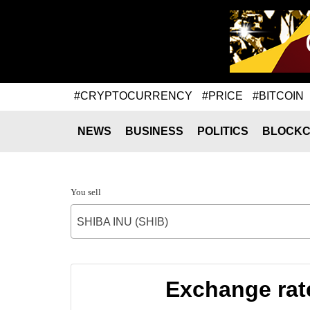
#CRYPTOCURRENCY
#PRICE
#BITCOIN
NEWS
BUSINESS
POLITICS
BLOCKC
You sell
SHIBA INU (SHIB)
Exchange rat