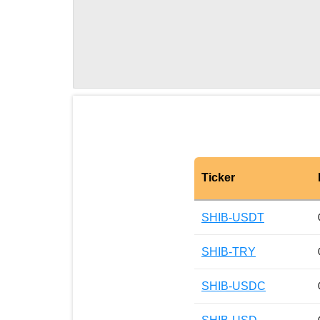
Ticker
SHIB-USDT
SHIB-TRY
SHIB-USDC