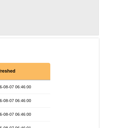
freshed
6-08-07 06:46:00
6-08-07 06:46:00
6-08-07 06:46:00