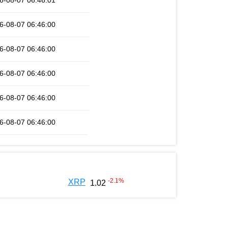
6-08-07 06:46:01
6-08-07 06:46:00
6-08-07 06:46:00
6-08-07 06:46:00
6-08-07 06:46:00
6-08-07 06:46:00
-2.1
%
XRP
1.02