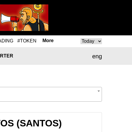
More
ADING
#TOKEN
eng
RTER
NTOS (SANTOS)