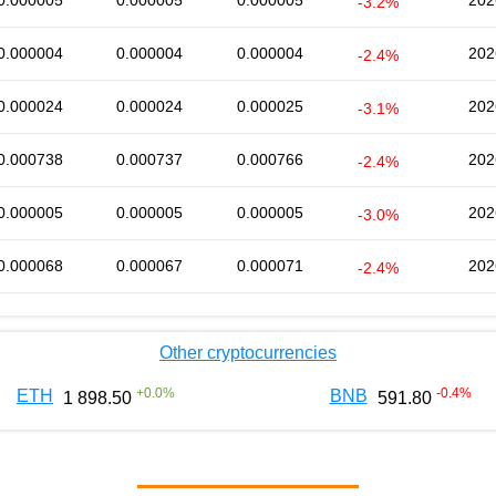
0.000005
0.000005
0.000005
202
-3.2%
0.000004
0.000004
0.000004
202
-2.4%
0.000024
0.000024
0.000025
202
-3.1%
0.000738
0.000737
0.000766
202
-2.4%
0.000005
0.000005
0.000005
202
-3.0%
0.000068
0.000067
0.000071
202
-2.4%
Other cryptocurrencies
+
0.0
%
-0.4
%
ETH
BNB
1 898.50
591.80