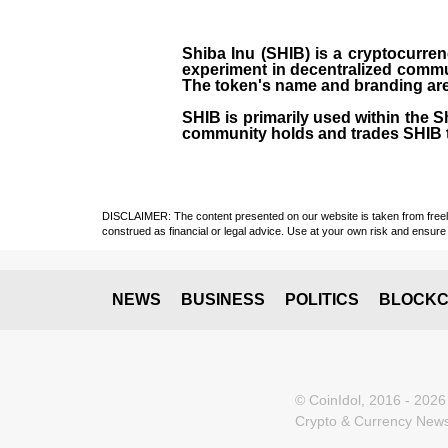
Shiba Inu (SHIB) is a cryptocurren
experiment in decentralized commu
The token's name and branding are 
SHIB is primarily used within the 
community holds and trades SHIB 
DISCLAIMER: The content presented on our website is taken from freely a
construed as financial or legal advice. Use at your own risk and ensure 
NEWS
BUSINESS
POLITICS
BLOCKC
© CoinIdol, 2016 - 2026
Crypto & Currency News