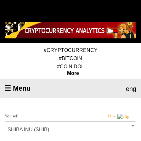
#CRYPTOCURRENCY
#BITCOIN
#COINIDOL
More
☰ Menu
eng
You sell
Flip
SHIBA INU (SHIB)