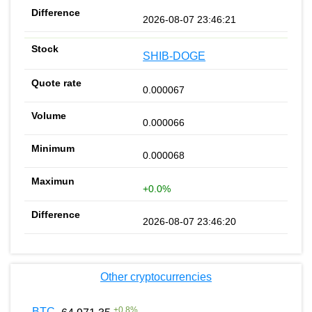
2026-08-07 23:46:21
SHIB-DOGE
0.000067
0.000066
0.000068
+0.0%
2026-08-07 23:46:20
Other cryptocurrencies
+
0.8
%
BTC