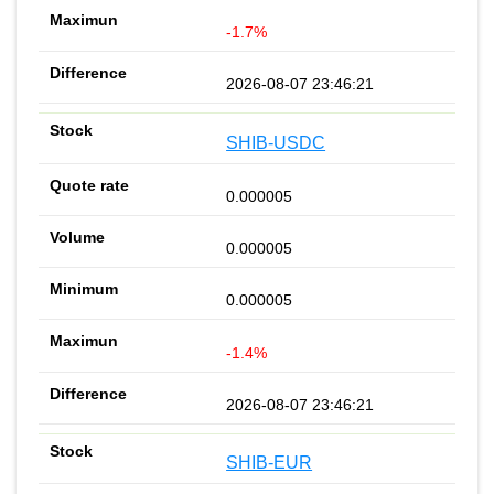
-1.7%
2026-08-07 23:46:21
SHIB-USDC
0.000005
0.000005
0.000005
-1.4%
2026-08-07 23:46:21
SHIB-EUR