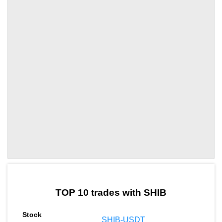
by TradingView
Graph chart for SHIBPMX
TOP 10 trades with SHIB
SHIB-USDT