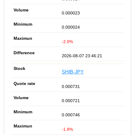
0.000023
0.000024
-2.0%
2026-08-07 23:46:21
SHIB-JPY
0.000731
0.000721
0.000746
-1.8%