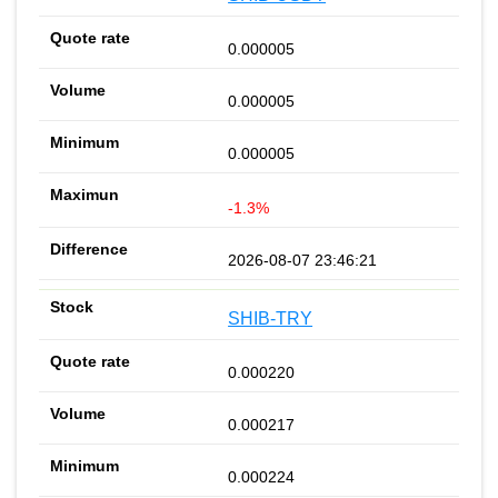
0.000005
0.000005
0.000005
-1.3%
2026-08-07 23:46:21
SHIB-TRY
0.000220
0.000217
0.000224