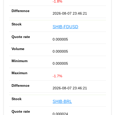
-1.8%
2026-08-07 23:46:21
SHIB-FDUSD
0.000005
0.000005
0.000005
-1.7%
2026-08-07 23:46:21
SHIB-BRL
0.000024