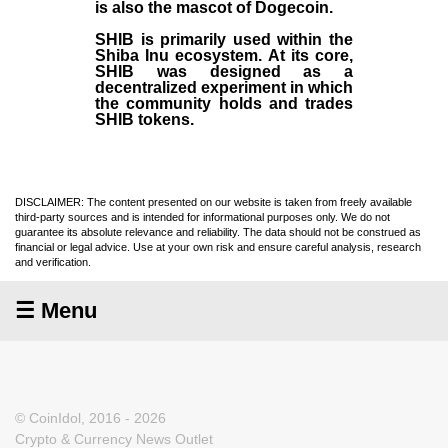
is also the mascot of Dogecoin.
SHIB is primarily used within the
Shiba Inu ecosystem. At its core,
SHIB was designed as a
decentralized experiment in which
the community holds and trades
SHIB tokens.
DISCLAIMER: The content presented on our website is taken from freely available
third-party sources and is intended for informational purposes only. We do not
guarantee its absolute relevance and reliability. The data should not be construed as
financial or legal advice. Use at your own risk and ensure careful analysis, research
and verification.
☰ Menu
© CoinIdol, 2016 - 2026
Crypto & Currency News Outlet