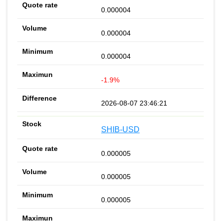
0.000004
0.000004
0.000004
-1.9%
2026-08-07 23:46:21
SHIB-USD
0.000005
0.000005
0.000005