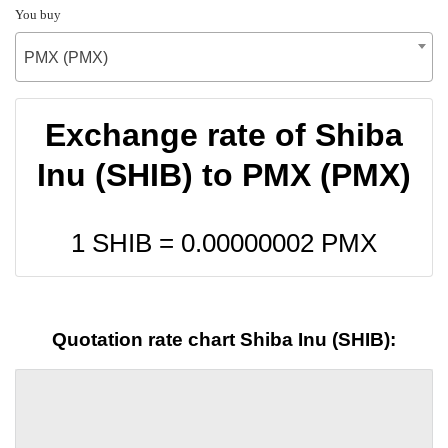
You buy
PMX (PMX)
Exchange rate of Shiba
Inu (SHIB) to PMX (PMX)
1 SHIB =
0.00000002
PMX
Quotation rate chart Shiba Inu (SHIB):