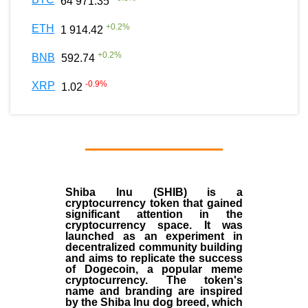
64 971.35
+
0.2
%
ETH
1 914.42
+
0.2
%
BNB
592.74
-0.9
%
XRP
1.02
Shiba Inu (SHIB) is a
cryptocurrency token that gained
significant attention in the
cryptocurrency space. It was
launched as an experiment in
decentralized community building
and aims to replicate the success
of Dogecoin, a popular meme
cryptocurrency. The token's
name and branding are inspired
by the Shiba Inu dog breed, which