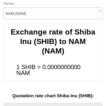
You buy
NAM (NAM)
Exchange rate of Shiba
Inu (SHIB) to NAM
(NAM)
1 SHIB =
0.0000000000
NAM
Quotation rate chart Shiba Inu (SHIB):