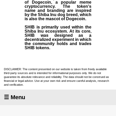
of Dogecoin, a popular meme
cryptocurrency. The token's
name and branding are inspired
by the Shiba Inu dog breed, which
is also the mascot of Dogecoin.
SHIB is primarily used within the
Shiba Inu ecosystem. At its core,
SHIB was designed as a
decentralized experiment in which
the community holds and trades
SHIB tokens.
DISCLAIMER: The content presented on our website is taken from freely available
third-party sources and is intended for informational purposes only. We do not
guarantee its absolute relevance and reliability. The data should not be construed as
financial or legal advice. Use at your own risk and ensure careful analysis, research
and verification.
☰ Menu