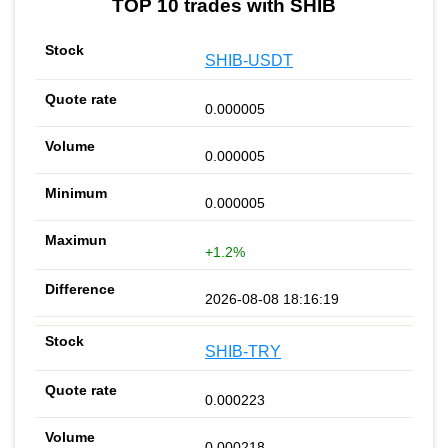
TOP 10 trades with SHIB
SHIB-USDT
0.000005
0.000005
0.000005
+1.2%
2026-08-08 18:16:19
SHIB-TRY
0.000223
0.000218