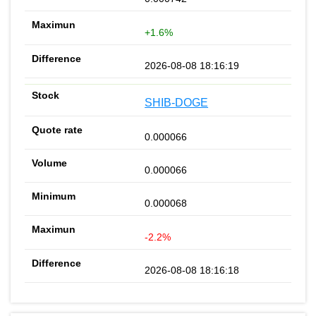
+1.6%
2026-08-08 18:16:19
SHIB-DOGE
0.000066
0.000066
0.000068
-2.2%
2026-08-08 18:16:18