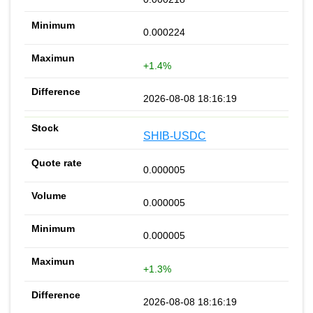
0.000224
+1.4%
2026-08-08 18:16:19
SHIB-USDC
0.000005
0.000005
0.000005
+1.3%
2026-08-08 18:16:19