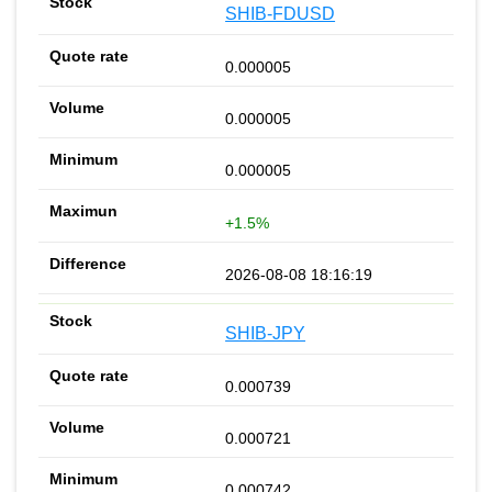
SHIB-FDUSD
0.000005
0.000005
0.000005
+1.5%
2026-08-08 18:16:19
SHIB-JPY
0.000739
0.000721
0.000742