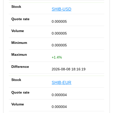
SHIB-USD
0.000005
0.000005
0.000005
+1.4%
2026-08-08 18:16:19
SHIB-EUR
0.000004
0.000004