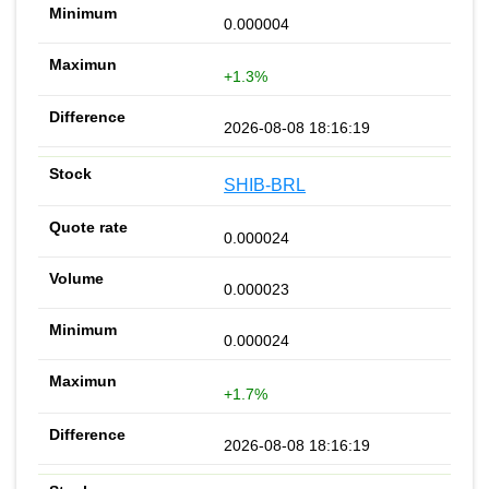
0.000004
+1.3%
2026-08-08 18:16:19
SHIB-BRL
0.000024
0.000023
0.000024
+1.7%
2026-08-08 18:16:19