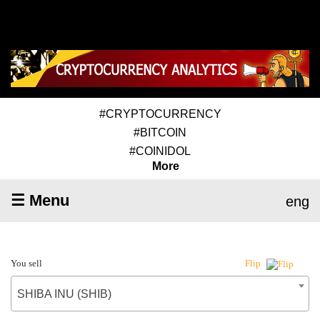
#CRYPTOCURRENCY
#BITCOIN
#COINIDOL
More
☰ Menu
eng
You sell
Flip
SHIBA INU (SHIB)