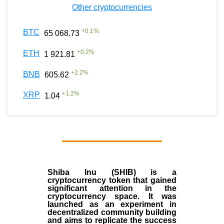
Other cryptocurrencies
+
0.1
%
BTC
65 068.73
+
0.2
%
ETH
1 921.81
+
2.2
%
BNB
605.62
+
1.2
%
XRP
1.04
Shiba Inu (SHIB) is a
cryptocurrency token that gained
significant attention in the
cryptocurrency space. It was
launched as an experiment in
decentralized community building
and aims to replicate the success