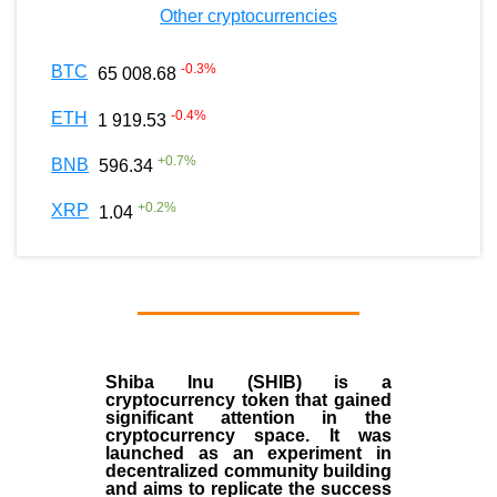
Other cryptocurrencies
-0.3
%
BTC
65 008.68
-0.4
%
ETH
1 919.53
+
0.7
%
BNB
596.34
+
0.2
%
XRP
1.04
Shiba Inu (SHIB) is a
cryptocurrency token that gained
significant attention in the
cryptocurrency space. It was
launched as an experiment in
decentralized community building
and aims to replicate the success