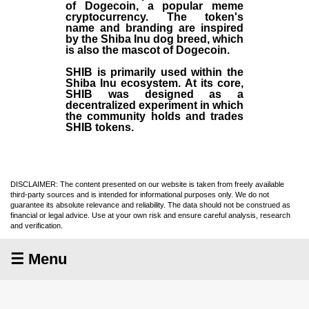
of Dogecoin, a popular meme
cryptocurrency. The token's
name and branding are inspired
by the Shiba Inu dog breed, which
is also the mascot of Dogecoin.
SHIB is primarily used within the
Shiba Inu ecosystem. At its core,
SHIB was designed as a
decentralized experiment in which
the community holds and trades
SHIB tokens.
DISCLAIMER: The content presented on our website is taken from freely available
third-party sources and is intended for informational purposes only. We do not
guarantee its absolute relevance and reliability. The data should not be construed as
financial or legal advice. Use at your own risk and ensure careful analysis, research
and verification.
☰ Menu