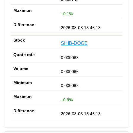
+0.1%
2026-08-08 15:46:13
SHIB-DOGE
0.000068
0.000066
0.000068
+0.9%
2026-08-08 15:46:13