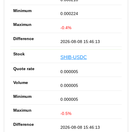
0.000224
-0.4%
2026-08-08 15:46:13
SHIB-USDC
0.000005
0.000005
0.000005
-0.5%
2026-08-08 15:46:13