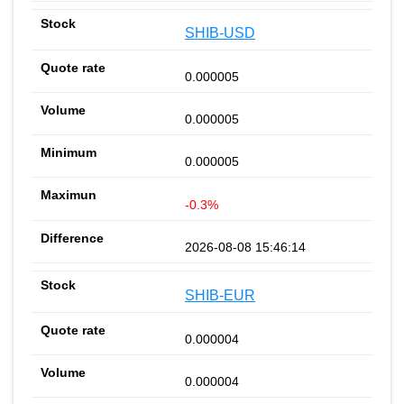
SHIB-USD
0.000005
0.000005
0.000005
-0.3%
2026-08-08 15:46:14
SHIB-EUR
0.000004
0.000004