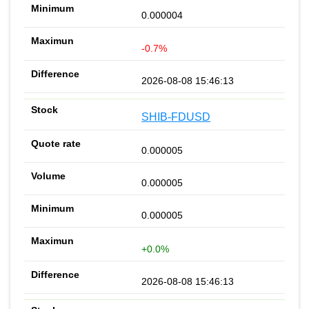
0.000004
-0.7%
2026-08-08 15:46:13
SHIB-FDUSD
0.000005
0.000005
0.000005
+0.0%
2026-08-08 15:46:13