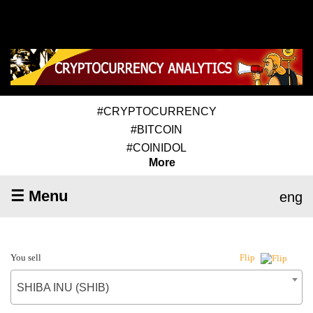
#CRYPTOCURRENCY
#BITCOIN
#COINIDOL
More
☰ Menu
eng
You sell
Flip
SHIBA INU (SHIB)