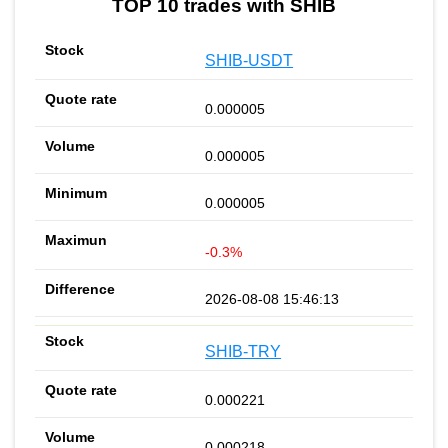
TOP 10 trades with SHIB
SHIB-USDT
0.000005
0.000005
0.000005
-0.3%
2026-08-08 15:46:13
SHIB-TRY
0.000221
0.000218