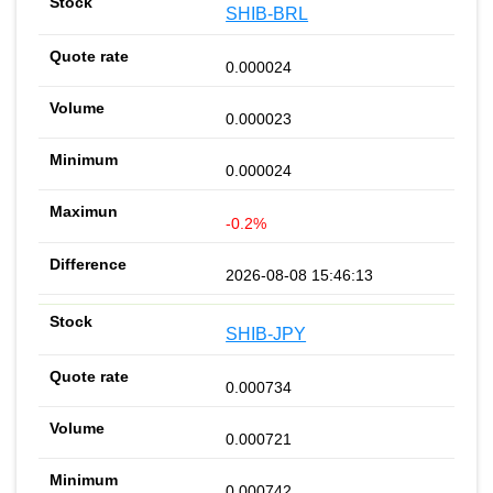
SHIB-BRL
0.000024
0.000023
0.000024
-0.2%
2026-08-08 15:46:13
SHIB-JPY
0.000734
0.000721
0.000742