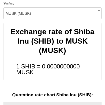
You buy
MUSK (MUSK)
Exchange rate of Shiba
Inu (SHIB) to MUSK
(MUSK)
1 SHIB =
0.0000000000
MUSK
Quotation rate chart Shiba Inu (SHIB):