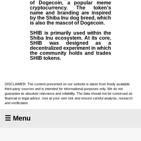
of Dogecoin, a popular meme
cryptocurrency. The token's
name and branding are inspired
by the Shiba Inu dog breed, which
is also the mascot of Dogecoin.
SHIB is primarily used within the
Shiba Inu ecosystem. At its core,
SHIB was designed as a
decentralized experiment in which
the community holds and trades
SHIB tokens.
DISCLAIMER: The content presented on our website is taken from freely available
third-party sources and is intended for informational purposes only. We do not
guarantee its absolute relevance and reliability. The data should not be construed as
financial or legal advice. Use at your own risk and ensure careful analysis, research
and verification.
☰ Menu