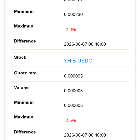
0.000230
-2.8%
2026-08-07 06:46:00
SHIB-USDC
0.000005
0.000005
0.000005
-2.5%
2026-08-07 06:46:00