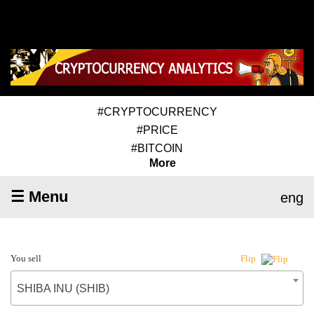
#CRYPTOCURRENCY
#PRICE
#BITCOIN
More
☰ Menu
eng
You sell
Flip
SHIBA INU (SHIB)