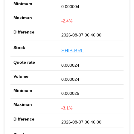
0.000004
-2.4%
2026-08-07 06:46:00
SHIB-BRL
0.000024
0.000024
0.000025
-3.1%
2026-08-07 06:46:00