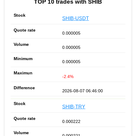
TOP 10 trades with SHIB
SHIB-USDT
0.000005
0.000005
0.000005
-2.4%
2026-08-07 06:46:00
SHIB-TRY
0.000222
0.000221