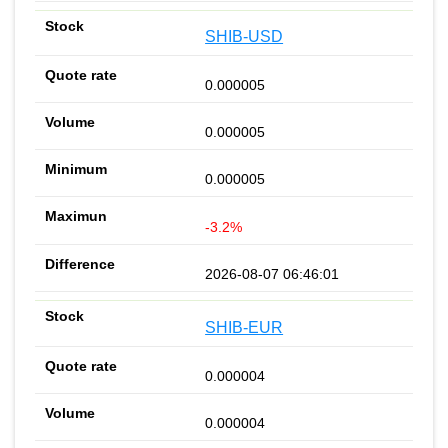
SHIB-USD
0.000005
0.000005
0.000005
-3.2%
2026-08-07 06:46:01
SHIB-EUR
0.000004
0.000004