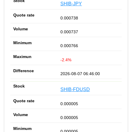
SHIB-JPY
0.000738
0.000737
0.000766
-2.4%
2026-08-07 06:46:00
SHIB-FDUSD
0.000005
0.000005
0.000005