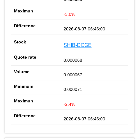
-3.0%
2026-08-07 06:46:00
SHIB-DOGE
0.000068
0.000067
0.000071
-2.4%
2026-08-07 06:46:00