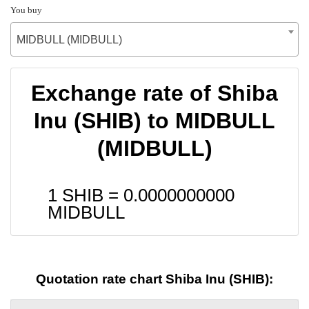
You buy
MIDBULL (MIDBULL)
Exchange rate of Shiba
Inu (SHIB) to MIDBULL
(MIDBULL)
1 SHIB =
0.0000000000
MIDBULL
Quotation rate chart Shiba Inu (SHIB):