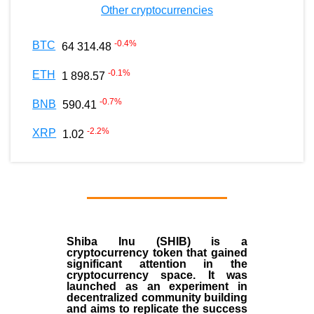
Other cryptocurrencies
-0.4
%
BTC
64 314.48
-0.1
%
ETH
1 898.57
-0.7
%
BNB
590.41
-2.2
%
XRP
1.02
Shiba Inu (SHIB) is a
cryptocurrency token that gained
significant attention in the
cryptocurrency space. It was
launched as an experiment in
decentralized community building
and aims to replicate the success