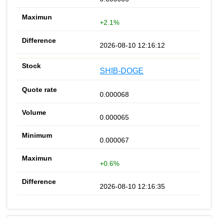
+2.1%
2026-08-10 12:16:12
SHIB-DOGE
0.000068
0.000065
0.000067
+0.6%
2026-08-10 12:16:35