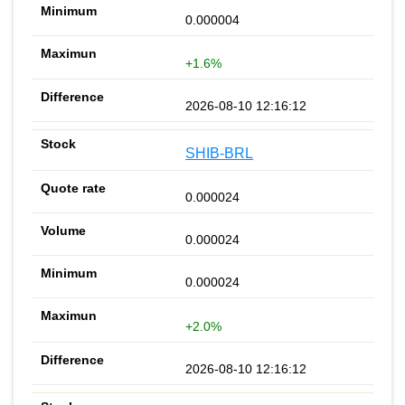
0.000004
+1.6%
2026-08-10 12:16:12
SHIB-BRL
0.000024
0.000024
0.000024
+2.0%
2026-08-10 12:16:12