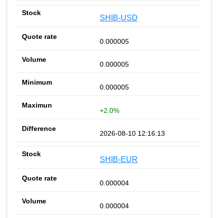
SHIB-USD
0.000005
0.000005
0.000005
+2.0%
2026-08-10 12:16:13
SHIB-EUR
0.000004
0.000004