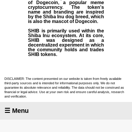
of Dogecoin, a popular meme
cryptocurrency. The token's
name and branding are inspired
by the Shiba Inu dog breed, which
is also the mascot of Dogecoin.
SHIB is primarily used within the
Shiba Inu ecosystem. At its core,
SHIB was designed as a
decentralized experiment in which
the community holds and trades
SHIB tokens.
DISCLAIMER: The content presented on our website is taken from freely available
third-party sources and is intended for informational purposes only. We do not
guarantee its absolute relevance and reliability. The data should not be construed as
financial or legal advice. Use at your own risk and ensure careful analysis, research
and verification.
☰ Menu