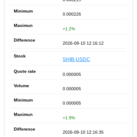
0.000226
+1.2%
2026-08-10 12:16:12
SHIB-USDC
0.000005
0.000005
0.000005
+1.9%
2026-08-10 12:16:35