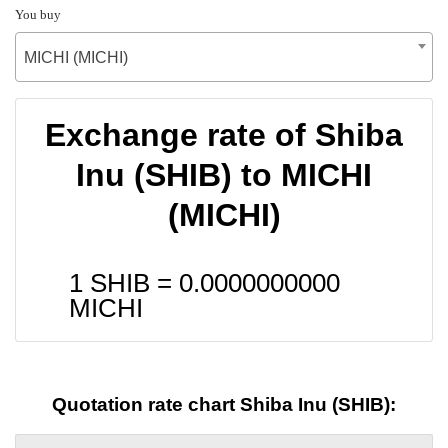
You buy
MICHI (MICHI)
Exchange rate of Shiba
Inu (SHIB) to MICHI
(MICHI)
1 SHIB =
0.0000000000
MICHI
Quotation rate chart Shiba Inu (SHIB):