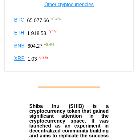
Other cryptocurrencies
+
0.4
%
BTC
65 077.66
-0.1
%
ETH
1 918.58
+
0.4
%
BNB
604.27
-0.3
%
XRP
1.03
Shiba Inu (SHIB) is a
cryptocurrency token that gained
significant attention in the
cryptocurrency space. It was
launched as an experiment in
decentralized community building
and aims to replicate the success