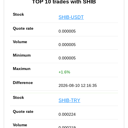
TOP 10 trades with SHIB
SHIB-USDT
0.000005
0.000005
0.000005
+1.6%
2026-08-10 12:16:35
SHIB-TRY
0.000224
0.000219