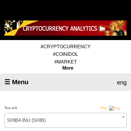
#CRYPTOCURRENCY
#COINIDOL
#MARKET
More
☰ Menu
eng
You sell
Flip
SHIBA INU (SHIB)