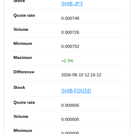
SHIB-JPY
0.000748
0.000726
0.000752
+2.3%
2026-08-10 12:16:12
SHIB-FDUSD
0.000005
0.000005
0.000005