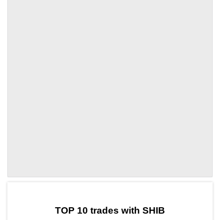
by TradingView
Graph chart for SHIBMAPO
TOP 10 trades with SHIB