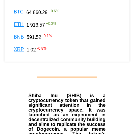
+
0.6
%
BTC
64 860.29
+
0.3
%
ETH
1 913.57
-0.1
%
BNB
591.52
-0.8
%
XRP
1.02
Shiba Inu (SHIB) is a
cryptocurrency token that gained
significant attention in the
cryptocurrency space. It was
launched as an experiment in
decentralized community building
and aims to replicate the success
of Dogecoin, a popular meme
cryptocurrency. The token's