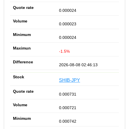
0.000024
0.000023
0.000024
-1.5%
2026-08-08 02:46:13
SHIB-JPY
0.000731
0.000721
0.000742