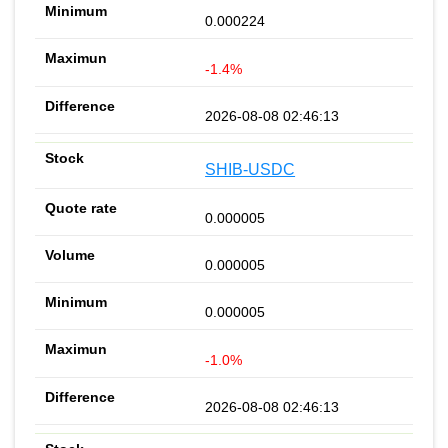
0.000224
-1.4%
2026-08-08 02:46:13
SHIB-USDC
0.000005
0.000005
0.000005
-1.0%
2026-08-08 02:46:13