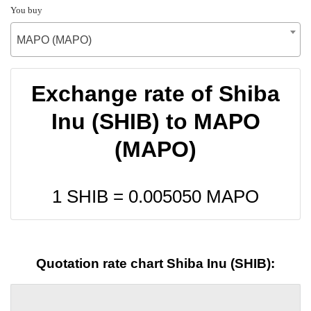
You buy
MAPO (MAPO)
Exchange rate of Shiba
Inu (SHIB) to MAPO
(MAPO)
1 SHIB =
0.005050
MAPO
Quotation rate chart Shiba Inu (SHIB):