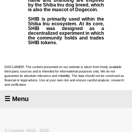
name and branding are inspired
by the Shiba Inu dog breed, which
is also the mascot of Dogecoin.
SHIB is primarily used within the
Shiba Inu ecosystem. At its core,
SHIB was designed as a
decentralized experiment in which
the community holds and trades
SHIB tokens.
DISCLAIMER: The content presented on our website is taken from freely available
third-party sources and is intended for informational purposes only. We do not
guarantee its absolute relevance and reliability. The data should not be construed as
financial or legal advice. Use at your own risk and ensure careful analysis, research
and verification.
☰ Menu
© CoinIdol, 2016 - 2026