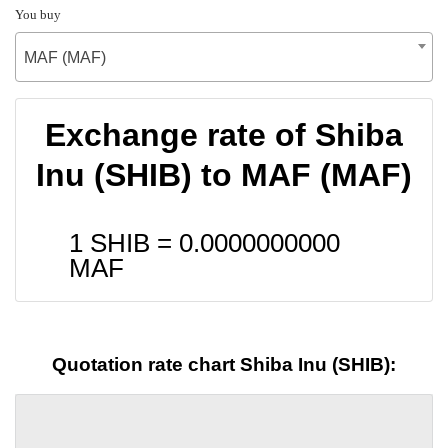
You buy
MAF (MAF)
Exchange rate of Shiba
Inu (SHIB) to MAF (MAF)
1 SHIB =
0.0000000000
MAF
Quotation rate chart Shiba Inu (SHIB):