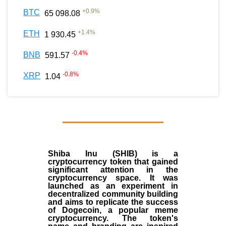
+
0.9
%
BTC
65 098.08
+
1.4
%
ETH
1 930.45
-0.4
%
BNB
591.57
-0.8
%
XRP
1.04
Shiba Inu (SHIB) is a
cryptocurrency token that gained
significant attention in the
cryptocurrency space. It was
launched as an experiment in
decentralized community building
and aims to replicate the success
of Dogecoin, a popular meme
cryptocurrency. The token's