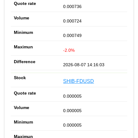
0.000736
0.000724
0.000749
-2.0%
2026-08-07 14:16:03
SHIB-FDUSD
0.000005
0.000005
0.000005