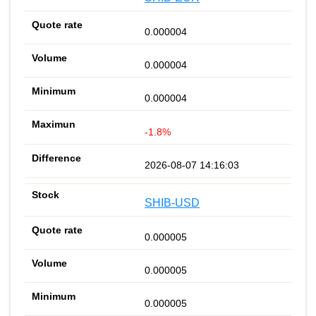
0.000004
0.000004
0.000004
-1.8%
2026-08-07 14:16:03
SHIB-USD
0.000005
0.000005
0.000005