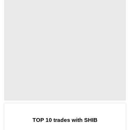
by TradingView
Graph chart for SHIBMAF
TOP 10 trades with SHIB