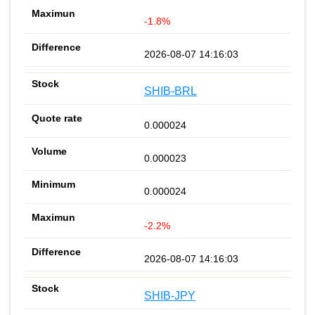
-1.8%
2026-08-07 14:16:03
SHIB-BRL
0.000024
0.000023
0.000024
-2.2%
2026-08-07 14:16:03
SHIB-JPY