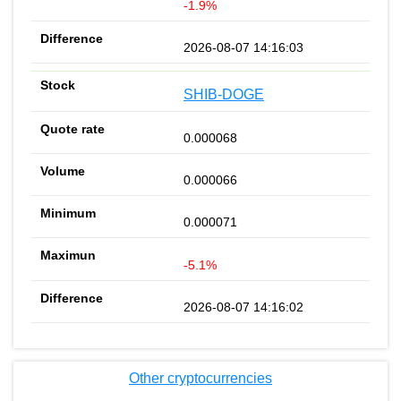
-1.9%
2026-08-07 14:16:03
SHIB-DOGE
0.000068
0.000066
0.000071
-5.1%
2026-08-07 14:16:02
Other cryptocurrencies