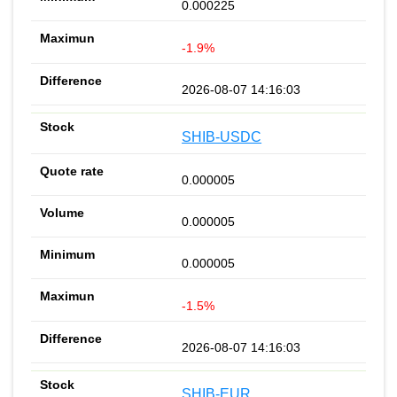
0.000225
-1.9%
2026-08-07 14:16:03
SHIB-USDC
0.000005
0.000005
0.000005
-1.5%
2026-08-07 14:16:03
SHIB-EUR