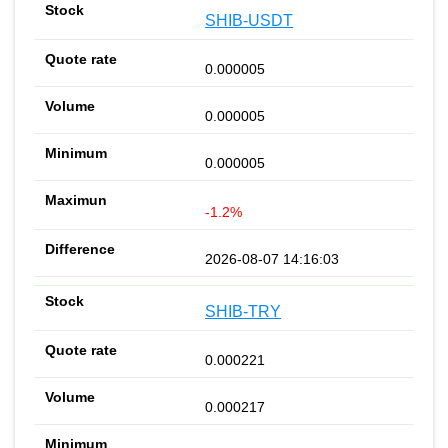
SHIB-USDT
0.000005
0.000005
0.000005
-1.2%
2026-08-07 14:16:03
SHIB-TRY
0.000221
0.000217