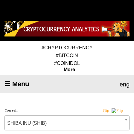
#CRYPTOCURRENCY
#BITCOIN
#COINIDOL
More
☰ Menu
eng
You sell
Flip
SHIBA INU (SHIB)