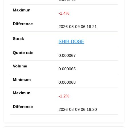
-1.4%
2026-08-09 06:16:21
SHIB-DOGE
0.000067
0.000065
0.000068
-1.2%
2026-08-09 06:16:20