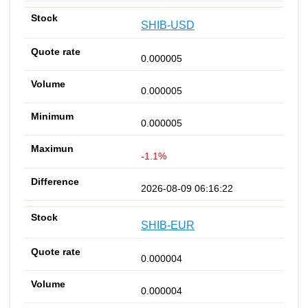
SHIB-USD
0.000005
0.000005
0.000005
-1.1%
2026-08-09 06:16:22
SHIB-EUR
0.000004
0.000004