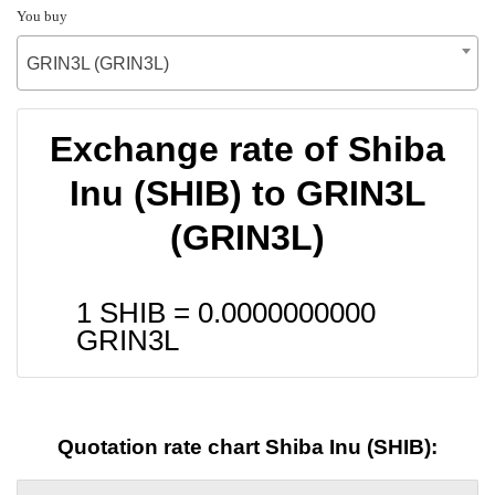
You buy
GRIN3L (GRIN3L)
Exchange rate of Shiba
Inu (SHIB) to GRIN3L
(GRIN3L)
1 SHIB =
0.0000000000
GRIN3L
Quotation rate chart Shiba Inu (SHIB):