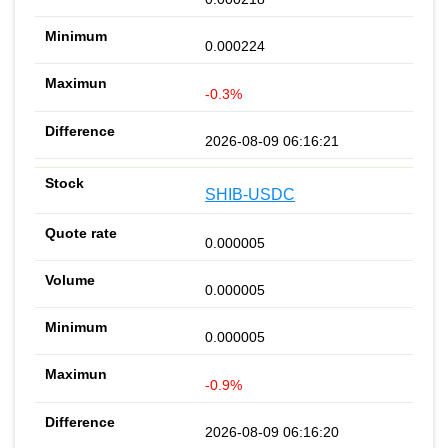
0.000224
-0.3%
2026-08-09 06:16:21
SHIB-USDC
0.000005
0.000005
0.000005
-0.9%
2026-08-09 06:16:20