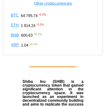
Other cryptocurrencies
-0.3
%
BTC
64 795.74
-0.2
%
ETH
1 914.24
+
0.7
%
BNB
600.63
+
0.1
%
XRP
1.04
Shiba Inu (SHIB) is a
cryptocurrency token that gained
significant attention in the
cryptocurrency space. It was
launched as an experiment in
decentralized community building
and aims to replicate the success