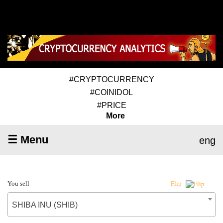
#CRYPTOCURRENCY
#COINIDOL
#PRICE
More
☰ Menu
eng
You sell
Flip
SHIBA INU (SHIB)