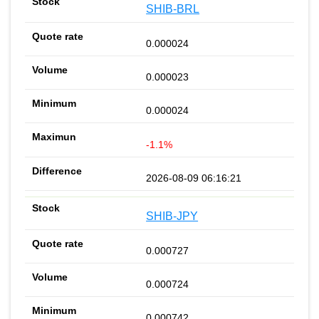
SHIB-BRL
0.000024
0.000023
0.000024
-1.1%
2026-08-09 06:16:21
SHIB-JPY
0.000727
0.000724
0.000742