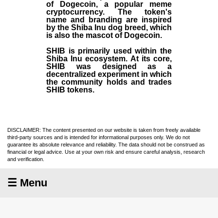
of Dogecoin, a popular meme
cryptocurrency. The token's
name and branding are inspired
by the Shiba Inu dog breed, which
is also the mascot of Dogecoin.
SHIB is primarily used within the
Shiba Inu ecosystem. At its core,
SHIB was designed as a
decentralized experiment in which
the community holds and trades
SHIB tokens.
DISCLAIMER: The content presented on our website is taken from freely available
third-party sources and is intended for informational purposes only. We do not
guarantee its absolute relevance and reliability. The data should not be construed as
financial or legal advice. Use at your own risk and ensure careful analysis, research
and verification.
☰ Menu