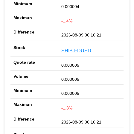
0.000004
-1.4%
2026-08-09 06:16:21
SHIB-FDUSD
0.000005
0.000005
0.000005
-1.3%
2026-08-09 06:16:21