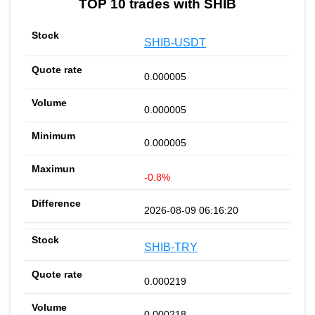
TOP 10 trades with SHIB
SHIB-USDT
0.000005
0.000005
0.000005
-0.8%
2026-08-09 06:16:20
SHIB-TRY
0.000219
0.000218