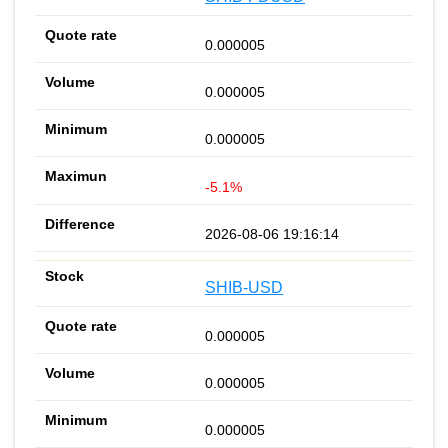
0.000005
0.000005
0.000005
-5.1%
2026-08-06 19:16:14
SHIB-USD
0.000005
0.000005
0.000005