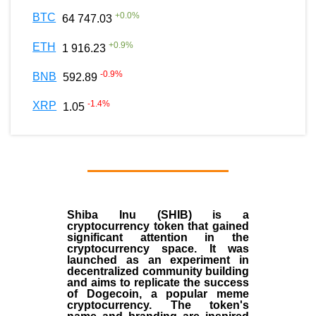
+
0.0
%
BTC
64 747.03
+
0.9
%
ETH
1 916.23
-0.9
%
BNB
592.89
-1.4
%
XRP
1.05
Shiba Inu (SHIB) is a
cryptocurrency token that gained
significant attention in the
cryptocurrency space. It was
launched as an experiment in
decentralized community building
and aims to replicate the success
of Dogecoin, a popular meme
cryptocurrency. The token's