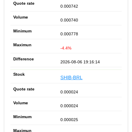
0.000742
0.000740
0.000778
-4.4%
2026-08-06 19:16:14
SHIB-BRL
0.000024
0.000024
0.000025