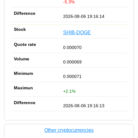
-5.3%
2026-08-06 19:16:14
SHIB-DOGE
0.000070
0.000069
0.000071
+2.1%
2026-08-06 19:16:13
Other cryptocurrencies