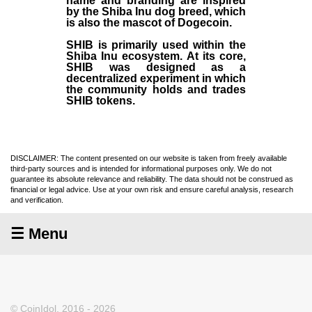
name and branding are inspired
by the Shiba Inu dog breed, which
is also the mascot of Dogecoin.
SHIB is primarily used within the
Shiba Inu ecosystem. At its core,
SHIB was designed as a
decentralized experiment in which
the community holds and trades
SHIB tokens.
DISCLAIMER: The content presented on our website is taken from freely available
third-party sources and is intended for informational purposes only. We do not
guarantee its absolute relevance and reliability. The data should not be construed as
financial or legal advice. Use at your own risk and ensure careful analysis, research
and verification.
☰ Menu
© CoinIdol, 2016 - 2026