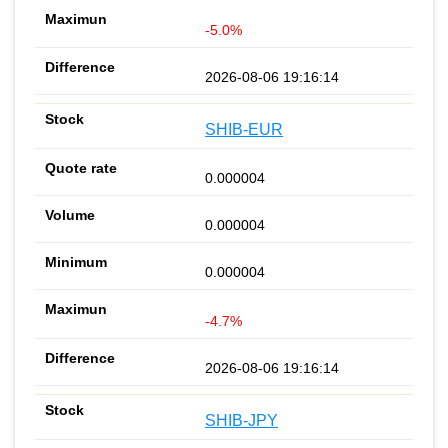
-5.0%
2026-08-06 19:16:14
SHIB-EUR
0.000004
0.000004
0.000004
-4.7%
2026-08-06 19:16:14
SHIB-JPY