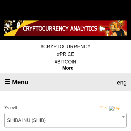
#CRYPTOCURRENCY
#PRICE
#BITCOIN
More
☰ Menu
eng
You sell
Flip
SHIBA INU (SHIB)