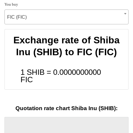
You buy
FIC (FIC)
Exchange rate of Shiba
Inu (SHIB) to FIC (FIC)
1 SHIB =
0.0000000000
FIC
Quotation rate chart Shiba Inu (SHIB):