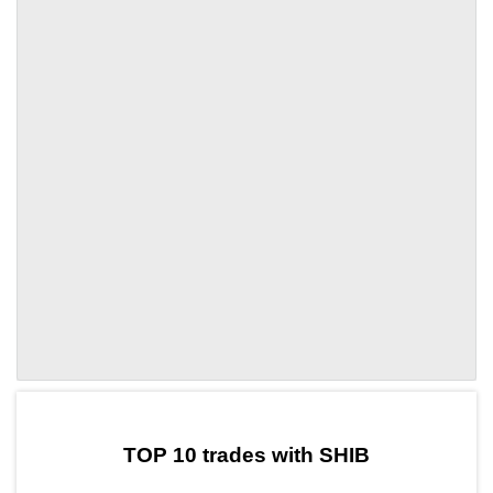
by TradingView
Graph chart for SHIBFIC
TOP 10 trades with SHIB