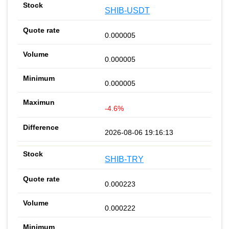
SHIB-USDT
0.000005
0.000005
0.000005
-4.6%
2026-08-06 19:16:13
SHIB-TRY
0.000223
0.000222