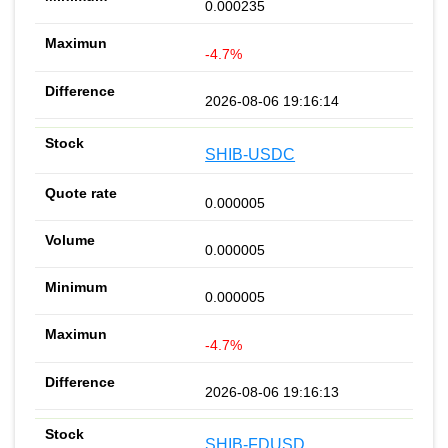
0.000235
-4.7%
2026-08-06 19:16:14
SHIB-USDC
0.000005
0.000005
0.000005
-4.7%
2026-08-06 19:16:13
SHIB-FDUSD