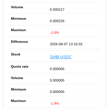
0.000217
0.000226
-2.0%
2026-08-07 13:16:02
SHIB-USDC
0.000005
0.000005
0.000005
-1.9%