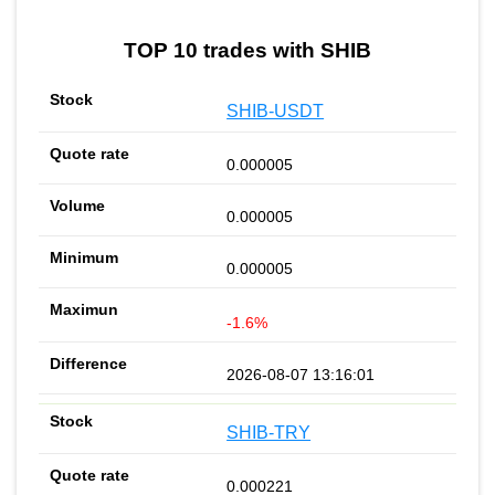
TOP 10 trades with SHIB
SHIB-USDT
0.000005
0.000005
0.000005
-1.6%
2026-08-07 13:16:01
SHIB-TRY
0.000221