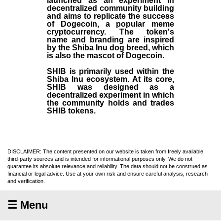
launched as an experiment in
decentralized community building
and aims to replicate the success
of Dogecoin, a popular meme
cryptocurrency. The token's
name and branding are inspired
by the Shiba Inu dog breed, which
is also the mascot of Dogecoin.
SHIB is primarily used within the
Shiba Inu ecosystem. At its core,
SHIB was designed as a
decentralized experiment in which
the community holds and trades
SHIB tokens.
DISCLAIMER: The content presented on our website is taken from freely available
third-party sources and is intended for informational purposes only. We do not
guarantee its absolute relevance and reliability. The data should not be construed as
financial or legal advice. Use at your own risk and ensure careful analysis, research
and verification.
☰ Menu