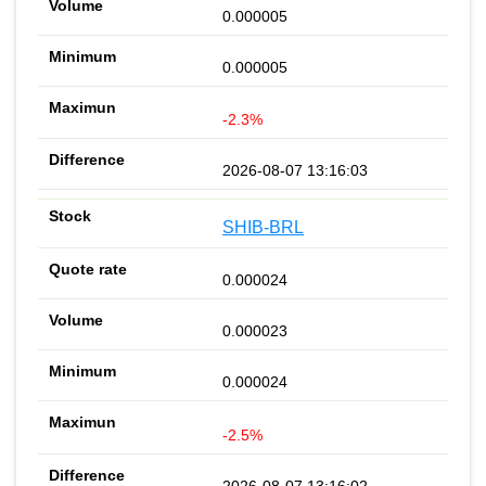
0.000005
0.000005
-2.3%
2026-08-07 13:16:03
SHIB-BRL
0.000024
0.000023
0.000024
-2.5%
2026-08-07 13:16:02