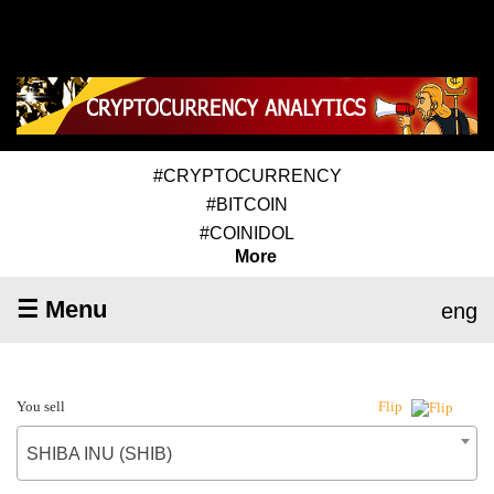
#CRYPTOCURRENCY
#BITCOIN
#COINIDOL
More
☰ Menu
eng
You sell
Flip
SHIBA INU (SHIB)