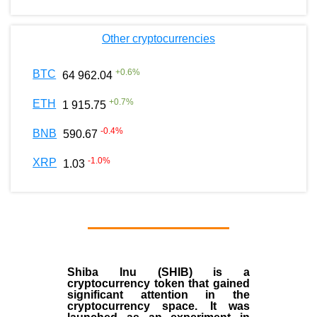
Other cryptocurrencies
+
0.6
%
BTC
64 962.04
+
0.7
%
ETH
1 915.75
-0.4
%
BNB
590.67
-1.0
%
XRP
1.03
Shiba Inu (SHIB) is a
cryptocurrency token that gained
significant attention in the
cryptocurrency space. It was