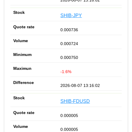
SHIB-JPY
0.000736
0.000724
0.000750
-1.6%
2026-08-07 13:16:02
SHIB-FDUSD
0.000005
0.000005