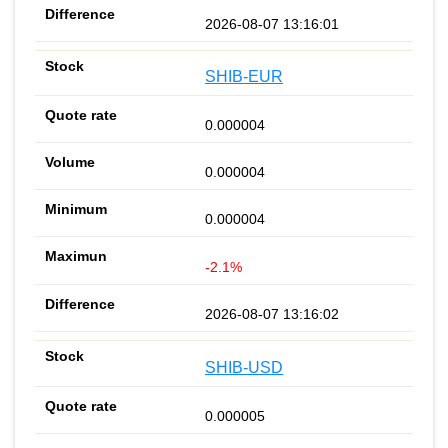
2026-08-07 13:16:01
SHIB-EUR
0.000004
0.000004
0.000004
-2.1%
2026-08-07 13:16:02
SHIB-USD
0.000005