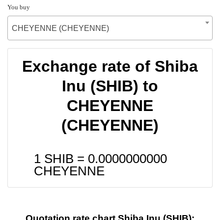
You buy
CHEYENNE (CHEYENNE)
Exchange rate of Shiba
Inu (SHIB) to
CHEYENNE
(CHEYENNE)
1 SHIB =
0.0000000000
CHEYENNE
Quotation rate chart Shiba Inu (SHIB):