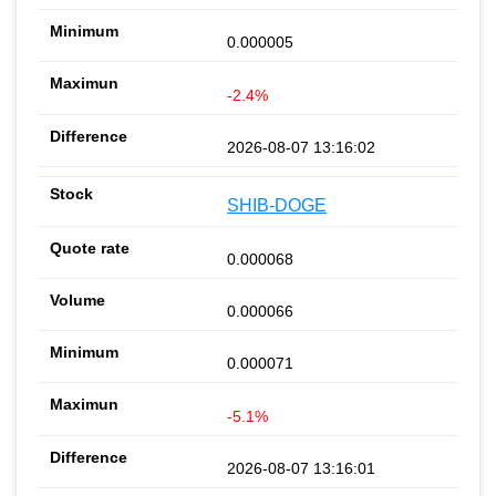
0.000005
-2.4%
2026-08-07 13:16:02
SHIB-DOGE
0.000068
0.000066
0.000071
-5.1%
2026-08-07 13:16:01