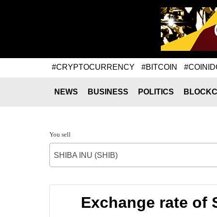
#CRYPTOCURRENCY
#BITCOIN
#COINID
NEWS
BUSINESS
POLITICS
BLOCKC
You sell
SHIBA INU (SHIB)
Exchange rate of