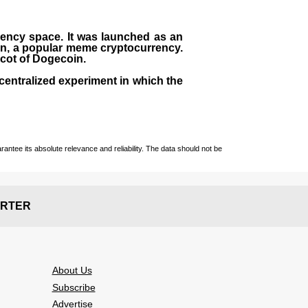
rrency space. It was launched as an
in, a popular meme cryptocurrency.
scot of Dogecoin.
centralized experiment in which the
ntee its absolute relevance and reliability. The data should not be
RTER
About Us
Subscribe
Advertise