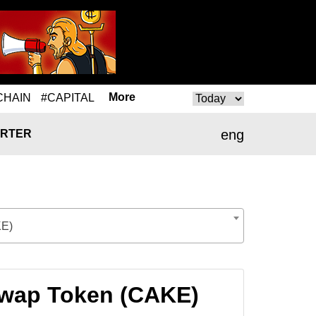
More
CHAIN
#CAPITAL
eng
RTER
KE)
Swap Token (CAKE)