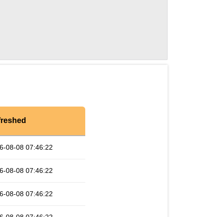
freshed
6-08-08 07:46:22
6-08-08 07:46:22
6-08-08 07:46:22