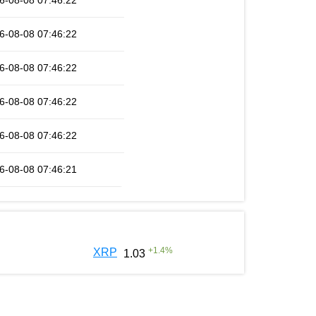
6-08-08 07:46:22
6-08-08 07:46:22
6-08-08 07:46:22
6-08-08 07:46:22
6-08-08 07:46:22
6-08-08 07:46:21
+
1.4
%
XRP
1.03