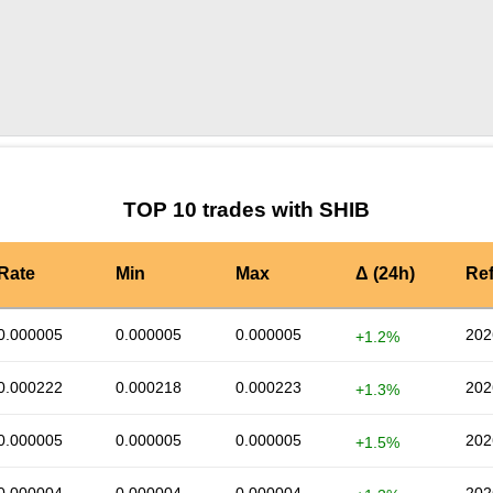
by TradingView
Graph chart for SHIBCAKE
TOP 10 trades with SHIB
Rate
Min
Max
Δ (24h)
Re
0.000005
0.000005
0.000005
202
+1.2%
0.000222
0.000218
0.000223
202
+1.3%
0.000005
0.000005
0.000005
202
+1.5%