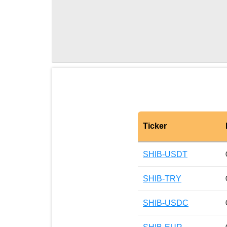
Ticker
SHIB-USDT
SHIB-TRY
SHIB-USDC