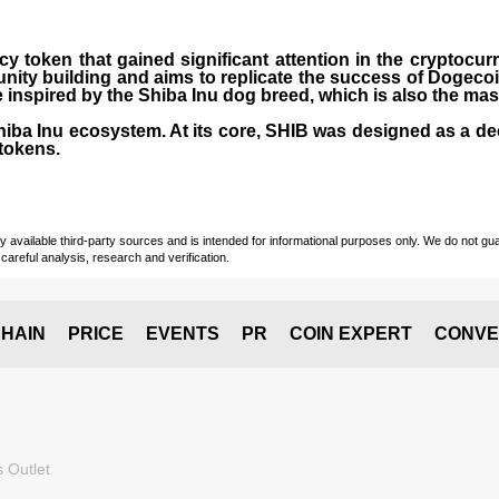
cy token that gained significant attention in the cryptocu
nity building and aims to replicate the success of Dogeco
inspired by the Shiba Inu dog breed, which is also the ma
Shiba Inu ecosystem. At its core, SHIB was designed as a de
tokens.
vailable third-party sources and is intended for informational purposes only. We do not guara
careful analysis, research and verification.
HAIN
PRICE
EVENTS
PR
COIN EXPERT
CONVE
 Outlet