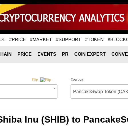
OL
#PRICE
#MARKET
#SUPPORT
#TOKEN
#BLOCK
HAIN
PRICE
EVENTS
PR
COIN EXPERT
CONVE
You buy
Flip
PancakeSwap Token (CA
 Shiba Inu (SHIB) to Pancake