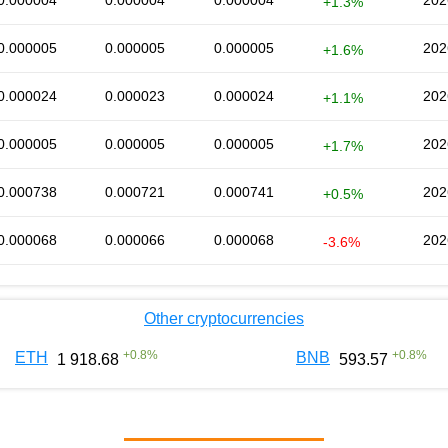
0.000004
0.000004
0.000004
202
+1.3%
0.000005
0.000005
0.000005
202
+1.6%
0.000024
0.000023
0.000024
202
+1.1%
0.000005
0.000005
0.000005
202
+1.7%
0.000738
0.000721
0.000741
202
+0.5%
0.000068
0.000066
0.000068
202
-3.6%
Other cryptocurrencies
+
0.8
%
+
0.8
%
ETH
BNB
1 918.68
593.57