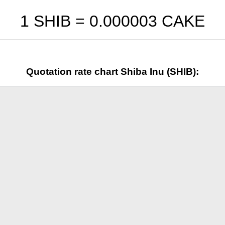
1 SHIB =
0.000003
CAKE
Quotation rate chart Shiba Inu (SHIB):