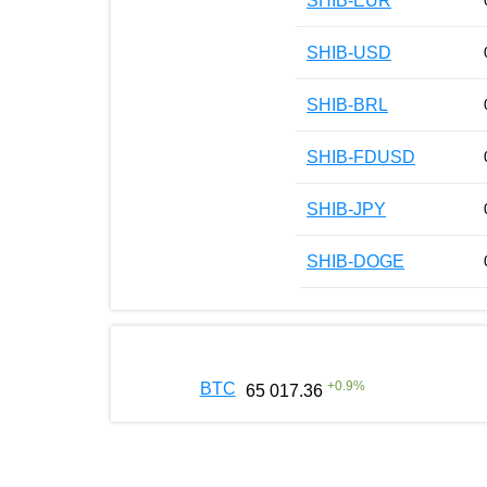
SHIB-EUR
SHIB-USD
SHIB-BRL
SHIB-FDUSD
SHIB-JPY
SHIB-DOGE
+
0.9
%
BTC
65 017.36