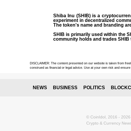
Shiba Inu (SHIB) is a cryptocurren
experiment in decentralized commu
The token's name and branding are 
SHIB is primarily used within the 
community holds and trades SHIB 
DISCLAIMER: The content presented on our website is taken from freely a
construed as financial or legal advice. Use at your own risk and ensure 
NEWS
BUSINESS
POLITICS
BLOCKC
© CoinIdol, 2016 - 2026
Crypto & Currency News