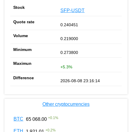
SFP-USDT
0.240451
0.219000
0.273800
+5.3%
2026-08-08 23:16:14
Other cryptocurrencies
+
0.1
%
BTC
65 068.00
+
0.2
%
ETH
1 921.01