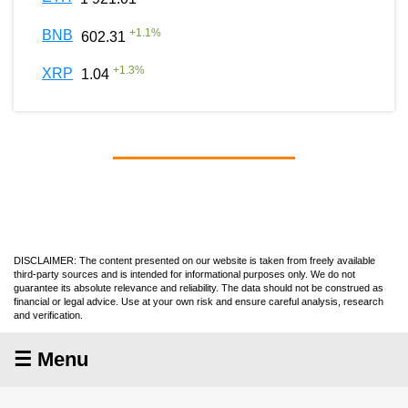
+
1.1
%
BNB
602.31
+
1.3
%
XRP
1.04
DISCLAIMER: The content presented on our website is taken from freely available
third-party sources and is intended for informational purposes only. We do not
guarantee its absolute relevance and reliability. The data should not be construed as
financial or legal advice. Use at your own risk and ensure careful analysis, research
and verification.
☰ Menu