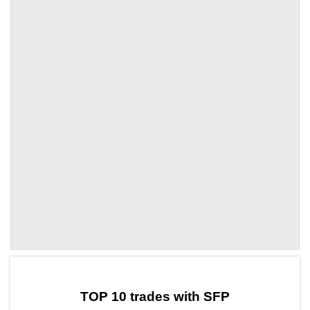
by TradingView
Graph chart for SFPZTC
TOP 10 trades with SFP