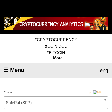
#CRYPTOCURRENCY
#COINIDOL
#BITCOIN
More
☰ Menu
eng
You sell
Flip
SafePal (SFP)