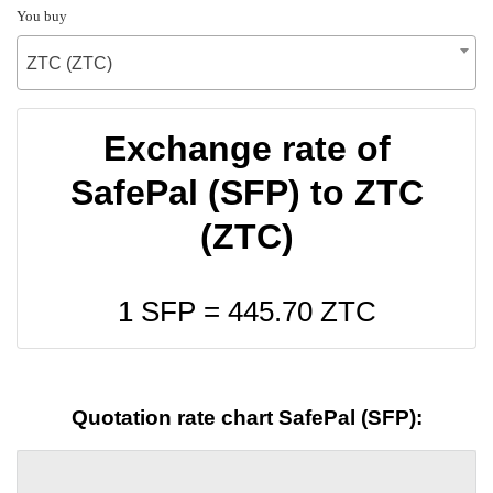
You buy
ZTC (ZTC)
Exchange rate of
SafePal (SFP) to ZTC
(ZTC)
1 SFP =
445.70
ZTC
Quotation rate chart SafePal (SFP):