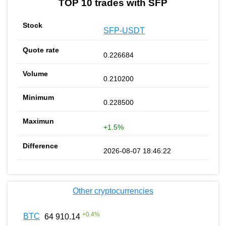
TOP 10 trades with SFP
SFP-USDT
0.226684
0.210200
0.228500
+1.5%
2026-08-07 18:46:22
Other cryptocurrencies
+
0.4
%
BTC
64 910.14