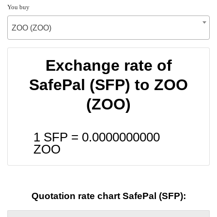
You buy
ZOO (ZOO)
Exchange rate of
SafePal (SFP) to ZOO
(ZOO)
1 SFP =
0.0000000000
ZOO
Quotation rate chart SafePal (SFP):