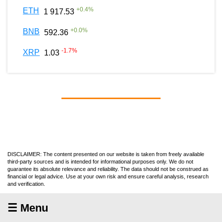
+
0.4
%
ETH
1 917.53
+
0.0
%
BNB
592.36
-1.7
%
XRP
1.03
DISCLAIMER: The content presented on our website is taken from freely available
third-party sources and is intended for informational purposes only. We do not
guarantee its absolute relevance and reliability. The data should not be construed as
financial or legal advice. Use at your own risk and ensure careful analysis, research
and verification.
☰ Menu