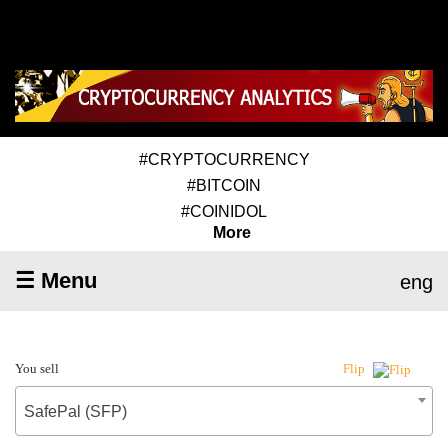
#CRYPTOCURRENCY
#BITCOIN
#COINIDOL
More
☰ Menu
eng
You sell
Flip
SafePal (SFP)