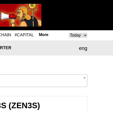
More
CHAIN
#CAPITAL
eng
RTER
3S (ZEN3S)