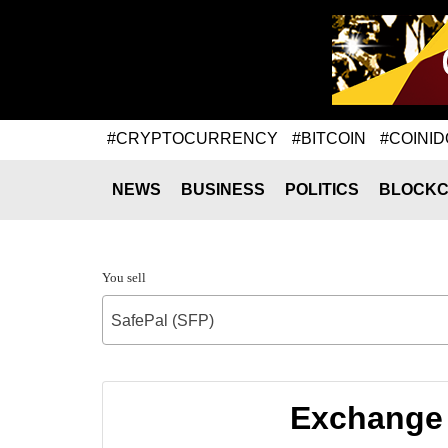
#CRYPTOCURRENCY
#BITCOIN
#COINID
NEWS
BUSINESS
POLITICS
BLOCKC
You sell
SafePal (SFP)
Exchange 