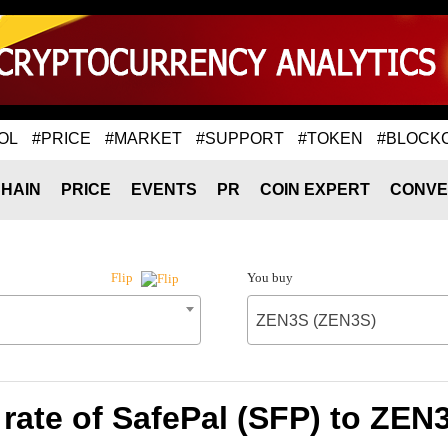
OL
#PRICE
#MARKET
#SUPPORT
#TOKEN
#BLOCK
HAIN
PRICE
EVENTS
PR
COIN EXPERT
CONVE
You buy
Flip
ZEN3S (ZEN3S)
rate of SafePal (SFP) to ZEN