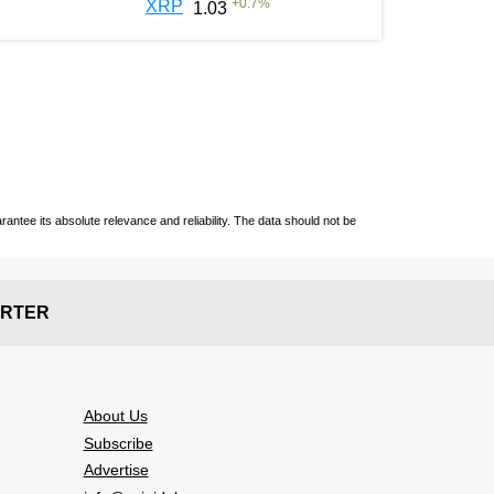
+
0.7
%
XRP
1.03
ntee its absolute relevance and reliability. The data should not be
RTER
About Us
Subscribe
Advertise