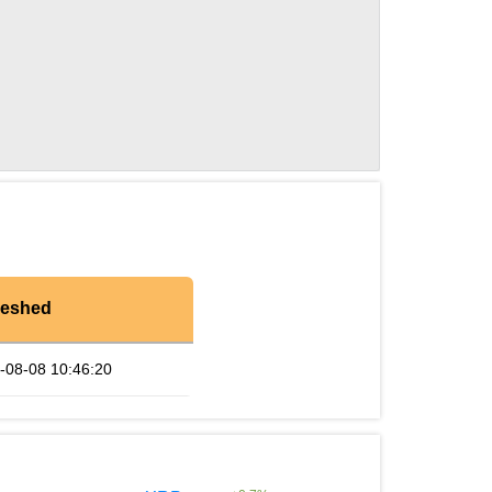
reshed
-08-08 10:46:20