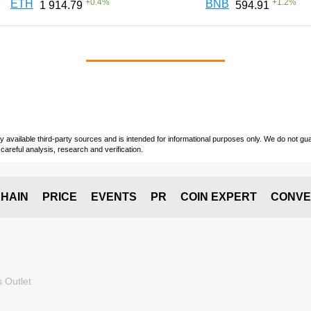
+
0.4
%
+
1.2
%
ETH
BNB
1 914.79
594.91
vailable third-party sources and is intended for informational purposes only. We do not guara
careful analysis, research and verification.
HAIN
PRICE
EVENTS
PR
COIN EXPERT
CONVE
 Outlet