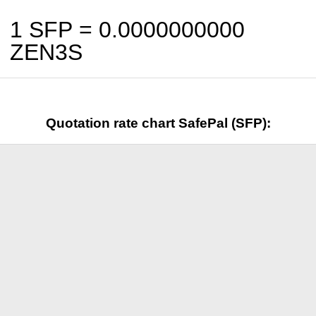
1 SFP =
0.0000000000
ZEN3S
Quotation rate chart SafePal (SFP):