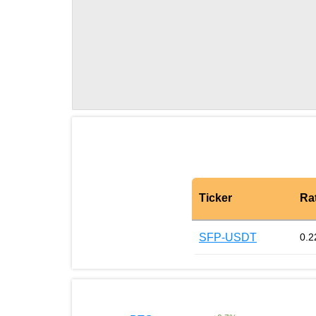
Ticker
Ra
SFP-USDT
0.2