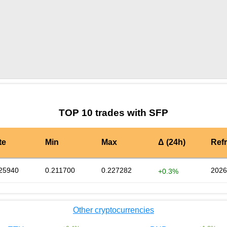
by TradingView
Graph chart for SFPZEN3S
TOP 10 trades with SFP
te
Min
Max
Δ (24h)
Ref
25940
0.211700
0.227282
2026
+0.3%
Other cryptocurrencies