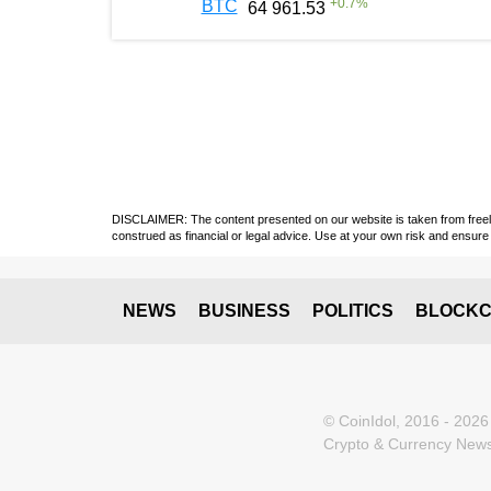
+
0.7
%
BTC
64 961.53
DISCLAIMER: The content presented on our website is taken from freely a
construed as financial or legal advice. Use at your own risk and ensure 
NEWS
BUSINESS
POLITICS
BLOCKC
© CoinIdol, 2016 - 2026
Crypto & Currency News