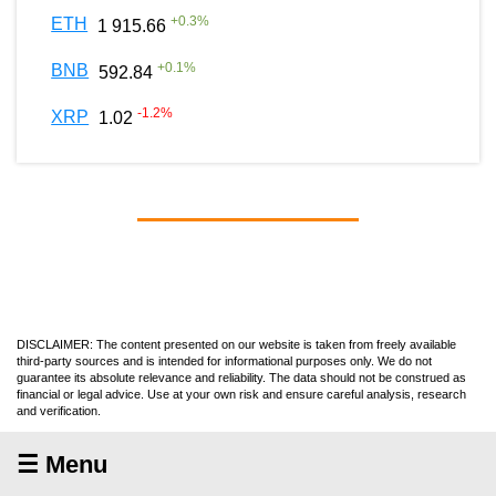
+
0.3
%
ETH
1 915.66
+
0.1
%
BNB
592.84
-1.2
%
XRP
1.02
DISCLAIMER: The content presented on our website is taken from freely available
third-party sources and is intended for informational purposes only. We do not
guarantee its absolute relevance and reliability. The data should not be construed as
financial or legal advice. Use at your own risk and ensure careful analysis, research
and verification.
☰ Menu