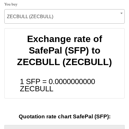
You buy
ZECBULL (ZECBULL)
Exchange rate of
SafePal (SFP) to
ZECBULL (ZECBULL)
1 SFP =
0.0000000000
ZECBULL
Quotation rate chart SafePal (SFP):