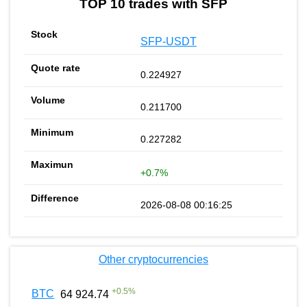
TOP 10 trades with SFP
SFP-USDT
0.224927
0.211700
0.227282
+0.7%
2026-08-08 00:16:25
Other cryptocurrencies
+
0.5
%
BTC
64 924.74