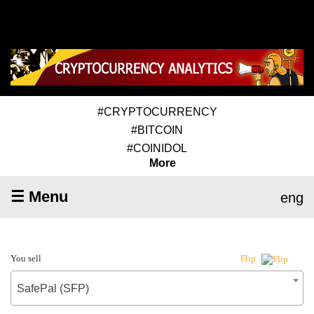
#CRYPTOCURRENCY
#BITCOIN
#COINIDOL
More
☰ Menu
eng
You sell
Flip
SafePal (SFP)