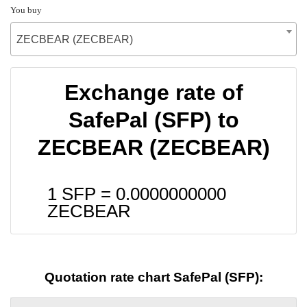
You buy
ZECBEAR (ZECBEAR)
Exchange rate of
SafePal (SFP) to
ZECBEAR (ZECBEAR)
1 SFP =
0.0000000000
ZECBEAR
Quotation rate chart SafePal (SFP):