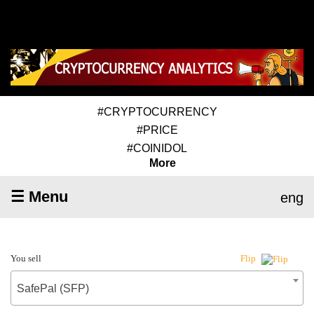
#CRYPTOCURRENCY
#PRICE
#COINIDOL
More
☰ Menu
eng
You sell
Flip
SafePal (SFP)