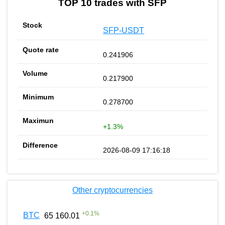
TOP 10 trades with SFP
SFP-USDT
0.241906
0.217900
0.278700
+1.3%
2026-08-09 17:16:18
Other cryptocurrencies
+
0.1
%
BTC
65 160.01