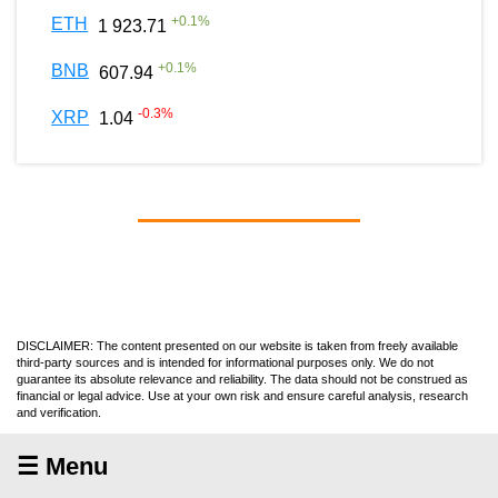
+
0.1
%
ETH
1 923.71
+
0.1
%
BNB
607.94
-0.3
%
XRP
1.04
DISCLAIMER: The content presented on our website is taken from freely available
third-party sources and is intended for informational purposes only. We do not
guarantee its absolute relevance and reliability. The data should not be construed as
financial or legal advice. Use at your own risk and ensure careful analysis, research
and verification.
☰ Menu