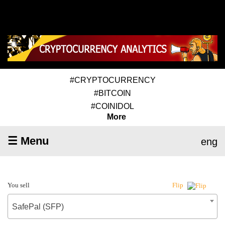
#CRYPTOCURRENCY
#BITCOIN
#COINIDOL
More
☰ Menu
eng
You sell
Flip
SafePal (SFP)