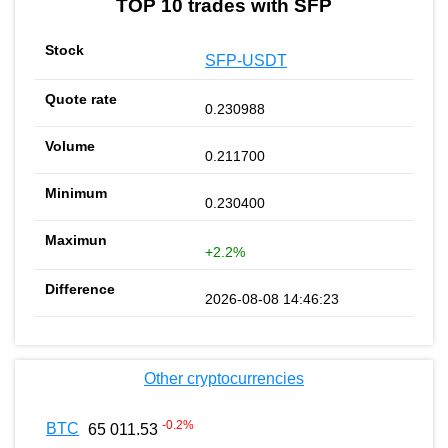
TOP 10 trades with SFP
SFP-USDT
0.230988
0.211700
0.230400
+2.2%
2026-08-08 14:46:23
Other cryptocurrencies
-0.2
%
BTC
65 011.53