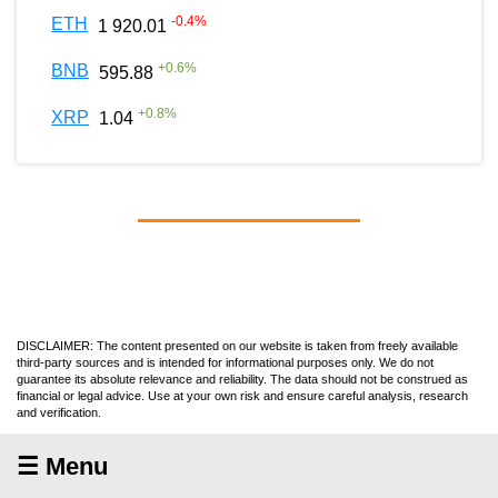
-0.4
%
ETH
1 920.01
+
0.6
%
BNB
595.88
+
0.8
%
XRP
1.04
DISCLAIMER: The content presented on our website is taken from freely available
third-party sources and is intended for informational purposes only. We do not
guarantee its absolute relevance and reliability. The data should not be construed as
financial or legal advice. Use at your own risk and ensure careful analysis, research
and verification.
☰ Menu