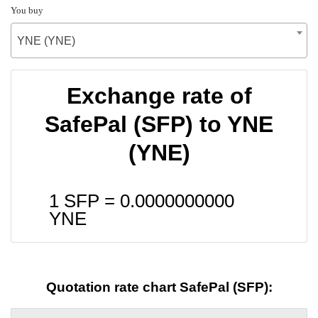
You buy
YNE (YNE)
Exchange rate of
SafePal (SFP) to YNE
(YNE)
1 SFP =
0.0000000000
YNE
Quotation rate chart SafePal (SFP):