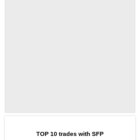
by TradingView
Graph chart for SFPYCT
TOP 10 trades with SFP