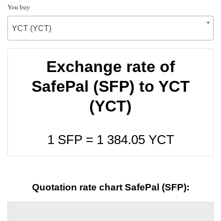
You buy
YCT (YCT)
Exchange rate of
SafePal (SFP) to YCT
(YCT)
1 SFP =
1 384.05
YCT
Quotation rate chart SafePal (SFP):