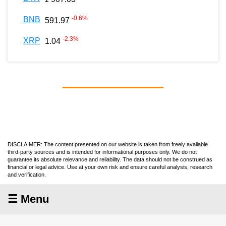
-0.6
%
BNB
591.97
-2.3
%
XRP
1.04
DISCLAIMER: The content presented on our website is taken from freely available
third-party sources and is intended for informational purposes only. We do not
guarantee its absolute relevance and reliability. The data should not be construed as
financial or legal advice. Use at your own risk and ensure careful analysis, research
and verification.
☰ Menu