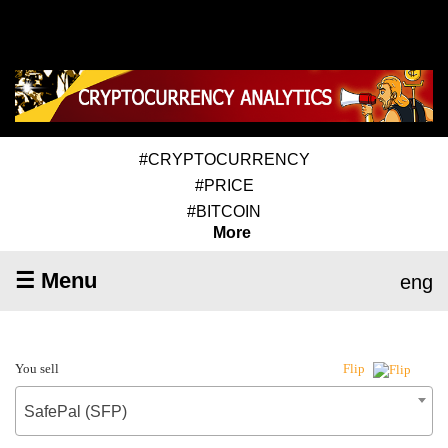
#CRYPTOCURRENCY
#PRICE
#BITCOIN
More
☰ Menu
eng
You sell
Flip
SafePal (SFP)