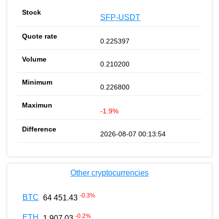
SFP-USDT
0.225397
0.210200
0.226800
-1.9%
2026-08-07 00:13:54
Other cryptocurrencies
-0.3
%
BTC
64 451.43
-0.2
%
ETH
1 907.03