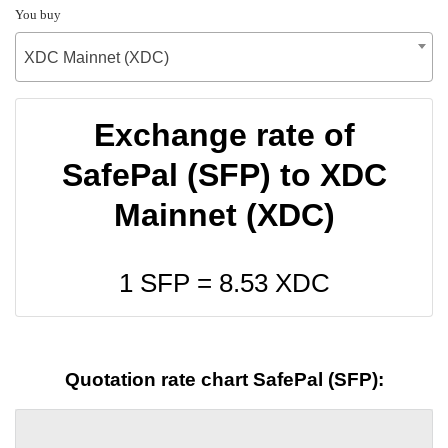
You buy
XDC Mainnet (XDC)
Exchange rate of
SafePal (SFP) to XDC
Mainnet (XDC)
1 SFP =
8.53
XDC
Quotation rate chart SafePal (SFP):