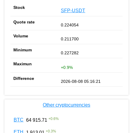
SFP-USDT
0.224054
0.211700
0.227282
+0.9%
2026-08-08 05:16:21
Other cryptocurrencies
+
0.6
%
BTC
64 915.71
+
0.3
%
ETH
1 913.01