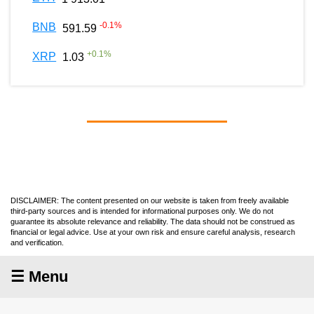
-0.1
%
BNB
591.59
+
0.1
%
XRP
1.03
DISCLAIMER: The content presented on our website is taken from freely available
third-party sources and is intended for informational purposes only. We do not
guarantee its absolute relevance and reliability. The data should not be construed as
financial or legal advice. Use at your own risk and ensure careful analysis, research
and verification.
☰ Menu