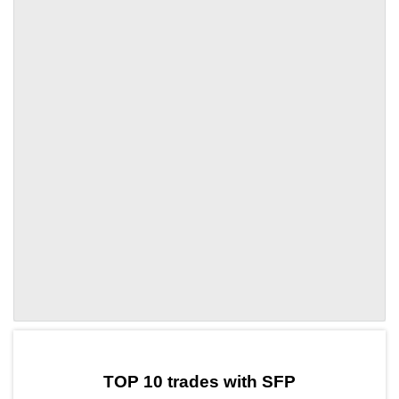
by TradingView
Graph chart for SFPXDC
TOP 10 trades with SFP