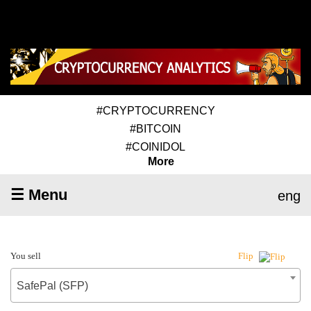
#CRYPTOCURRENCY
#BITCOIN
#COINIDOL
More
☰ Menu
eng
You sell
Flip
SafePal (SFP)