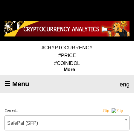
#CRYPTOCURRENCY
#PRICE
#COINIDOL
More
☰ Menu
eng
You sell
Flip
SafePal (SFP)