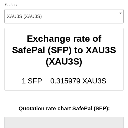
You buy
XAU3S (XAU3S)
Exchange rate of
SafePal (SFP) to XAU3S
(XAU3S)
1 SFP =
0.315979
XAU3S
Quotation rate chart SafePal (SFP):