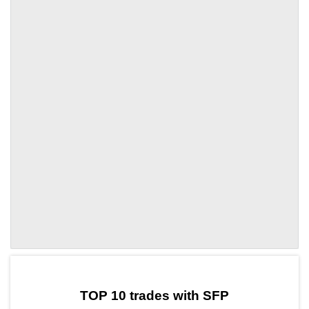
by TradingView
Graph chart for SFPXAU3S
TOP 10 trades with SFP