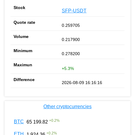
SFP-USDT
0.259705
0.217900
0.278200
+5.3%
2026-08-09 16:16:16
Other cryptocurrencies
+
0.2
%
BTC
65 199.82
+
0.2
%
ETH
1 924.36