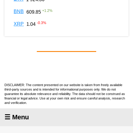
+
1.2
%
BNB
609.85
-0.3
%
XRP
1.04
DISCLAIMER: The content presented on our website is taken from freely available
third-party sources and is intended for informational purposes only. We do not
guarantee its absolute relevance and reliability. The data should not be construed as
financial or legal advice. Use at your own risk and ensure careful analysis, research
and verification.
☰ Menu