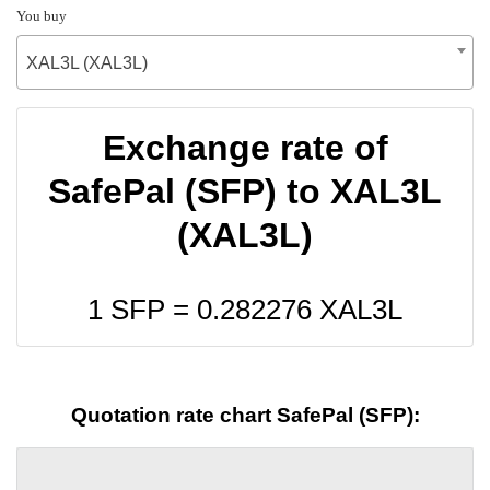
You buy
XAL3L (XAL3L)
Exchange rate of
SafePal (SFP) to XAL3L
(XAL3L)
1 SFP =
0.282276
XAL3L
Quotation rate chart SafePal (SFP):