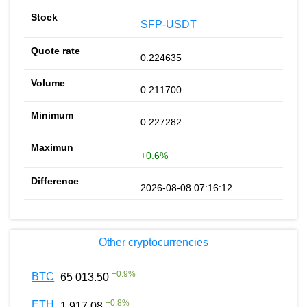
SFP-USDT
0.224635
0.211700
0.227282
+0.6%
2026-08-08 07:16:12
Other cryptocurrencies
+
0.9
%
BTC
65 013.50
+
0.8
%
ETH
1 917.08