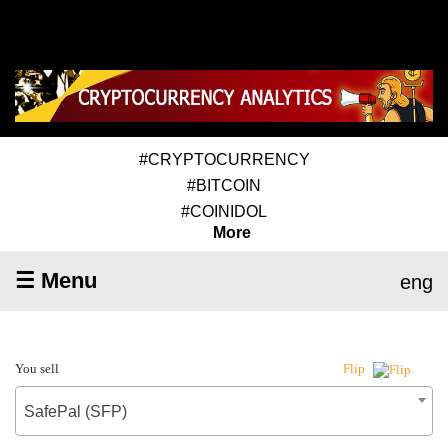
#CRYPTOCURRENCY
#BITCOIN
#COINIDOL
More
☰ Menu
eng
You sell
Flip
SafePal (SFP)