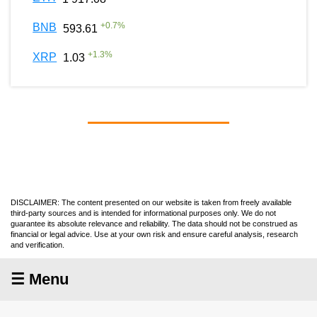
+
0.7
%
BNB
593.61
+
1.3
%
XRP
1.03
DISCLAIMER: The content presented on our website is taken from freely available
third-party sources and is intended for informational purposes only. We do not
guarantee its absolute relevance and reliability. The data should not be construed as
financial or legal advice. Use at your own risk and ensure careful analysis, research
and verification.
☰ Menu