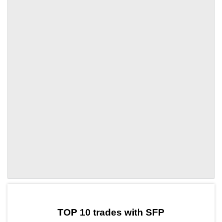
by TradingView
Graph chart for SFPXAL3L
TOP 10 trades with SFP