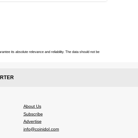
ntee its absolute relevance and reliability. The data should not be
RTER
About Us
Subscribe
Advertise
info@coinidol.com