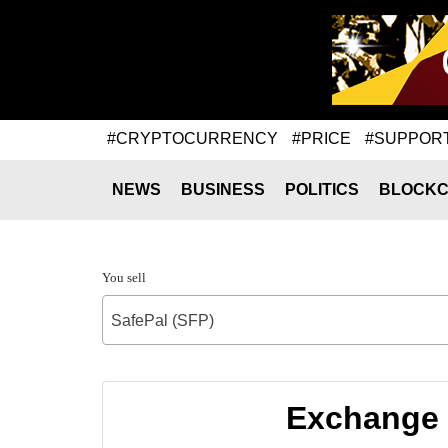
#CRYPTOCURRENCY
#PRICE
#SUPPOR
NEWS
BUSINESS
POLITICS
BLOCKC
You sell
SafePal (SFP)
Exchange 