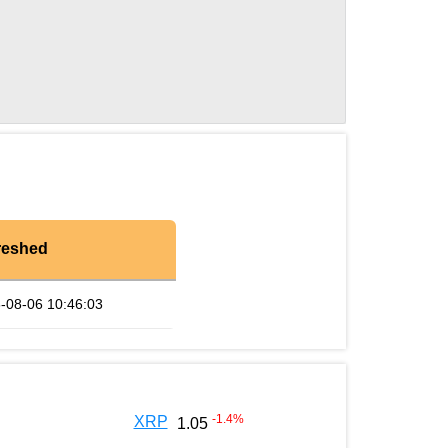
reshed
-08-06 10:46:03
-1.4
%
XRP
1.05