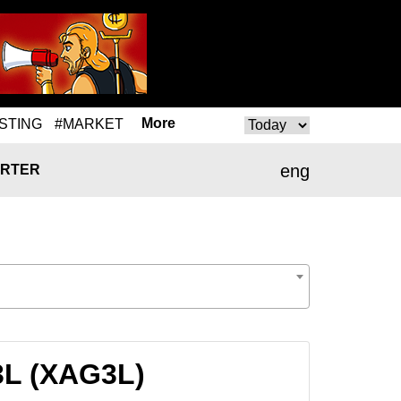
More
STING
#MARKET
eng
RTER
3L (XAG3L)