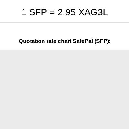
1 SFP =
2.95
XAG3L
Quotation rate chart SafePal (SFP):