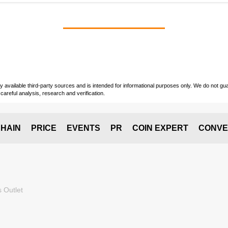
vailable third-party sources and is intended for informational purposes only. We do not guara
careful analysis, research and verification.
HAIN
PRICE
EVENTS
PR
COIN EXPERT
CONVE
 Outlet