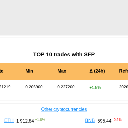
by TradingView
Graph chart for SFPXAG3L
TOP 10 trades with SFP
te
Min
Max
Δ (24h)
Ref
21219
0.206900
0.227200
2026
+1.5%
Other cryptocurrencies
+
1.8
%
-0.5
%
ETH
BNB
1 912.84
595.44