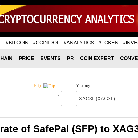
T
#BITCOIN
#COINIDOL
#ANALYTICS
#TOKEN
#INVE
HAIN
PRICE
EVENTS
PR
COIN EXPERT
CONVE
You buy
Flip
XAG3L (XAG3L)
rate of SafePal (SFP) to XAG