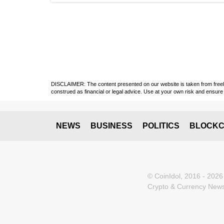
DISCLAIMER: The content presented on our website is taken from freely a
construed as financial or legal advice. Use at your own risk and ensure 
NEWS
BUSINESS
POLITICS
BLOCKC
© CoinIdol, 2016 - 2026
Crypto & Currency News