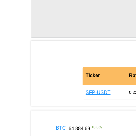
Ticker
Ra
SFP-USDT
0.2
+
0.8
%
BTC
64 884.69