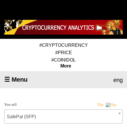
#CRYPTOCURRENCY
#PRICE
#COINIDOL
More
☰ Menu
eng
You sell
Flip
SafePal (SFP)