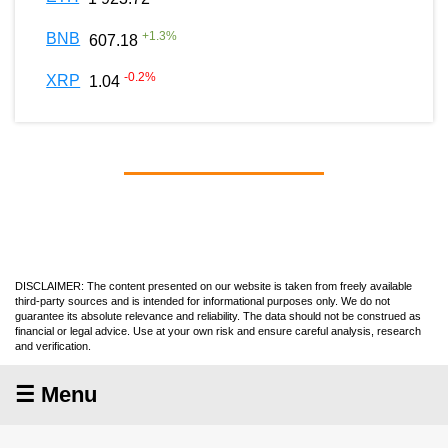
+
1.3
%
BNB
607.18
-0.2
%
XRP
1.04
DISCLAIMER: The content presented on our website is taken from freely available
third-party sources and is intended for informational purposes only. We do not
guarantee its absolute relevance and reliability. The data should not be construed as
financial or legal advice. Use at your own risk and ensure careful analysis, research
and verification.
☰ Menu