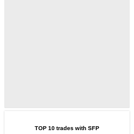
by TradingView
Graph chart for SFPWOD
TOP 10 trades with SFP