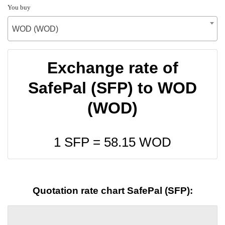
You buy
WOD (WOD)
Exchange rate of
SafePal (SFP) to WOD
(WOD)
1 SFP =
58.15
WOD
Quotation rate chart SafePal (SFP):