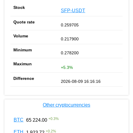
SFP-USDT
0.259705
0.217900
0.278200
+5.3%
2026-08-09 16:16:16
Other cryptocurrencies
+
0.3
%
BTC
65 224.00
+
0.2
%
ETH
1 923.72