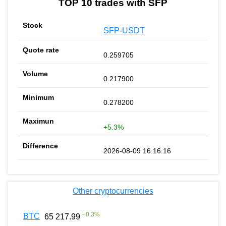
TOP 10 trades with SFP
SFP-USDT
0.259705
0.217900
0.278200
+5.3%
2026-08-09 16:16:16
Other cryptocurrencies
+
0.3
%
BTC
65 217.99