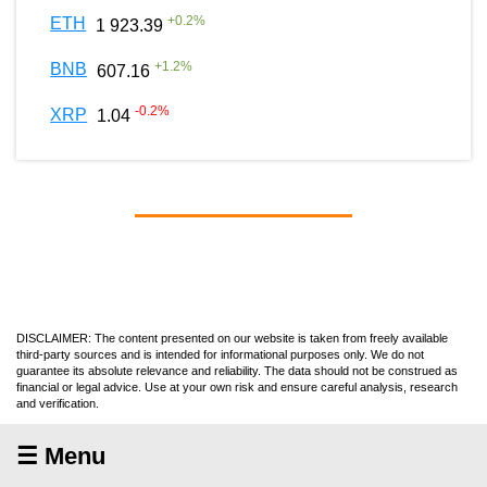
+
0.2
%
ETH
1 923.39
+
1.2
%
BNB
607.16
-0.2
%
XRP
1.04
DISCLAIMER: The content presented on our website is taken from freely available
third-party sources and is intended for informational purposes only. We do not
guarantee its absolute relevance and reliability. The data should not be construed as
financial or legal advice. Use at your own risk and ensure careful analysis, research
and verification.
☰ Menu