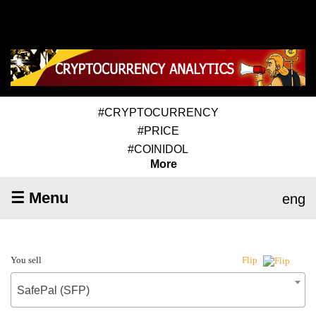
#CRYPTOCURRENCY
#PRICE
#COINIDOL
More
☰ Menu
eng
You sell
Flip
SafePal (SFP)