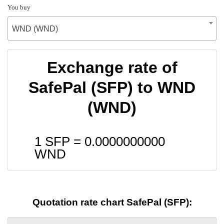
You buy
WND (WND)
Exchange rate of
SafePal (SFP) to WND
(WND)
1 SFP =
0.0000000000
WND
Quotation rate chart SafePal (SFP):