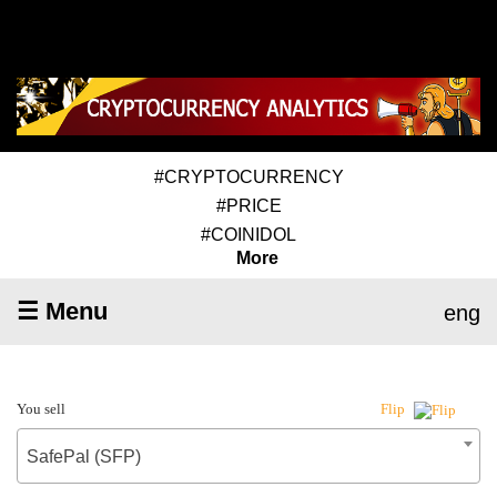
#CRYPTOCURRENCY
#PRICE
#COINIDOL
More
☰ Menu
eng
You sell
Flip
SafePal (SFP)