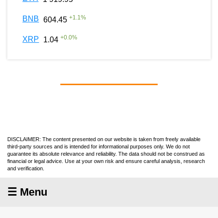
+
1.1
%
BNB
604.45
+
0.0
%
XRP
1.04
DISCLAIMER: The content presented on our website is taken from freely available
third-party sources and is intended for informational purposes only. We do not
guarantee its absolute relevance and reliability. The data should not be construed as
financial or legal advice. Use at your own risk and ensure careful analysis, research
and verification.
☰ Menu