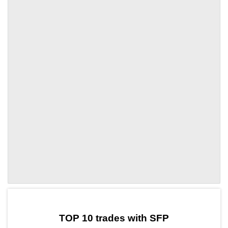
by TradingView
Graph chart for SFPVVV3L
TOP 10 trades with SFP