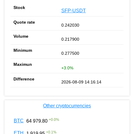
SFP-USDT
0.242030
0.217900
0.277500
+3.0%
2026-08-09 14:16:14
Other cryptocurrencies
+
0.0
%
BTC
64 979.80
+
0.1
%
ETH
1 919.95