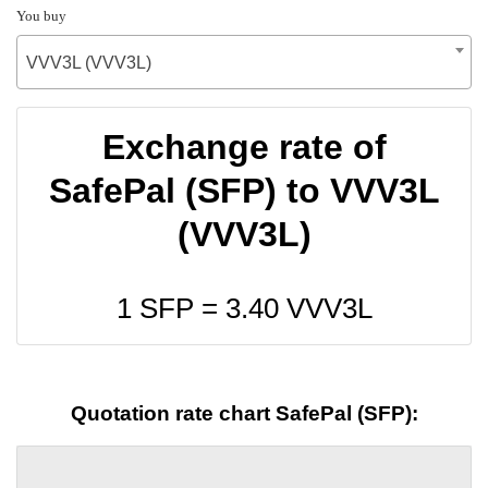
You buy
VVV3L (VVV3L)
Exchange rate of
SafePal (SFP) to VVV3L
(VVV3L)
1 SFP =
3.40
VVV3L
Quotation rate chart SafePal (SFP):