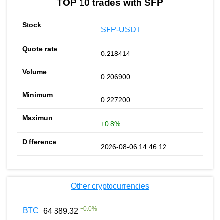
TOP 10 trades with SFP
SFP-USDT
0.218414
0.206900
0.227200
+0.8%
2026-08-06 14:46:12
Other cryptocurrencies
+
0.0
%
BTC
64 389.32