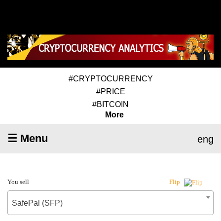
#CRYPTOCURRENCY
#PRICE
#BITCOIN
More
☰ Menu
eng
You sell
Flip
SafePal (SFP)