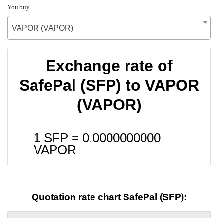
You buy
VAPOR (VAPOR)
Exchange rate of
SafePal (SFP) to VAPOR
(VAPOR)
1 SFP =
0.0000000000
VAPOR
Quotation rate chart SafePal (SFP):