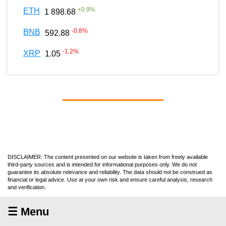
+
0.9
%
ETH
1 898.68
-0.8
%
BNB
592.88
-1.2
%
XRP
1.05
DISCLAIMER: The content presented on our website is taken from freely available
third-party sources and is intended for informational purposes only. We do not
guarantee its absolute relevance and reliability. The data should not be construed as
financial or legal advice. Use at your own risk and ensure careful analysis, research
and verification.
☰ Menu